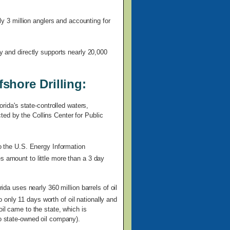
rly 3 million anglers and accounting for
ly and directly supports nearly 20,000
shore Drilling:
orida's state-controlled waters,
ed by the Collins Center for Public
to the U.S. Energy Information
s amount to little more than a 3 day
rida uses nearly 360 million barrels of oil
only 11 days worth of oil nationally and
oil came to the state, which is
no state-owned oil company).