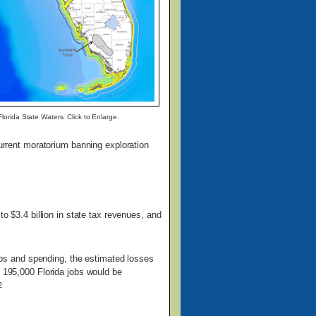
lorida State Waters. Click to Enlarge.
current moratorium banning exploration
o $3.4 billion in state tax revenues, and
 jobs and spending, the estimated losses
, 195,000 Florida jobs would be
2