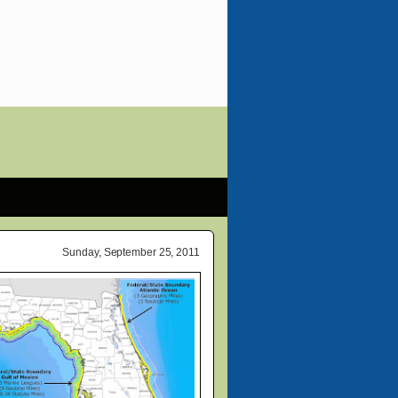
Sunday, September 25, 2011