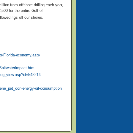
illion from
offshore drilling each year,
,500 for the entire Gulf of
llowed rigs off our shores.
-for-Florida-economy.aspx
SaltwaterImpact.htm
blog_view.asp?id=548214
/ene_pet_con-energy-oil-consumption