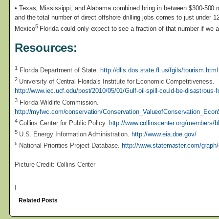
• Texas, Mississippi, and Alabama combined bring in between $300-500 m
and the total number of direct offshore drilling jobs comes to just under 12
5
Mexico
Florida could only expect to see a fraction of that number if we a
Resources:
1
Florida Department of State.
http://dlis.dos.state.fl.us/fgils/tourism.html
2
University of Central Florida's Institute for Economic Competitiveness.
http://www.iec.ucf.edu/post/2010/05/01/Gulf-oil-spill-could-be-disastrous
3
Florida Wildlife Commission.
http://myfwc.com/conservation/Conservation_ValueofConservation_Econ
4
Collins Center for Public Policy.
http://www.collinscenter.org/members/
5
U.S. Energy Information Administration.
http://www.eia.doe.gov/
6
National Priorities Project Database.
http://www.statemaster.com/graph
Picture Credit: Collins Center
|
Related Posts