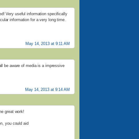
d! Very useful information specifically
ticular information for a very long time.
May 14, 2013 at 9:11 AM
all be aware of media is a impressive
May 14, 2013 at 9:14 AM
the great work!
on, you could aid