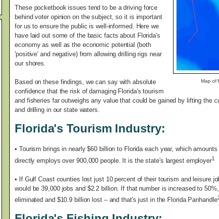
These pocketbook issues tend to be a driving force
behind voter opinion on the subject, so it is important
for us to ensure the public is well-informed. Here we
have laid out some of the basic facts about Florida's
economy as well as the economic potential (both
'positive' and negative) from allowing drilling rigs near
our shores.
Based on these findings, we can say with absolute
Map of F
confidence that the risk of damaging Florida's tourism
and fisheries far outweighs any value that could be gained by lifting the 
and drilling in our state waters.
Florida's Tourism Industry:
•
Tourism brings in nearly $60 billion to Florida each year, which amounts t
1
directly employs over 900,000 people. It is the state's largest employer
• If Gulf Coast counties lost just 10 percent of their tourism and leisure
would be 39,000 jobs and $2.2 billion. If that number is increased to 50%
eliminated and $10.9 billion lost – and that's just in the Florida Panhandle
Florida's Fishing Industry: