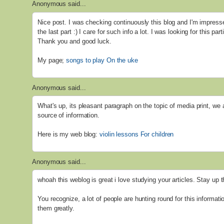
Anonymous said...
Nice post. I was checking continuously this blog and I'm impresse
the last part :) I care for such info a lot. I was looking for this par
Thank you and good luck.
My page;
songs to play On the uke
Anonymous said...
What's up, its pleasant paragraph on the topic of media print, we 
source of information.
Here is my web blog:
violin lessons For children
Anonymous said...
whoah this weblog is great i love studying your articles. Stay up 
You recognize, a lot of people are hunting round for this informati
them greatly.