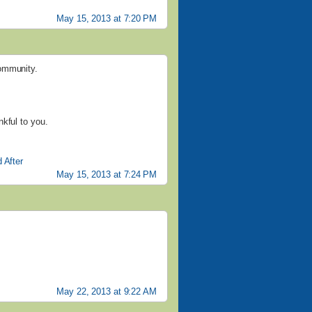
May 15, 2013 at 7:20 PM
community.
kful to you.
 After
May 15, 2013 at 7:24 PM
May 22, 2013 at 9:22 AM