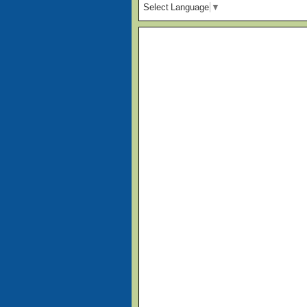
Select Language
▼