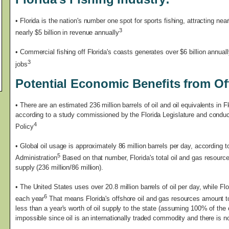
• Florida is the nation's number one spot for sports fishing, attracting nea
3
nearly $5 billion in revenue annually
• Commercial fishing off Florida's coasts generates over $6 billion annual
3
jobs
Potential Economic Benefits from Off
•
There are an estimated 236 million barrels of oil and oil equivalents in Fl
according to a study commissioned by the Florida Legislature and conduct
4
Policy
• Global oil usage is approximately 86 million barrels per day, according 
5
Administration
Based on that number, Florida's total oil and gas resource
supply (236 million/86 million).
• The United States uses over 20.8 million barrels of oil per day, while Flo
6
each year
That means Florida's offshore oil and gas resources amount to 
less than a year's worth of oil supply to the state (assuming 100% of the 
impossible since oil is an internationally traded commodity and there is 