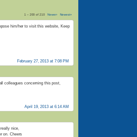
1 – 200 of 210
Newer›
Newest»
opose him/her to visit this website, Keep
February 27, 2013 at 7:08 PM
all colleagues concerning this post,
April 19, 2013 at 6:14 AM
really nice,
er on. Cheers