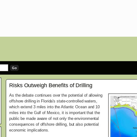
Risks Outweigh Benefits of Drilling
As the debate continues over the potential of allowing
offshore drilling in Florida's state-controlled waters,
which extend 3 miles into the Atlantic Ocean and 10
miles into the Gulf of Mexico, it is important that the
public be made aware of not only the environmental
consequences of offshore drilling, but also potential
economic implications.