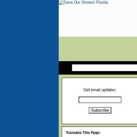
Get email updates:
Translate This Page: