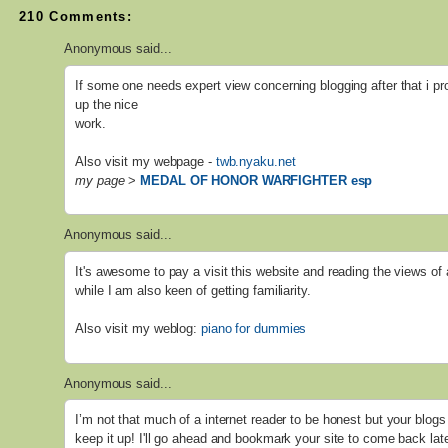
210 Comments:
Anonymous said...
If some one needs expert view concerning blogging after that i pr
up the nice
work.
Also visit my webpage -
twb.nyaku.net
my page
>
MEDAL OF HONOR WARFIGHTER esp
Anonymous said...
It's awesome to pay a visit this website and reading the views of 
while I am also keen of getting familiarity.
Also visit my weblog:
piano for dummies
Anonymous said...
I’m not that much of a internet reader to be honest but your blogs 
keep it up! I'll go ahead and bookmark your site to come back lat