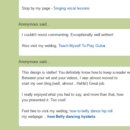
Stop by my page -
Singing vocal lessons
Anonymous said...
I couldn't resist commenting. Exceptionally well written!
Also visit my weblog;
Teach Myself To Play Guitar
Anonymous said...
This design is steller! You definitely know how to keep a reader e
Between your wit and your videos, I was almost moved to
start my own blog (well, almost...HaHa!) Great job.
I really enjoyed what you had to say, and more than that, how
you presented it. Too cool!
Feel free to visit my weblog;
how to belly dance hip roll
my webpage
::
how Belly dancing hysteria