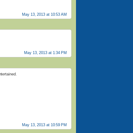
May 13, 2013 at 10:53 AM
May 13, 2013 at 1:34 PM
ntertained.
May 13, 2013 at 10:59 PM