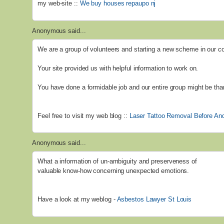
my web-site ::
We buy houses repaupo nj
Anonymous said...
We are a group of volunteers and starting a new scheme in our 
Your site provided us with helpful information to work on.
You have done a formidable job and our entire group might be than
Feel free to visit my web blog ::
Laser Tattoo Removal Before And
Anonymous said...
What a information of un-ambiguity and preserveness of
valuable know-how concerning unexpected emotions.
Have a look at my weblog -
Asbestos Lawyer St Louis