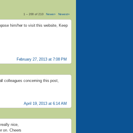
1 – 200 of 210
Newer›
Newest»
opose him/her to visit this website, Keep
February 27, 2013 at 7:08 PM
all colleagues concerning this post,
April 19, 2013 at 6:14 AM
really nice,
er on. Cheers