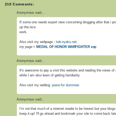
210 Comments:
Anonymous said...
If some one needs expert view concerning blogging after that i pr
up the nice
work.
Also visit my webpage -
twb.nyaku.net
my page
>
MEDAL OF HONOR WARFIGHTER esp
Anonymous said...
It's awesome to pay a visit this website and reading the views of 
while I am also keen of getting familiarity.
Also visit my weblog:
piano for dummies
Anonymous said...
I’m not that much of a internet reader to be honest but your blogs 
keep it up! I'll go ahead and bookmark your site to come back lat