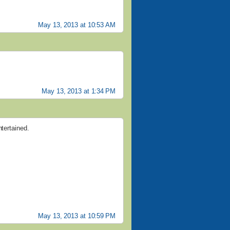
May 13, 2013 at 10:53 AM
May 13, 2013 at 1:34 PM
ntertained.
May 13, 2013 at 10:59 PM