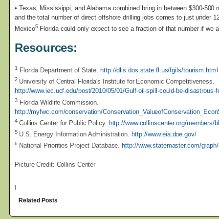
• Texas, Mississippi, and Alabama combined bring in between $300-500 m
and the total number of direct offshore drilling jobs comes to just under 12
5
Mexico
Florida could only expect to see a fraction of that number if we a
Resources:
1
Florida Department of State.
http://dlis.dos.state.fl.us/fgils/tourism.html
2
University of Central Florida's Institute for Economic Competitiveness.
http://www.iec.ucf.edu/post/2010/05/01/Gulf-oil-spill-could-be-disastrous
3
Florida Wildlife Commission.
http://myfwc.com/conservation/Conservation_ValueofConservation_Econ
4
Collins Center for Public Policy.
http://www.collinscenter.org/members/
5
U.S. Energy Information Administration.
http://www.eia.doe.gov/
6
National Priorities Project Database.
http://www.statemaster.com/graph
Picture Credit: Collins Center
|
Related Posts