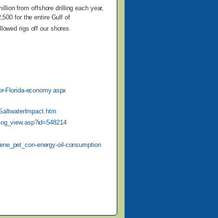
illion from
offshore drilling each year,
,500 for the entire Gulf of
llowed rigs off our shores.
-for-Florida-economy.aspx
SaltwaterImpact.htm
blog_view.asp?id=548214
/ene_pet_con-energy-oil-consumption