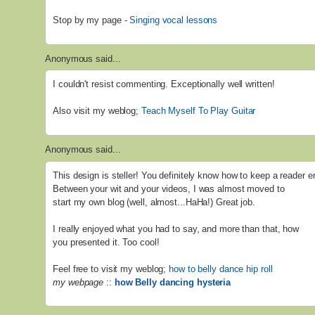
Stop by my page -
Singing vocal lessons
Anonymous said...
I couldn't resist commenting. Exceptionally well written!
Also visit my weblog;
Teach Myself To Play Guitar
Anonymous said...
This design is steller! You definitely know how to keep a reader e
Between your wit and your videos, I was almost moved to
start my own blog (well, almost...HaHa!) Great job.
I really enjoyed what you had to say, and more than that, how
you presented it. Too cool!
Feel free to visit my weblog;
how to belly dance hip roll
my webpage
::
how Belly dancing hysteria