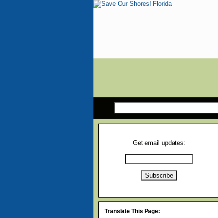
Get email updates:
Translate This Page: