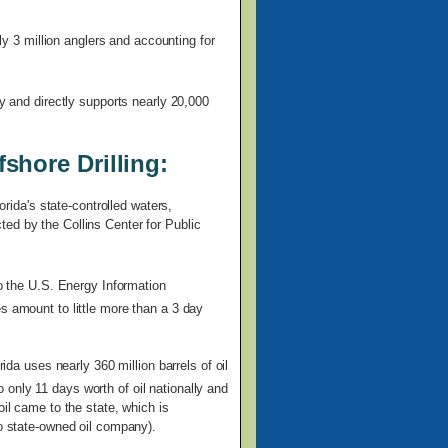
rly 3 million anglers and accounting for
ly and directly supports nearly 20,000
shore Drilling:
orida's state-controlled waters,
ed by the Collins Center for Public
to the U.S. Energy Information
s amount to little more than a 3 day
rida uses nearly 360 million barrels of oil
only 11 days worth of oil nationally and
oil came to the state, which is
no state-owned oil company).