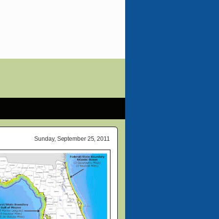
Sunday, September 25, 2011