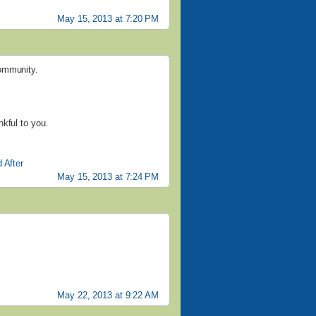
May 15, 2013 at 7:20 PM
community.
kful to you.
 After
May 15, 2013 at 7:24 PM
May 22, 2013 at 9:22 AM