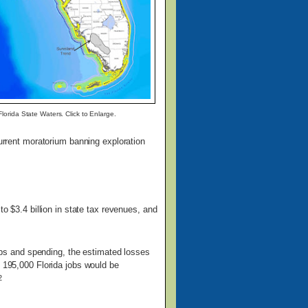
lorida State Waters. Click to Enlarge.
current moratorium banning exploration
o $3.4 billion in state tax revenues, and
 jobs and spending, the estimated losses
, 195,000 Florida jobs would be
2