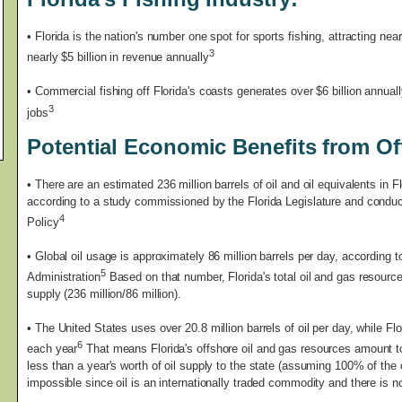
• Florida is the nation's number one spot for sports fishing, attracting nea
3
nearly $5 billion in revenue annually
• Commercial fishing off Florida's coasts generates over $6 billion annual
3
jobs
Potential Economic Benefits from Off
•
There are an estimated 236 million barrels of oil and oil equivalents in Fl
according to a study commissioned by the Florida Legislature and conduct
4
Policy
• Global oil usage is approximately 86 million barrels per day, according 
5
Administration
Based on that number, Florida's total oil and gas resource
supply (236 million/86 million).
• The United States uses over 20.8 million barrels of oil per day, while Flo
6
each year
That means Florida's offshore oil and gas resources amount to 
less than a year's worth of oil supply to the state (assuming 100% of the 
impossible since oil is an internationally traded commodity and there is 