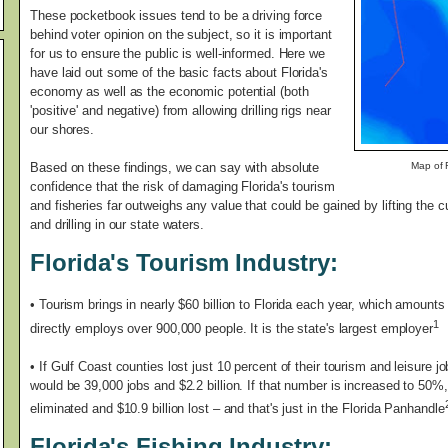
These pocketbook issues tend to be a driving force
behind voter opinion on the subject, so it is important
for us to ensure the public is well-informed. Here we
have laid out some of the basic facts about Florida's
economy as well as the economic potential (both
'positive' and negative) from allowing drilling rigs near
our shores.
Based on these findings, we can say with absolute
Map of F
confidence that the risk of damaging Florida's tourism
and fisheries far outweighs any value that could be gained by lifting the 
and drilling in our state waters.
Florida's Tourism Industry:
•
Tourism brings in nearly $60 billion to Florida each year, which amounts t
1
directly employs over 900,000 people. It is the state's largest employer
• If Gulf Coast counties lost just 10 percent of their tourism and leisure
would be 39,000 jobs and $2.2 billion. If that number is increased to 50%
eliminated and $10.9 billion lost – and that's just in the Florida Panhandle
Florida's Fishing Industry: