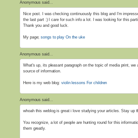
Anonymous said...
Nice post. I was checking continuously this blog and I'm impresse
the last part :) I care for such info a lot. I was looking for this par
Thank you and good luck.
My page;
songs to play On the uke
Anonymous said...
What's up, its pleasant paragraph on the topic of media print, we 
source of information.
Here is my web blog:
violin lessons For children
Anonymous said...
whoah this weblog is great i love studying your articles. Stay up 
You recognize, a lot of people are hunting round for this informati
them greatly.