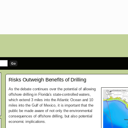
Risks Outweigh Benefits of Drilling
As the debate continues over the potential of allowing
offshore drilling in Florida's state-controlled waters,
which extend 3 miles into the Atlantic Ocean and 10
miles into the Gulf of Mexico, it is important that the
public be made aware of not only the environmental
consequences of offshore drilling, but also potential
economic implications.