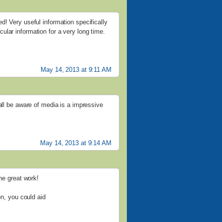
d! Very useful information specifically
ticular information for a very long time.
May 14, 2013 at 9:11 AM
all be aware of media is a impressive
May 14, 2013 at 9:14 AM
the great work!
on, you could aid