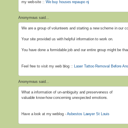
my web-site ::
We buy houses repaupo nj
Anonymous said...
We are a group of volunteers and starting a new scheme in our 
Your site provided us with helpful information to work on.
You have done a formidable job and our entire group might be than
Feel free to visit my web blog ::
Laser Tattoo Removal Before And
Anonymous said...
What a information of un-ambiguity and preserveness of
valuable know-how concerning unexpected emotions.
Have a look at my weblog -
Asbestos Lawyer St Louis