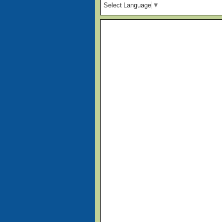
Select Language
▼