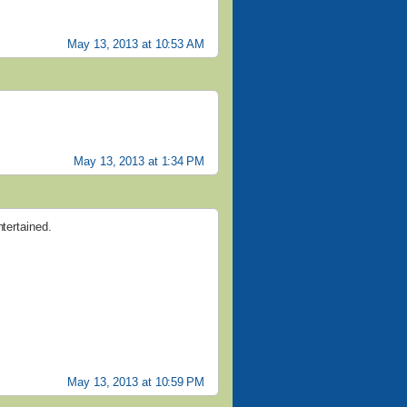
May 13, 2013 at 10:53 AM
May 13, 2013 at 1:34 PM
ntertained.
May 13, 2013 at 10:59 PM