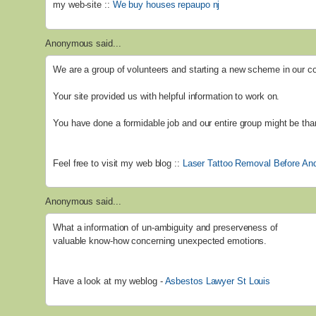
my web-site ::
We buy houses repaupo nj
Anonymous said...
We are a group of volunteers and starting a new scheme in our 
Your site provided us with helpful information to work on.
You have done a formidable job and our entire group might be than
Feel free to visit my web blog ::
Laser Tattoo Removal Before And
Anonymous said...
What a information of un-ambiguity and preserveness of
valuable know-how concerning unexpected emotions.
Have a look at my weblog -
Asbestos Lawyer St Louis