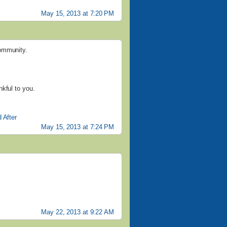
May 15, 2013 at 7:20 PM
community.
kful to you.
 After
May 15, 2013 at 7:24 PM
May 22, 2013 at 9:22 AM