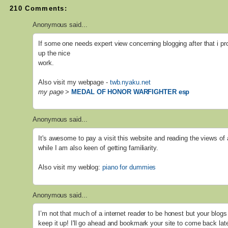
210 Comments:
Anonymous said...
If some one needs expert view concerning blogging after that i pr
up the nice
work.
Also visit my webpage -
twb.nyaku.net
my page
>
MEDAL OF HONOR WARFIGHTER esp
Anonymous said...
It's awesome to pay a visit this website and reading the views of 
while I am also keen of getting familiarity.
Also visit my weblog:
piano for dummies
Anonymous said...
I’m not that much of a internet reader to be honest but your blogs 
keep it up! I'll go ahead and bookmark your site to come back lat