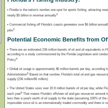
• Florida is the nation's number one spot for sports fishing, attracting nea
3
nearly $5 billion in revenue annually
• Commercial fishing off Florida's coasts generates over $6 billion annual
3
jobs
Potential Economic Benefits from Off
•
There are an estimated 236 million barrels of oil and oil equivalents in Fl
according to a study commissioned by the Florida Legislature and conduct
4
Policy
• Global oil usage is approximately 86 million barrels per day, according 
5
Administration
Based on that number, Florida's total oil and gas resource
supply (236 million/86 million).
• The United States uses over 20.8 million barrels of oil per day, while Flo
6
each year
That means Florida's offshore oil and gas resources amount to 
less than a year's worth of oil supply to the state (assuming 100% of the 
impossible since oil is an internationally traded commodity and there is 