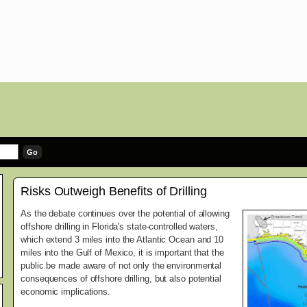
Risks Outweigh Benefits of Drilling
As the debate continues over the potential of allowing
offshore drilling in Florida's state-controlled waters,
which extend 3 miles into the Atlantic Ocean and 10
miles into the Gulf of Mexico, it is important that the
public be made aware of not only the environmental
consequences of offshore drilling, but also potential
economic implications.