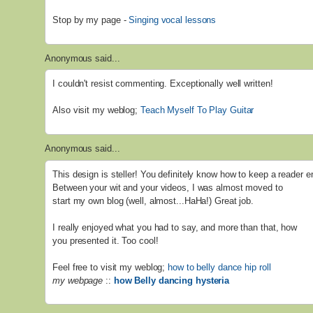
Stop by my page -
Singing vocal lessons
Anonymous said...
I couldn't resist commenting. Exceptionally well written!
Also visit my weblog;
Teach Myself To Play Guitar
Anonymous said...
This design is steller! You definitely know how to keep a reader e
Between your wit and your videos, I was almost moved to
start my own blog (well, almost...HaHa!) Great job.
I really enjoyed what you had to say, and more than that, how
you presented it. Too cool!
Feel free to visit my weblog;
how to belly dance hip roll
my webpage
::
how Belly dancing hysteria