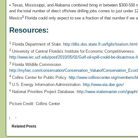
• Texas, Mississippi, and Alabama combined bring in between $300-500 m
and the total number of direct offshore drilling jobs comes to just under 12
5
Mexico
Florida could only expect to see a fraction of that number if we a
Resources:
1
Florida Department of State.
http://dlis.dos.state.fl.us/fgils/tourism.html
2
University of Central Florida's Institute for Economic Competitiveness.
http://www.iec.ucf.edu/post/2010/05/01/Gulf-oil-spill-could-be-disastrous
3
Florida Wildlife Commission.
http://myfwc.com/conservation/Conservation_ValueofConservation_Econ
4
Collins Center for Public Policy.
http://www.collinscenter.org/members/
5
U.S. Energy Information Administration.
http://www.eia.doe.gov/
6
National Priorities Project Database.
http://www.statemaster.com/graph
Picture Credit: Collins Center
|
Related Posts