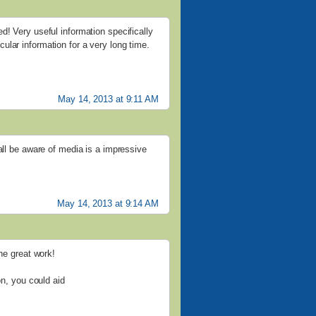
d! Very useful information specifically
ticular information for a very long time.
May 14, 2013 at 9:11 AM
all be aware of media is a impressive
May 14, 2013 at 9:14 AM
the great work!
on, you could aid