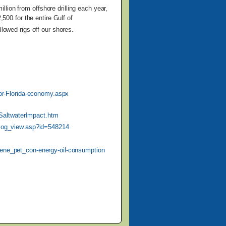
illion from
offshore drilling each year,
,500 for the entire Gulf of
llowed rigs off our shores.
-for-Florida-economy.aspx
SaltwaterImpact.htm
blog_view.asp?id=548214
/ene_pet_con-energy-oil-consumption