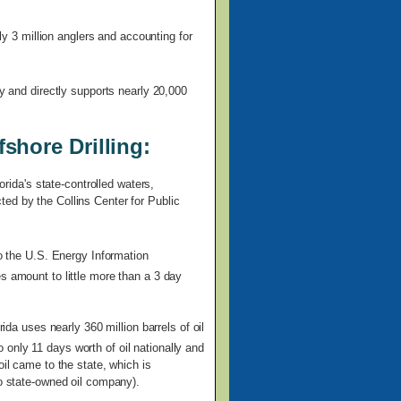
rly 3 million anglers and accounting for
ly and directly supports nearly 20,000
shore Drilling:
orida's state-controlled waters,
ed by the Collins Center for Public
to the U.S. Energy Information
s amount to little more than a 3 day
rida uses nearly 360 million barrels of oil
only 11 days worth of oil nationally and
oil came to the state, which is
no state-owned oil company).