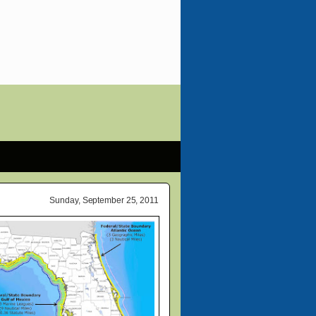
Sunday, September 25, 2011