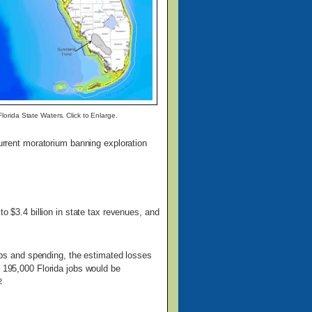
lorida State Waters. Click to Enlarge.
current moratorium banning exploration
o $3.4 billion in state tax revenues, and
 jobs and spending, the estimated losses
, 195,000 Florida jobs would be
2