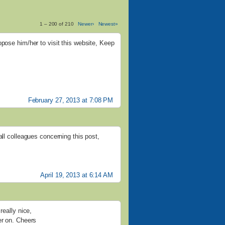
1 – 200 of 210
Newer›
Newest»
opose him/her to visit this website, Keep
February 27, 2013 at 7:08 PM
all colleagues concerning this post,
April 19, 2013 at 6:14 AM
really nice,
er on. Cheers