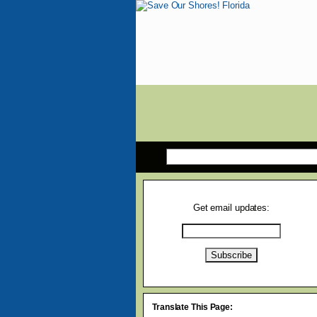
Get email updates:
Translate This Page: