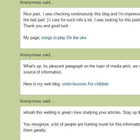
Anonymous said...
Nice post. I was checking continuously this blog and I'm impresse
the last part :) I care for such info a lot. I was looking for this par
Thank you and good luck.
My page;
songs to play On the uke
Anonymous said...
What's up, its pleasant paragraph on the topic of media print, we 
source of information.
Here is my web blog:
violin lessons For children
Anonymous said...
whoah this weblog is great i love studying your articles. Stay up 
You recognize, a lot of people are hunting round for this informati
them greatly.