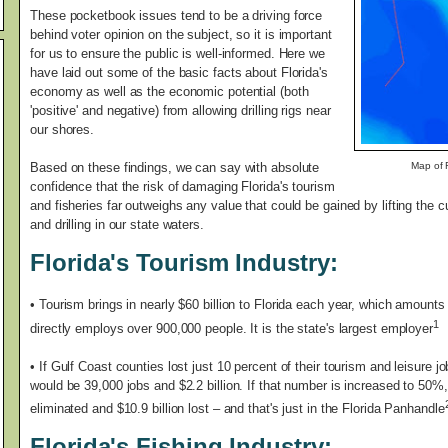
These pocketbook issues tend to be a driving force
behind voter opinion on the subject, so it is important
for us to ensure the public is well-informed. Here we
have laid out some of the basic facts about Florida's
economy as well as the economic potential (both
'positive' and negative) from allowing drilling rigs near
our shores.
Based on these findings, we can say with absolute
Map of F
confidence that the risk of damaging Florida's tourism
and fisheries far outweighs any value that could be gained by lifting the 
and drilling in our state waters.
Florida's Tourism Industry:
•
Tourism brings in nearly $60 billion to Florida each year, which amounts t
1
directly employs over 900,000 people. It is the state's largest employer
• If Gulf Coast counties lost just 10 percent of their tourism and leisure
would be 39,000 jobs and $2.2 billion. If that number is increased to 50%
eliminated and $10.9 billion lost – and that's just in the Florida Panhandle
Florida's Fishing Industry: