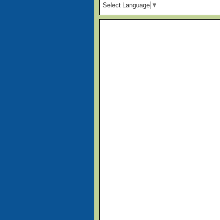
Select Language
▼