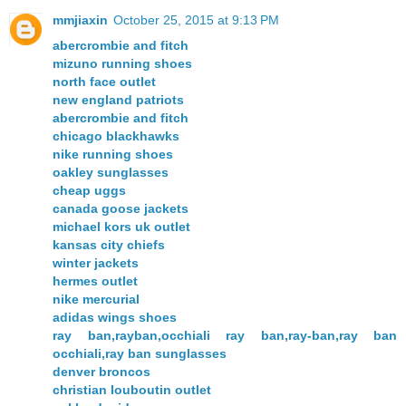
mmjiaxin
October 25, 2015 at 9:13 PM
abercrombie and fitch
mizuno running shoes
north face outlet
new england patriots
abercrombie and fitch
chicago blackhawks
nike running shoes
oakley sunglasses
cheap uggs
canada goose jackets
michael kors uk outlet
kansas city chiefs
winter jackets
hermes outlet
nike mercurial
adidas wings shoes
ray ban,rayban,occhiali ray ban,ray-ban,ray ban
occhiali,ray ban sunglasses
denver broncos
christian louboutin outlet