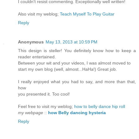
I couldn't resist commenting. Exceptionally well written!
Also visit my weblog;
Teach Myself To Play Guitar
Reply
Anonymous
May 13, 2013 at 10:59 PM
This design is steller! You definitely know how to keep a
reader entertained.
Between your wit and your videos, I was almost moved to
start my own blog (well, almost...HaHa!) Great job.
I really enjoyed what you had to say, and more than that,
how
you presented it. Too cool!
Feel free to visit my weblog;
how to belly dance hip roll
my webpage
::
how Belly dancing hysteria
Reply