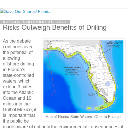
Sunday, September 25, 2011
Risks Outweigh Benefits of Drilling
As the debate
continues over
the potential of
allowing
offshore drilling
in Florida's
state-controlled
waters, which
extend 3 miles
into the Atlantic
Ocean and 10
miles into the
Gulf of Mexico, it
is important that
Map of Florida State Waters. Click to Enlarge.
the public be
made aware of not only the environmental consequences of