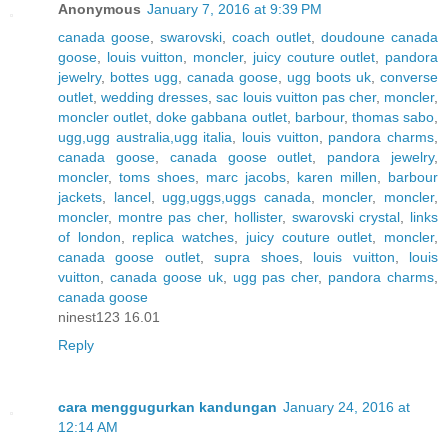
Anonymous
January 7, 2016 at 9:39 PM
canada goose
,
swarovski
,
coach outlet
,
doudoune canada
goose
,
louis vuitton
,
moncler
,
juicy couture outlet
,
pandora
jewelry
,
bottes ugg
,
canada goose
,
ugg boots uk
,
converse
outlet
,
wedding dresses
,
sac louis vuitton pas cher
,
moncler
,
moncler outlet
,
doke gabbana outlet
,
barbour
,
thomas sabo
,
ugg,ugg australia,ugg italia
,
louis vuitton
,
pandora charms
,
canada goose
,
canada goose outlet
,
pandora jewelry
,
moncler
,
toms shoes
,
marc jacobs
,
karen millen
,
barbour
jackets
,
lancel
,
ugg,uggs,uggs canada
,
moncler
,
moncler
,
moncler
,
montre pas cher
,
hollister
,
swarovski crystal
,
links
of london
,
replica watches
,
juicy couture outlet
,
moncler
,
canada goose outlet
,
supra shoes
,
louis vuitton
,
louis
vuitton
,
canada goose uk
,
ugg pas cher
,
pandora charms
,
canada goose
ninest123 16.01
Reply
cara menggugurkan kandungan
January 24, 2016 at
12:14 AM