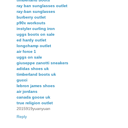
ray ban sunglasses outlet
ray-ban sunglasses
burberry outlet
p90x workouts
instyler curling iron
uggs boots on sale
ed hardy outlet
longchamp outlet
air force 1
uggs on sale
giuseppe zanotti sneakers
adidas shoes uk
timberland boots uk
gucci
lebron james shoes
air jordans
canada goose uk
true religion outlet
2015919yuanyuan
Reply