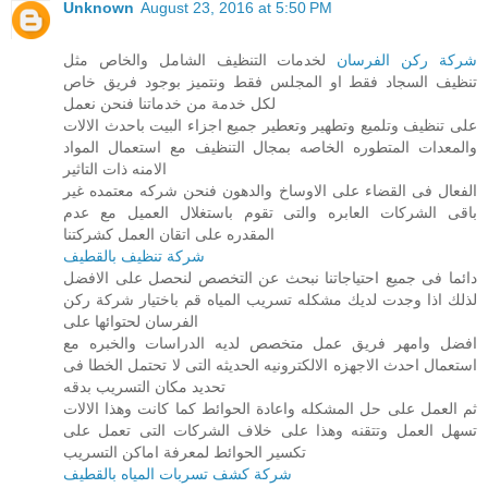
Unknown
August 23, 2016 at 5:50 PM
لخدمات التنظيف الشامل والخاص مثل
شركة ركن الفرسان
تنظيف السجاد فقط او المجلس فقط ونتميز بوجود فريق خاص
لكل خدمة من خدماتنا فنحن نعمل
على تنظيف وتلميع وتطهير وتعطير جميع اجزاء البيت باحدث الالات
والمعدات المتطوره الخاصه بمجال التنظيف مع استعمال المواد
الامنه ذات التاثير
الفعال فى القضاء على الاوساخ والدهون فنحن شركه معتمده غير
باقى الشركات العابره والتى تقوم باستغلال العميل مع عدم
المقدره على اتقان العمل كشركتنا
شركة تنظيف بالقطيف
دائما فى جميع احتياجاتنا نبحث عن التخصص لنحصل على الافضل
لذلك اذا وجدت لديك مشكله تسريب المياه قم باختيار شركة ركن
الفرسان لحتوائها على
افضل وامهر فريق عمل متخصص لديه الدراسات والخبره مع
استعمال احدث الاجهزه الالكترونيه الحديثه التى لا تحتمل الخطا فى
تحديد مكان التسريب بدقه
ثم العمل على حل المشكله واعادة الحوائط كما كانت وهذا الالات
تسهل العمل وتتقنه وهذا على خلاف الشركات التى تعمل على
تكسير الحوائط لمعرفة اماكن التسريب
شركة كشف تسربات المياه بالقطيف