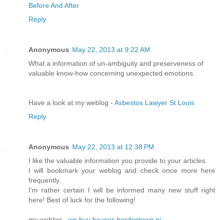
Before And After
Reply
Anonymous
May 22, 2013 at 9:22 AM
What a information of un-ambiguity and preserveness of
valuable know-how concerning unexpected emotions.
Have a look at my weblog -
Asbestos Lawyer St Louis
Reply
Anonymous
May 22, 2013 at 12:38 PM
I like the valuable information you provide to your articles.
I will bookmark your weblog and check once more here
frequently.
I'm rather certain I will be informed many new stuff right
here! Best of luck for the following!
my weblog -
we buy houses bordentown nj