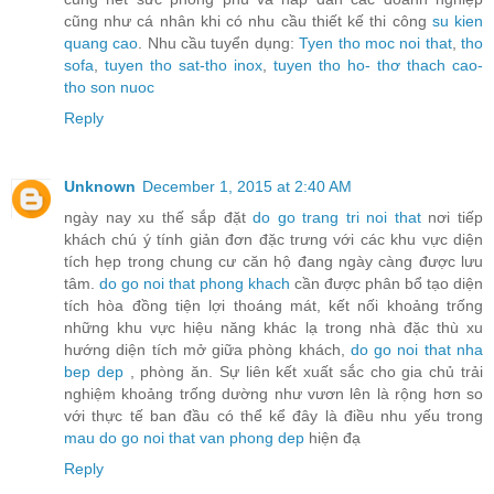
cũng như cá nhân khi có nhu cầu thiết kế thi công
su kien
quang cao
. Nhu cầu tuyển dụng:
Tyen tho moc noi that
,
tho
sofa
,
tuyen tho sat-tho inox
,
tuyen tho ho- thơ thach cao-
tho son nuoc
Reply
Unknown
December 1, 2015 at 2:40 AM
ngày nay xu thế sắp đặt
do go trang tri noi that
nơi tiếp
khách chú ý tính giản đơn đặc trưng với các khu vực diện
tích hẹp trong chung cư căn hộ đang ngày càng được lưu
tâm.
do go noi that phong khach
cần được phân bổ tạo diện
tích hòa đồng tiện lợi thoáng mát, kết nối khoảng trống
những khu vực hiệu năng khác lạ trong nhà đặc thù xu
hướng diện tích mở giữa phòng khách,
do go noi that nha
bep dep
, phòng ăn. Sự liên kết xuất sắc cho gia chủ trải
nghiệm khoảng trống dường như vươn lên là rộng hơn so
với thực tế ban đầu có thể kể đây là điều nhu yếu trong
mau do go noi that van phong dep
hiện đạ
Reply