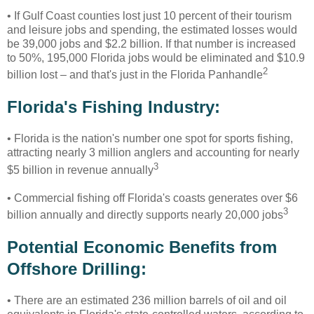
• If Gulf Coast counties lost just 10 percent of their tourism
and leisure jobs and spending, the estimated losses would
be 39,000 jobs and $2.2 billion. If that number is increased
to 50%, 195,000 Florida jobs would be eliminated and $10.9
2
billion lost – and that's just in the Florida Panhandle
Florida's Fishing Industry:
• Florida is the nation's number one spot for sports fishing,
attracting nearly 3 million anglers and accounting for nearly
3
$5 billion in revenue annually
• Commercial fishing off Florida's coasts generates over $6
3
billion annually and directly supports nearly 20,000 jobs
Potential Economic Benefits from
Offshore Drilling:
•
There are an estimated 236 million barrels of oil and oil