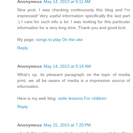
Anonymous
May 14, 2013 at 9:11 AM
Nice post. I was checking continuously this blog and I'm
impressed! Very useful information specifically the last part
:) I care for such info a lot. I was looking for this particular
information for a very long time. Thank you and good luck.
My page;
songs to play On the uke
Reply
Anonymous
May 14, 2013 at 9:14 AM
What's up, its pleasant paragraph on the topic of media
print, we all be aware of media is a impressive source of
information.
Here is my web blog:
violin lessons For children
Reply
Anonymous
May 15, 2013 at 7:20 PM