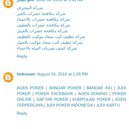
شركة المحترف
شركة مكافحة حشرات بالخبر
شركة مكافحة حشرات بالاحساء
شركة مكافحة حشرات بالقطيف
شركة مكافحة حشرات بالجبيل
شركة تنظيف كنب سجاد موكيت بالقطيف
شركة تنظيف كنب سجاد موكيت بالجبيل
شركة كشف تسربات المياه بالاحساء
Reply
Unknown
August 16, 2016 at 1:05 PM
AGEN POKER
|
BANDAR POKER
|
BANDAR KIU
|
JUDI
POKER
|
POKER FACEBOOK
|
AGEN DOMINO
|
POKER
ONLINE
|
DAFTAR POKER
|
KUMPULAN POKER
|
AGEN
TERPERCAYA
|
JUDI POKER INDONESIA
|
JUDI KARTU
Reply