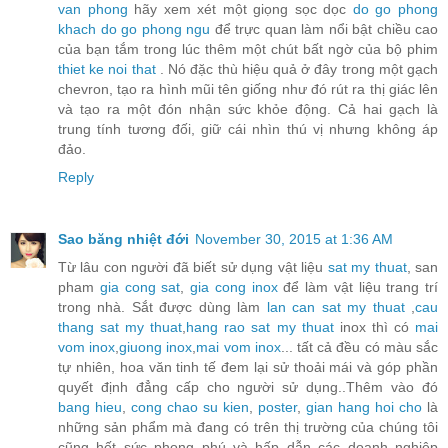
van phong
hãy xem xét một giọng sọc dọc
do go phong
khach
do go phong ngu
để trực quan làm nổi bật chiều cao
của bạn tắm trong lúc thêm một chút bất ngờ của bộ phim
thiet ke noi that
. Nó đặc thù hiệu quả ở đây trong một gạch
chevron, tạo ra hình mũi tên giống như đó rút ra thị giác lên
và tạo ra một đón nhận sức khỏe động. Cả hai gạch là
trung tính tương đối, giữ cái nhìn thú vị nhưng không áp
đảo.
Reply
Sao băng nhiệt đới
November 30, 2015 at 1:36 AM
Từ lâu con người đã biết sử dụng vật liệu
sat my thuat
, san
pham
gia cong sat
,
gia cong inox
để làm vật liệu trang trí
trong nhà. Sắt được dùng làm
lan can sat my thuat
,
cau
thang sat my thuat
,
hang rao sat my thuat
inox thì có
mai
vom inox
,
giuong inox
,
mai vom inox
... tất cả đều có màu sắc
tự nhiên, hoa văn tinh tế đem lại sử thoải mái và góp phần
quyết định đẳng cấp cho người sử dụng..Thêm vào đó
bang hieu
,
cong chao su kien
,
poster
,
gian hang hoi cho
là
những sản phẩm mà đang có trên thị trường của chúng tôi
cũng hết sức phong phú và hấp dẫn các doanh nghiệp