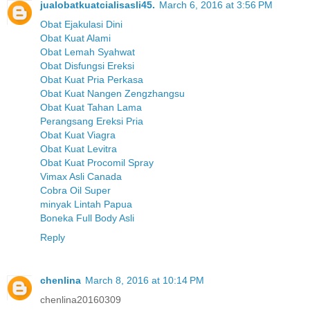
jualobatkuatcialisasli45.
March 6, 2016 at 3:56 PM
Obat Ejakulasi Dini
Obat Kuat Alami
Obat Lemah Syahwat
Obat Disfungsi Ereksi
Obat Kuat Pria Perkasa
Obat Kuat Nangen Zengzhangsu
Obat Kuat Tahan Lama
Perangsang Ereksi Pria
Obat Kuat Viagra
Obat Kuat Levitra
Obat Kuat Procomil Spray
Vimax Asli Canada
Cobra Oil Super
minyak Lintah Papua
Boneka Full Body Asli
Reply
chenlina
March 8, 2016 at 10:14 PM
chenlina20160309