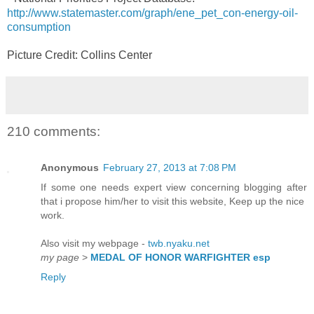
http://www.statemaster.com/graph/ene_pet_con-energy-oil-
consumption
Picture Credit: Collins Center
210 comments:
Anonymous
February 27, 2013 at 7:08 PM
If some one needs expert view concerning blogging after
that i propose him/her to visit this website, Keep up the nice
work.
Also visit my webpage -
twb.nyaku.net
my page
>
MEDAL OF HONOR WARFIGHTER esp
Reply