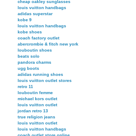
cheap oakley sunglasses
louis vuitton handbags
adidas superstar
kobe 9
louis vuitton handbags
kobe shoes
coach factory outlet
abercrombie & fitch new york
louboutin shoes
beats solo
pandora charms
ugg boots
adidas running shoes
louis vuitton outlet stores
retro 11
louboutin femme
michael kors outlet
louis vuitton outlet
jordan retro 13
true religion jeans
louis vuitton outlet
louis vuitton handbags
coach outlet store online