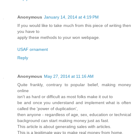
Anonymous
January 14, 2014 at 4:19 PM
If you would like to take much from this piece of writing then
you have to
apply these methods to your won webpage.
USAF ornament
Reply
Anonymous
May 27, 2014 at 11:16 AM
Quite frankly, contrary to popular belief, making money
online
isn't as hard or difficult as most folks make it out to
be and once you understand and implement what is often
called the 'power of duplication',
then anyone - regardless of age, sex, education or technical
background can start making money just as fast.
This article is about generating sales with articles.
This is a legitimate way to make real money from home.