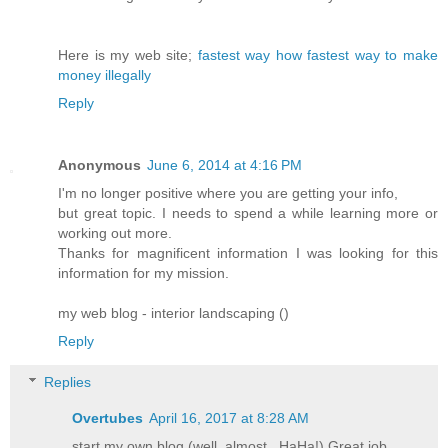
Here is my web site;
fastest way how fastest way to make
money illegally
Reply
Anonymous
June 6, 2014 at 4:16 PM
I'm no longer positive where you are getting your info,
but great topic. I needs to spend a while learning more or
working out more.
Thanks for magnificent information I was looking for this
information for my mission.
my web blog - interior landscaping (
)
Reply
Replies
Overtubes
April 16, 2017 at 8:28 AM
start my own blog (well, almost...HaHa!) Great job.