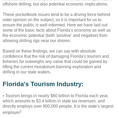
offshore drilling, but also potential economic implications.
These pocketbook issues tend to be a driving force behind
voter opinion on the subject, so it is important for us to
ensure the public is well-informed. Here we have laid out
some of the basic facts about Florida's economy as well as
the economic potential (both 'positive' and negative) from
allowing drilling rigs near our shores.
Based on these findings, we can say with absolute
confidence that the risk of damaging Florida's tourism and
fisheries far outweighs any value that could be gained by
lifting the current moratorium banning exploration and
drilling in our state waters.
Florida's Tourism Industry:
•
Tourism brings in nearly $60 billion to Florida each year,
which amounts to $3.4 billion in state tax revenues, and
directly employs over 900,000 people. It is the state's largest
1
employer