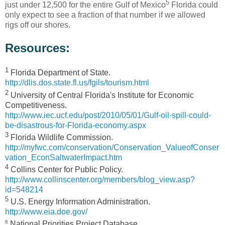
5
just under 12,500 for the entire Gulf of Mexico
Florida could
only expect to see a fraction of that number if we allowed
rigs off our shores.
Resources:
1
Florida Department of State.
http://dlis.dos.state.fl.us/fgils/tourism.html
2
University of Central Florida's Institute for Economic
Competitiveness.
http://www.iec.ucf.edu/post/2010/05/01/Gulf-oil-spill-could-
be-disastrous-for-Florida-economy.aspx
3
Florida Wildlife Commission.
http://myfwc.com/conservation/Conservation_ValueofConser
vation_EconSaltwaterImpact.htm
4
Collins Center for Public Policy.
http://www.collinscenter.org/members/blog_view.asp?
id=548214
5
U.S. Energy Information Administration.
http://www.eia.doe.gov/
6
National Priorities Project Database.