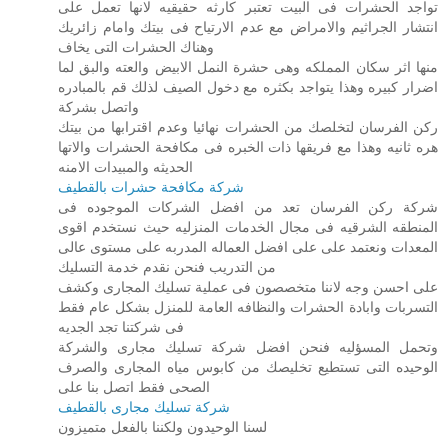
تواجد الحشرات فى البيت تعتبر كارثه حقيقيه لانها تعمل على
انتشار الجراثيم والامراض مع عدم الارتياح فى بيتك وامام زائريك
وهناك الحشرات التى يخاف
منها اثر سكان المملكه وهى حشرة النمل الابيض والعته والبق لما
اضرار كبيره وهذا يتواجد بكثره مع دخول الصيف لذلك قم بالمبادره
واتصل بشركة
ركن الفرسان لتخلصك من الحشرات نهائيا وعدم اقترابها من بيتك
هره ثانيه وهذا مع فريقها ذات الخبره فى مكافحة الحشرات والاتها
الحديثه والمبيدات الامنه
شركة مكافحة حشرات بالقطيف
شركة ركن الفرسان تعد من افضل الشركات الموجوده فى
المنطقه الشرقيه فى مجال الخدمات المنزليه حيث نستخدم اقوى
المعدات ونعتمد على على افضل العماله المدربه على مستوى عالى
من التدريب فنحن نقدم خدمة التسليك
على احسن وجه لاننا متخصصون فى عملية تسليك المجارى وكشف
التسربات وابادة الحشرات والنظافه العامة للمنزل بشكل عام فقط
فى شركتنا تجد الجديه
وتحمل المسؤليه فنحن افضل شركة تسليك مجارى والشركة
الوحيده التى تستطيع تخليصك من كابوس مياه المجارى والصرف
الصحى فقط اتصل بنا على
شركة تسليك مجارى بالقطيف
لسنا الوحيدون ولكننا بالفعل متميزون