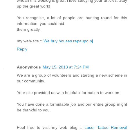
whoah this weblog is great i love studying your articles. Stay
up the great work!
You recognize, a lot of people are hunting round for this
information, you could aid
them greatly.
my web-site ::
We buy houses repaupo nj
Reply
Anonymous
May 15, 2013 at 7:24 PM
We are a group of volunteers and starting a new scheme in
our community.
Your site provided us with helpful information to work on.
You have done a formidable job and our entire group might
be thankful to you.
Feel free to visit my web blog ::
Laser Tattoo Removal