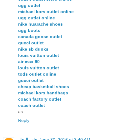
ugg outlet
michael kors outlet online
ugg outlet online
nike huarache shoes
ugg boots
canada goose outlet
gucci outlet
nike sb dunks
louis vuitton outlet
air max 90
louis vuitton outlet
tods outlet online
gucci outlet
cheap basketball shoes
michael kors handbags
coach factory outlet
coach outlet
as
Reply
حاتم النجار
June 30, 2016 at 3:40 AM