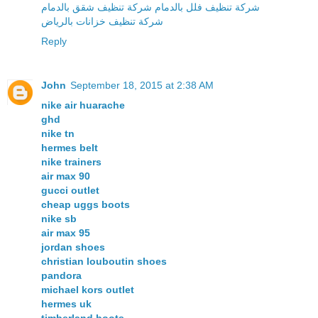
شركة تنظيف فلل بالدمام شركة تنظيف شقق بالدمام
شركة تنظيف خزانات بالرياض
Reply
John
September 18, 2015 at 2:38 AM
nike air huarache
ghd
nike tn
hermes belt
nike trainers
air max 90
gucci outlet
cheap uggs boots
nike sb
air max 95
jordan shoes
christian louboutin shoes
pandora
michael kors outlet
hermes uk
timberland boots