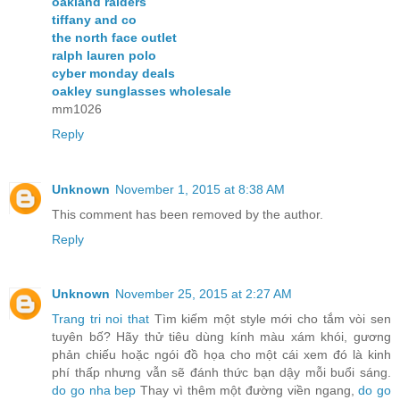
oakland raiders
tiffany and co
the north face outlet
ralph lauren polo
cyber monday deals
oakley sunglasses wholesale
mm1026
Reply
Unknown
November 1, 2015 at 8:38 AM
This comment has been removed by the author.
Reply
Unknown
November 25, 2015 at 2:27 AM
Trang tri noi that
Tìm kiếm một style mới cho tắm vòi sen
tuyên bố? Hãy thử tiêu dùng kính màu xám khói, gương
phản chiếu hoặc ngói đồ họa cho một cái xem đó là kinh
phí thấp nhưng vẫn sẽ đánh thức bạn dậy mỗi buổi sáng.
do go nha bep
Thay vì thêm một đường viền ngang,
do go