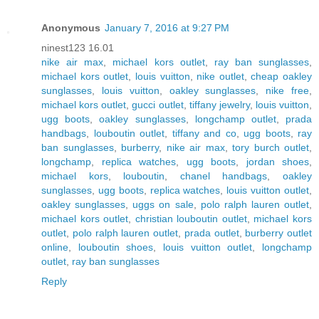
Anonymous
January 7, 2016 at 9:27 PM
ninest123 16.01
nike air max
,
michael kors outlet
,
ray ban sunglasses
,
michael kors outlet
,
louis vuitton
,
nike outlet
,
cheap oakley
sunglasses
,
louis vuitton
,
oakley sunglasses
,
nike free
,
michael kors outlet
,
gucci outlet
,
tiffany jewelry
,
louis vuitton
,
ugg boots
,
oakley sunglasses
,
longchamp outlet
,
prada
handbags
,
louboutin outlet
,
tiffany and co
,
ugg boots
,
ray
ban sunglasses
,
burberry
,
nike air max
,
tory burch outlet
,
longchamp
,
replica watches
,
ugg boots
,
jordan shoes
,
michael kors
,
louboutin
,
chanel handbags
,
oakley
sunglasses
,
ugg boots
,
replica watches
,
louis vuitton outlet
,
oakley sunglasses
,
uggs on sale
,
polo ralph lauren outlet
,
michael kors outlet
,
christian louboutin outlet
,
michael kors
outlet
,
polo ralph lauren outlet
,
prada outlet
,
burberry outlet
online
,
louboutin shoes
,
louis vuitton outlet
,
longchamp
outlet
,
ray ban sunglasses
Reply