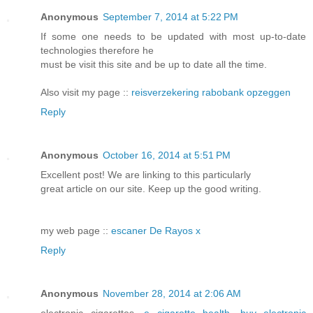
Anonymous
September 7, 2014 at 5:22 PM
If some one needs to be updated with most up-to-date
technologies therefore he
must be visit this site and be up to date all the time.
Also visit my page ::
reisverzekering rabobank opzeggen
Reply
Anonymous
October 16, 2014 at 5:51 PM
Excellent post! We are linking to this particularly
great article on our site. Keep up the good writing.
my web page ::
escaner De Rayos x
Reply
Anonymous
November 28, 2014 at 2:06 AM
electronic cigarettes,
e cigarette health
,
buy electronic