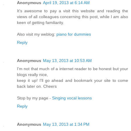
Anonymous
April 19, 2013 at 6:14 AM
It's awesome to pay a visit this website and reading the
views of all colleagues concerning this post, while I am also
keen of getting familiarity.
Also visit my weblog:
piano for dummies
Reply
Anonymous
May 13, 2013 at 10:53 AM
I’m not that much of a internet reader to be honest but your
blogs really nice,
keep it up! I'll go ahead and bookmark your site to come
back later on. Cheers
Stop by my page -
Singing vocal lessons
Reply
Anonymous
May 13, 2013 at 1:34 PM