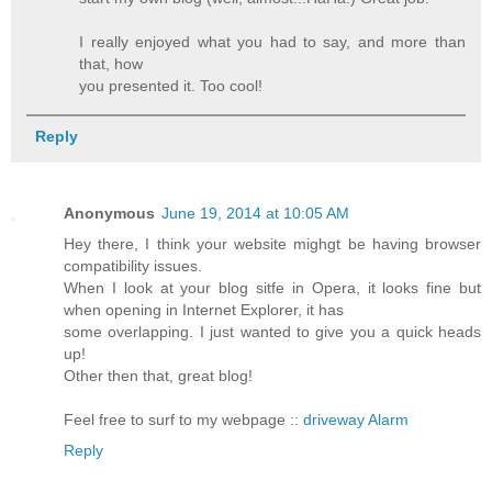
I really enjoyed what you had to say, and more than
that, how
you presented it. Too cool!
Reply
Anonymous
June 19, 2014 at 10:05 AM
Hey there, I think your website mighgt be having browser
compatibility issues.
When I look at your blog sitfe in Opera, it looks fine but
when opening in Internet Explorer, it has
some overlapping. I just wanted to give you a quick heads
up!
Other then that, great blog!
Feel free to surf to my webpage ::
driveway Alarm
Reply