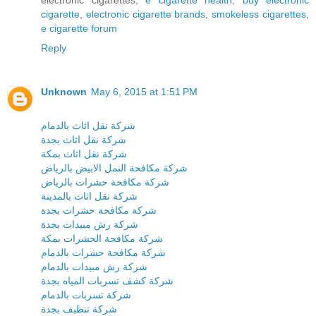
cigarette
,
electronic cigarette brands
,
smokeless cigarettes
,
e cigarette forum
Reply
Unknown
May 6, 2015 at 1:51 PM
شركة نقل اثاث بالدمام
شركة نقل اثاث بجدة
شركة نقل اثاث بمكة
شركة مكافحة النمل الابيض بالرياض
شركة مكافحة حشرات بالرياض
شركة نقل اثاث بالمدينة
شركة مكافحة حشرات بجدة
شركة رش مبيدات بجدة
شركة مكافحة الحشرات بمكة
شركة مكافحة حشرات بالدمام
شركة رش مبيدات بالدمام
شركة كشف تسربات المياه بجدة
شركة تسربات بالدمام
شركة تنظيف بجدة