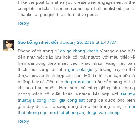
I like the post format as you create user engagement in the
complete article. It seems round up of all published posts.
Thanks for gauging the informative posts.
Reply
Sao băng nhiệt đới
January 26, 2016 at 1:43 AM
Phong cách trang trí
do go phong khach
Vintage được biết
đến như một trào lưu hoài cổ, trái ngược với mẫu thiết kế
hiện đại trong theo nhiều cách khác nhau. Vâng, nếu bạn
thích một cái gì đó như
ghe sofa go
, ý tưởng này có thể
được thực sự thích hợp cho bạn. Một tin tốt cho bạn nữa là
những thứ cổ điển cho
do go noi that
luôn sẵn sàng bất kì
khi nào bạn muốn. Hơn nữa, nó cũng giống như những
phong cách cổ điển khác, vintage kết hợp với
sat my
thuat
,
gia cong inox
,
gia cong sat
cũng đã được phổ biến
gần đây do đó, nó xứng đáng được thử trong trang trí
noi
that phong ngu
,
noi that phong an
,
do go van phong
Reply