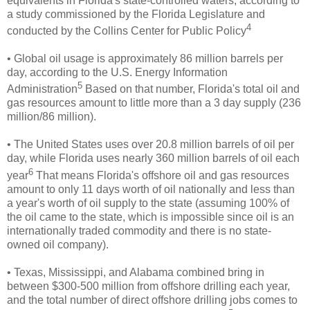
equivalents in Florida's state-controlled waters, according to
a study commissioned by the Florida Legislature and
4
conducted by the Collins Center for Public Policy
• Global oil usage is approximately 86 million barrels per
day, according to the U.S. Energy Information
5
Administration
Based on that number, Florida's total oil and
gas resources amount to little more than a 3 day supply (236
million/86 million).
• The United States uses over 20.8 million barrels of oil per
day, while Florida uses nearly 360 million barrels of oil each
6
year
That means Florida's offshore oil and gas resources
amount to only 11 days worth of oil nationally and less than
a year's worth of oil supply to the state (assuming 100% of
the oil came to the state, which is impossible since oil is an
internationally traded commodity and there is no state-
owned oil company).
• Texas, Mississippi, and Alabama combined bring in
between $300-500 million from
offshore drilling each year,
and the total number of direct offshore drilling jobs comes to