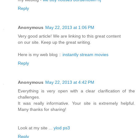
Reply
Anonymous
May 22, 2013 at 1:06 PM
Very good article! We are linking to this great content
on our site. Keep up the great writing.
Here is my web blog ::
instantly stream movies
Reply
Anonymous
May 22, 2013 at 4:42 PM
Everything is very open with a clear clarification of the
challenges.
It was really informative. Your site is extremely helpful.
Many thanks for sharing!
Look at my site ...
ylod ps3
Reply