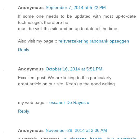
Anonymous
September 7, 2014 at 5:22 PM
If some one needs to be updated with most up-to-date
technologies therefore he
must be visit this site and be up to date all the time.
Also visit my page ::
reisverzekering rabobank opzeggen
Reply
Anonymous
October 16, 2014 at 5:51 PM
Excellent post! We are linking to this particularly
great article on our site. Keep up the good writing.
my web page ::
escaner De Rayos x
Reply
Anonymous
November 28, 2014 at 2:06 AM
electronic cigarettes,
e cigarette health
,
buy electronic