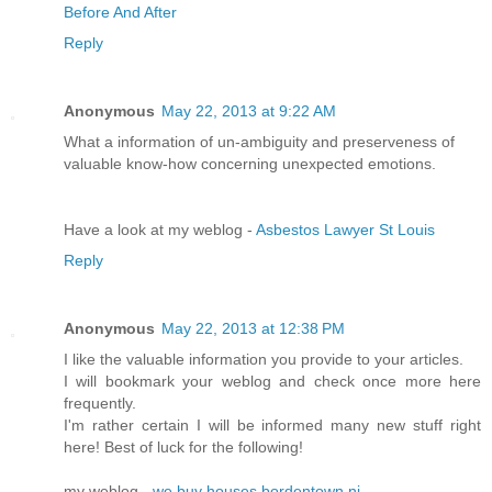
Before And After
Reply
Anonymous
May 22, 2013 at 9:22 AM
What a information of un-ambiguity and preserveness of
valuable know-how concerning unexpected emotions.
Have a look at my weblog -
Asbestos Lawyer St Louis
Reply
Anonymous
May 22, 2013 at 12:38 PM
I like the valuable information you provide to your articles.
I will bookmark your weblog and check once more here
frequently.
I'm rather certain I will be informed many new stuff right
here! Best of luck for the following!
my weblog -
we buy houses bordentown nj