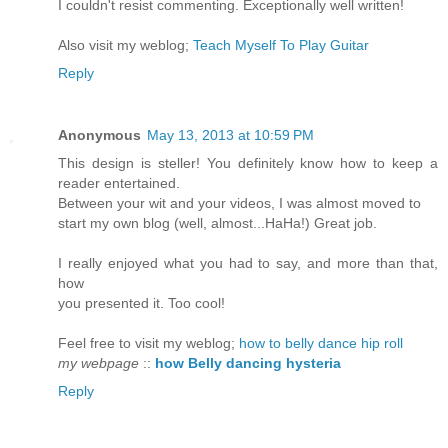
I couldn't resist commenting. Exceptionally well written!
Also visit my weblog;
Teach Myself To Play Guitar
Reply
Anonymous
May 13, 2013 at 10:59 PM
This design is steller! You definitely know how to keep a
reader entertained.
Between your wit and your videos, I was almost moved to
start my own blog (well, almost...HaHa!) Great job.
I really enjoyed what you had to say, and more than that,
how
you presented it. Too cool!
Feel free to visit my weblog;
how to belly dance hip roll
my webpage
::
how Belly dancing hysteria
Reply