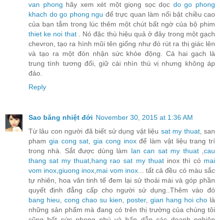
van phong
hãy xem xét một giọng sọc dọc
do go phong
khach
do go phong ngu
để trực quan làm nổi bật chiều cao
của bạn tắm trong lúc thêm một chút bất ngờ của bộ phim
thiet ke noi that
. Nó đặc thù hiệu quả ở đây trong một gạch
chevron, tạo ra hình mũi tên giống như đó rút ra thị giác lên
và tạo ra một đón nhận sức khỏe động. Cả hai gạch là
trung tính tương đối, giữ cái nhìn thú vị nhưng không áp
đảo.
Reply
Sao băng nhiệt đới
November 30, 2015 at 1:36 AM
Từ lâu con người đã biết sử dụng vật liệu
sat my thuat
, san
pham
gia cong sat
,
gia cong inox
để làm vật liệu trang trí
trong nhà. Sắt được dùng làm
lan can sat my thuat
,
cau
thang sat my thuat
,
hang rao sat my thuat
inox thì có
mai
vom inox
,
giuong inox
,
mai vom inox
... tất cả đều có màu sắc
tự nhiên, hoa văn tinh tế đem lại sử thoải mái và góp phần
quyết định đẳng cấp cho người sử dụng..Thêm vào đó
bang hieu
,
cong chao su kien
,
poster
,
gian hang hoi cho
là
những sản phẩm mà đang có trên thị trường của chúng tôi
cũng hết sức phong phú và hấp dẫn các doanh nghiệp