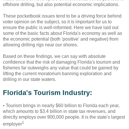
offshore drilling, but also potential economic implications.
These pocketbook issues tend to be a driving force behind
voter opinion on the subject, so it is important for us to
ensure the public is well-informed. Here we have laid out
some of the basic facts about Florida's economy as well as
the economic potential (both 'positive' and negative) from
allowing drilling rigs near our shores.
Based on these findings, we can say with absolute
confidence that the risk of damaging Florida's tourism and
fisheries far outweighs any value that could be gained by
lifting the current moratorium banning exploration and
drilling in our state waters.
Florida's Tourism Industry:
•
Tourism brings in nearly $60 billion to Florida each year,
which amounts to $3.4 billion in state tax revenues, and
directly employs over 900,000 people. It is the state's largest
1
employer