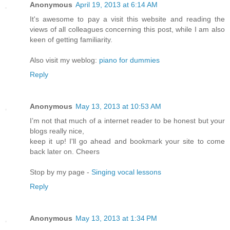
Anonymous
April 19, 2013 at 6:14 AM
It's awesome to pay a visit this website and reading the
views of all colleagues concerning this post, while I am also
keen of getting familiarity.
Also visit my weblog:
piano for dummies
Reply
Anonymous
May 13, 2013 at 10:53 AM
I’m not that much of a internet reader to be honest but your
blogs really nice,
keep it up! I'll go ahead and bookmark your site to come
back later on. Cheers
Stop by my page -
Singing vocal lessons
Reply
Anonymous
May 13, 2013 at 1:34 PM