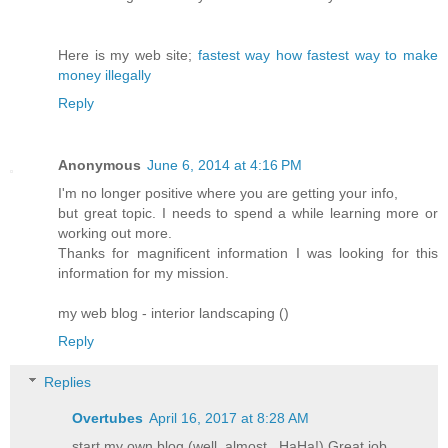
Here is my web site;
fastest way how fastest way to make
money illegally
Reply
Anonymous
June 6, 2014 at 4:16 PM
I'm no longer positive where you are getting your info,
but great topic. I needs to spend a while learning more or
working out more.
Thanks for magnificent information I was looking for this
information for my mission.
my web blog - interior landscaping (
)
Reply
Replies
Overtubes
April 16, 2017 at 8:28 AM
start my own blog (well, almost...HaHa!) Great job.