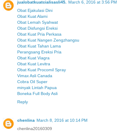
jualobatkuatcialisasli45.
March 6, 2016 at 3:56 PM
Obat Ejakulasi Dini
Obat Kuat Alami
Obat Lemah Syahwat
Obat Disfungsi Ereksi
Obat Kuat Pria Perkasa
Obat Kuat Nangen Zengzhangsu
Obat Kuat Tahan Lama
Perangsang Ereksi Pria
Obat Kuat Viagra
Obat Kuat Levitra
Obat Kuat Procomil Spray
Vimax Asli Canada
Cobra Oil Super
minyak Lintah Papua
Boneka Full Body Asli
Reply
chenlina
March 8, 2016 at 10:14 PM
chenlina20160309