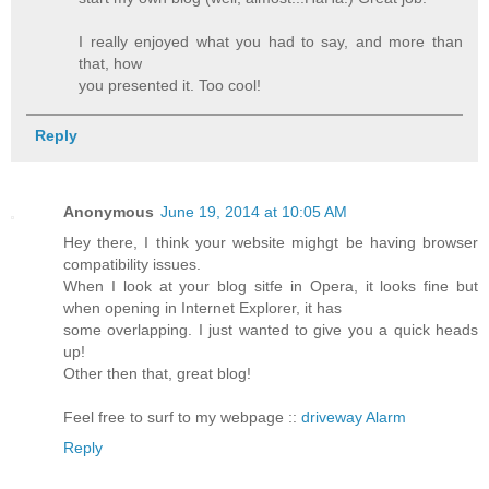
I really enjoyed what you had to say, and more than
that, how
you presented it. Too cool!
Reply
Anonymous
June 19, 2014 at 10:05 AM
Hey there, I think your website mighgt be having browser
compatibility issues.
When I look at your blog sitfe in Opera, it looks fine but
when opening in Internet Explorer, it has
some overlapping. I just wanted to give you a quick heads
up!
Other then that, great blog!
Feel free to surf to my webpage ::
driveway Alarm
Reply