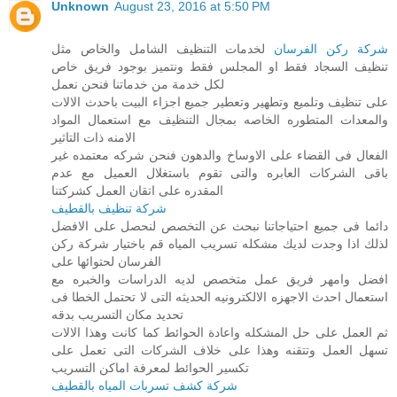
Unknown
August 23, 2016 at 5:50 PM
لخدمات التنظيف الشامل والخاص مثل
شركة ركن الفرسان
تنظيف السجاد فقط او المجلس فقط ونتميز بوجود فريق خاص
لكل خدمة من خدماتنا فنحن نعمل
على تنظيف وتلميع وتطهير وتعطير جميع اجزاء البيت باحدث الالات
والمعدات المتطوره الخاصه بمجال التنظيف مع استعمال المواد
الامنه ذات التاثير
الفعال فى القضاء على الاوساخ والدهون فنحن شركه معتمده غير
باقى الشركات العابره والتى تقوم باستغلال العميل مع عدم
المقدره على اتقان العمل كشركتنا
شركة تنظيف بالقطيف
دائما فى جميع احتياجاتنا نبحث عن التخصص لنحصل على الافضل
لذلك اذا وجدت لديك مشكله تسريب المياه قم باختيار شركة ركن
الفرسان لحتوائها على
افضل وامهر فريق عمل متخصص لديه الدراسات والخبره مع
استعمال احدث الاجهزه الالكترونيه الحديثه التى لا تحتمل الخطا فى
تحديد مكان التسريب بدقه
ثم العمل على حل المشكله واعادة الحوائط كما كانت وهذا الالات
تسهل العمل وتتقنه وهذا على خلاف الشركات التى تعمل على
تكسير الحوائط لمعرفة اماكن التسريب
شركة كشف تسربات المياه بالقطيف