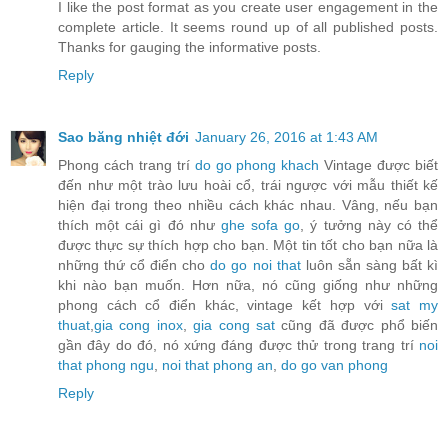
I like the post format as you create user engagement in the
complete article. It seems round up of all published posts.
Thanks for gauging the informative posts.
Reply
Sao băng nhiệt đới
January 26, 2016 at 1:43 AM
Phong cách trang trí
do go phong khach
Vintage được biết
đến như một trào lưu hoài cổ, trái ngược với mẫu thiết kế
hiện đại trong theo nhiều cách khác nhau. Vâng, nếu bạn
thích một cái gì đó như
ghe sofa go
, ý tưởng này có thể
được thực sự thích hợp cho bạn. Một tin tốt cho bạn nữa là
những thứ cổ điển cho
do go noi that
luôn sẵn sàng bất kì
khi nào bạn muốn. Hơn nữa, nó cũng giống như những
phong cách cổ điển khác, vintage kết hợp với
sat my
thuat
,
gia cong inox
,
gia cong sat
cũng đã được phổ biến
gần đây do đó, nó xứng đáng được thử trong trang trí
noi
that phong ngu
,
noi that phong an
,
do go van phong
Reply