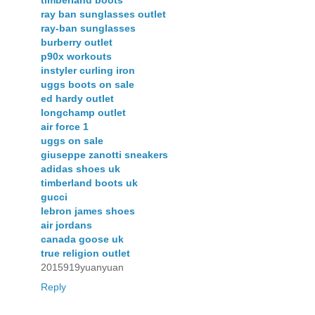
ray ban sunglasses outlet
ray-ban sunglasses
burberry outlet
p90x workouts
instyler curling iron
uggs boots on sale
ed hardy outlet
longchamp outlet
air force 1
uggs on sale
giuseppe zanotti sneakers
adidas shoes uk
timberland boots uk
gucci
lebron james shoes
air jordans
canada goose uk
true religion outlet
2015919yuanyuan
Reply