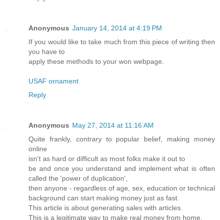
Anonymous
January 14, 2014 at 4:19 PM
If you would like to take much from this piece of writing then
you have to
apply these methods to your won webpage.
USAF ornament
Reply
Anonymous
May 27, 2014 at 11:16 AM
Quite frankly, contrary to popular belief, making money
online
isn't as hard or difficult as most folks make it out to
be and once you understand and implement what is often
called the 'power of duplication',
then anyone - regardless of age, sex, education or technical
background can start making money just as fast.
This article is about generating sales with articles.
This is a legitimate way to make real money from home.