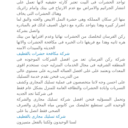
تواجد الحشرات فى البيت تعتبر كارثه حقيقيه لانها تعمل على
انتشار الجراثيم والامراض مع عدم الارتياح فى بيتك وامام زائريك
وهناك الحشرات التى يخاف
منها اثر سكان المملكه وهى حشرة النمل الابيض والعته والبق لما
اضرار كبيره وهذا يتواجد بكثره مع دخول الصيف لذلك قم بالمبادره
واتصل بشركة
ركن الفرسان لتخلصك من الحشرات نهائيا وعدم اقترابها من بيتك
هره ثانيه وهذا مع فريقها ذات الخبره فى مكافحة الحشرات والاتها
الحديثه والمبيدات الامنه
شركة مكافحة حشرات بالقطيف
شركة ركن الفرسان تعد من افضل الشركات الموجوده فى
المنطقه الشرقيه فى مجال الخدمات المنزليه حيث نستخدم اقوى
المعدات ونعتمد على على افضل العماله المدربه على مستوى عالى
من التدريب فنحن نقدم خدمة التسليك
على احسن وجه لاننا متخصصون فى عملية تسليك المجارى وكشف
التسربات وابادة الحشرات والنظافه العامة للمنزل بشكل عام فقط
فى شركتنا تجد الجديه
وتحمل المسؤليه فنحن افضل شركة تسليك مجارى والشركة
الوحيده التى تستطيع تخليصك من كابوس مياه المجارى والصرف
الصحى فقط اتصل بنا على
شركة تسليك مجارى بالقطيف
لسنا الوحيدون ولكننا بالفعل متميزون