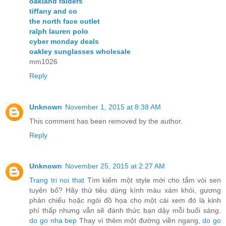
oakland raiders
tiffany and co
the north face outlet
ralph lauren polo
cyber monday deals
oakley sunglasses wholesale
mm1026
Reply
Unknown
November 1, 2015 at 8:38 AM
This comment has been removed by the author.
Reply
Unknown
November 25, 2015 at 2:27 AM
Trang tri noi that
Tìm kiếm một style mới cho tắm vòi sen
tuyên bố? Hãy thử tiêu dùng kính màu xám khói, gương
phản chiếu hoặc ngói đồ họa cho một cái xem đó là kinh
phí thấp nhưng vẫn sẽ đánh thức bạn dậy mỗi buổi sáng.
do go nha bep
Thay vì thêm một đường viền ngang,
do go