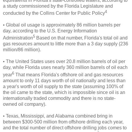
equivalents in Florida's state-controlled waters, according to
a study commissioned by the Florida Legislature and
4
conducted by the Collins Center for Public Policy
• Global oil usage is approximately 86 million barrels per
day, according to the U.S. Energy Information
5
Administration
Based on that number, Florida's total oil and
gas resources amount to little more than a 3 day supply (236
million/86 million).
• The United States uses over 20.8 million barrels of oil per
day, while Florida uses nearly 360 million barrels of oil each
6
year
That means Florida's offshore oil and gas resources
amount to only 11 days worth of oil nationally and less than
a year's worth of oil supply to the state (assuming 100% of
the oil came to the state, which is impossible since oil is an
internationally traded commodity and there is no state-
owned oil company).
• Texas, Mississippi, and Alabama combined bring in
between $300-500 million from
offshore drilling each year,
and the total number of direct offshore drilling jobs comes to