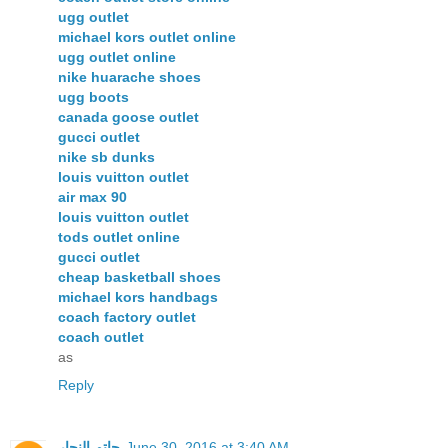
ugg outlet
michael kors outlet online
ugg outlet online
nike huarache shoes
ugg boots
canada goose outlet
gucci outlet
nike sb dunks
louis vuitton outlet
air max 90
louis vuitton outlet
tods outlet online
gucci outlet
cheap basketball shoes
michael kors handbags
coach factory outlet
coach outlet
as
Reply
حاتم النجار
June 30, 2016 at 3:40 AM