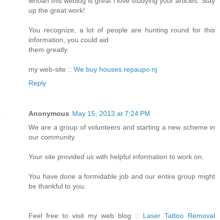
whoah this weblog is great i love studying your articles. Stay
up the great work!
You recognize, a lot of people are hunting round for this
information, you could aid
them greatly.
my web-site ::
We buy houses repaupo nj
Reply
Anonymous
May 15, 2013 at 7:24 PM
We are a group of volunteers and starting a new scheme in
our community.
Your site provided us with helpful information to work on.
You have done a formidable job and our entire group might
be thankful to you.
Feel free to visit my web blog ::
Laser Tattoo Removal