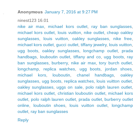
Anonymous
January 7, 2016 at 9:27 PM
ninest123 16.01
nike air max
,
michael kors outlet
,
ray ban sunglasses
,
michael kors outlet
,
louis vuitton
,
nike outlet
,
cheap oakley
sunglasses
,
louis vuitton
,
oakley sunglasses
,
nike free
,
michael kors outlet
,
gucci outlet
,
tiffany jewelry
,
louis vuitton
,
ugg boots
,
oakley sunglasses
,
longchamp outlet
,
prada
handbags
,
louboutin outlet
,
tiffany and co
,
ugg boots
,
ray
ban sunglasses
,
burberry
,
nike air max
,
tory burch outlet
,
longchamp
,
replica watches
,
ugg boots
,
jordan shoes
,
michael kors
,
louboutin
,
chanel handbags
,
oakley
sunglasses
,
ugg boots
,
replica watches
,
louis vuitton outlet
,
oakley sunglasses
,
uggs on sale
,
polo ralph lauren outlet
,
michael kors outlet
,
christian louboutin outlet
,
michael kors
outlet
,
polo ralph lauren outlet
,
prada outlet
,
burberry outlet
online
,
louboutin shoes
,
louis vuitton outlet
,
longchamp
outlet
,
ray ban sunglasses
Reply