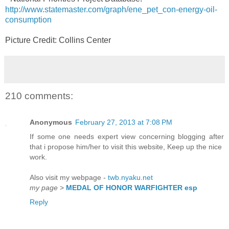
http://www.statemaster.com/graph/ene_pet_con-energy-oil-
consumption
Picture Credit: Collins Center
210 comments:
Anonymous
February 27, 2013 at 7:08 PM
If some one needs expert view concerning blogging after
that i propose him/her to visit this website, Keep up the nice
work.
Also visit my webpage -
twb.nyaku.net
my page
>
MEDAL OF HONOR WARFIGHTER esp
Reply