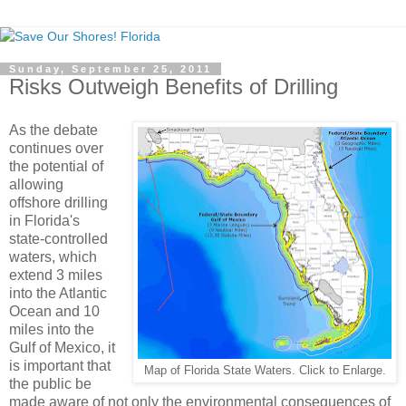
Sunday, September 25, 2011
Risks Outweigh Benefits of Drilling
As the debate
continues over
the potential of
allowing
offshore drilling
in Florida's
state-controlled
waters, which
extend 3 miles
into the Atlantic
Ocean and 10
miles into the
Gulf of Mexico, it
is important that
Map of Florida State Waters. Click to Enlarge.
the public be
made aware of not only the environmental consequences of