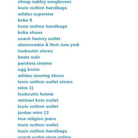
cheap oakley sunglasses
louis vuitton handbags
adidas superstar
kobe 9
louis vuitton handbags
kobe shoes
coach factory outlet
abercrombie & fitch new york
louboutin shoes
beats solo
pandora charms
ugg boots
adidas running shoes
louis vuitton outlet stores
retro 11
louboutin femme
michael kors outlet
louis vuitton outlet
jordan retro 13
true religion jeans
louis vuitton outlet
louis vuitton handbags
coach outlet store online