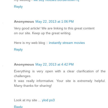
Reply
Anonymous
May 22, 2013 at 1:06 PM
Very good article! We are linking to this great content
on our site. Keep up the great writing.
Here is my web blog ::
instantly stream movies
Reply
Anonymous
May 22, 2013 at 4:42 PM
Everything is very open with a clear clarification of the
challenges.
It was really informative. Your site is extremely helpful.
Many thanks for sharing!
Look at my site ...
ylod ps3
Reply