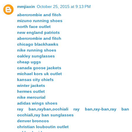
mmjiaxin
October 25, 2015 at 9:13 PM
abercrombie and fitch
mizuno running shoes
north face outlet
new england patriots
abercrombie and fitch
chicago blackhawks
nike running shoes
oakley sunglasses
cheap uggs
canada goose jackets
michael kors uk outlet
kansas city chiefs
winter jackets
hermes outlet
nike mercurial
adidas wings shoes
ray ban,rayban,occhiali ray ban,ray-ban,ray ban
occhiali,ray ban sunglasses
denver broncos
christian louboutin outlet