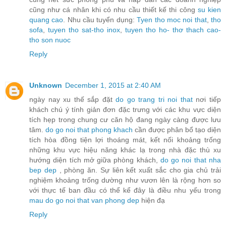
cũng như cá nhân khi có nhu cầu thiết kế thi công
su kien
quang cao
. Nhu cầu tuyển dụng:
Tyen tho moc noi that
,
tho
sofa
,
tuyen tho sat-tho inox
,
tuyen tho ho- thơ thach cao-
tho son nuoc
Reply
Unknown
December 1, 2015 at 2:40 AM
ngày nay xu thế sắp đặt
do go trang tri noi that
nơi tiếp
khách chú ý tính giản đơn đặc trưng với các khu vực diện
tích hẹp trong chung cư căn hộ đang ngày càng được lưu
tâm.
do go noi that phong khach
cần được phân bổ tạo diện
tích hòa đồng tiện lợi thoáng mát, kết nối khoảng trống
những khu vực hiệu năng khác lạ trong nhà đặc thù xu
hướng diện tích mở giữa phòng khách,
do go noi that nha
bep dep
, phòng ăn. Sự liên kết xuất sắc cho gia chủ trải
nghiệm khoảng trống dường như vươn lên là rộng hơn so
với thực tế ban đầu có thể kể đây là điều nhu yếu trong
mau do go noi that van phong dep
hiện đạ
Reply