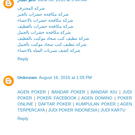
شركة المحترف
شركة مكافحة حشرات بالخبر
شركة مكافحة حشرات بالاحساء
شركة مكافحة حشرات بالقطيف
شركة مكافحة حشرات بالجبيل
شركة تنظيف كنب سجاد موكيت بالقطيف
شركة تنظيف كنب سجاد موكيت بالجبيل
شركة كشف تسربات المياه بالاحساء
Reply
Unknown
August 16, 2016 at 1:05 PM
AGEN POKER
|
BANDAR POKER
|
BANDAR KIU
|
JUDI
POKER
|
POKER FACEBOOK
|
AGEN DOMINO
|
POKER
ONLINE
|
DAFTAR POKER
|
KUMPULAN POKER
|
AGEN
TERPERCAYA
|
JUDI POKER INDONESIA
|
JUDI KARTU
Reply