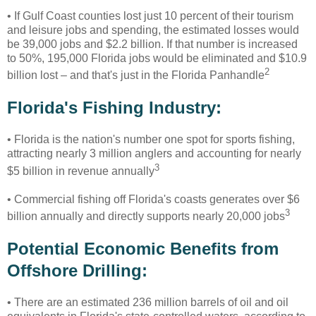
• If Gulf Coast counties lost just 10 percent of their tourism
and leisure jobs and spending, the estimated losses would
be 39,000 jobs and $2.2 billion. If that number is increased
to 50%, 195,000 Florida jobs would be eliminated and $10.9
2
billion lost – and that's just in the Florida Panhandle
Florida's Fishing Industry:
• Florida is the nation's number one spot for sports fishing,
attracting nearly 3 million anglers and accounting for nearly
3
$5 billion in revenue annually
• Commercial fishing off Florida's coasts generates over $6
3
billion annually and directly supports nearly 20,000 jobs
Potential Economic Benefits from
Offshore Drilling:
•
There are an estimated 236 million barrels of oil and oil