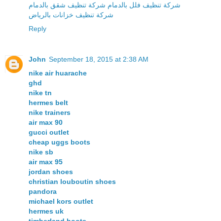
شركة تنظيف فلل بالدمام شركة تنظيف شقق بالدمام
شركة تنظيف خزانات بالرياض
Reply
John
September 18, 2015 at 2:38 AM
nike air huarache
ghd
nike tn
hermes belt
nike trainers
air max 90
gucci outlet
cheap uggs boots
nike sb
air max 95
jordan shoes
christian louboutin shoes
pandora
michael kors outlet
hermes uk
timberland boots