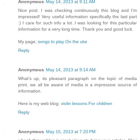
Anonymous
May 14, 2013 at 9:11 AM
Nice post. I was checking continuously this blog and I'm
impressed! Very useful information specifically the last part
:) I care for such info a lot. I was looking for this particular
information for a very long time. Thank you and good luck.
My page;
songs to play On the uke
Reply
Anonymous
May 14, 2013 at 9:14 AM
What's up, its pleasant paragraph on the topic of media
print, we all be aware of media is a impressive source of
information.
Here is my web blog:
violin lessons For children
Reply
Anonymous
May 15, 2013 at 7:20 PM