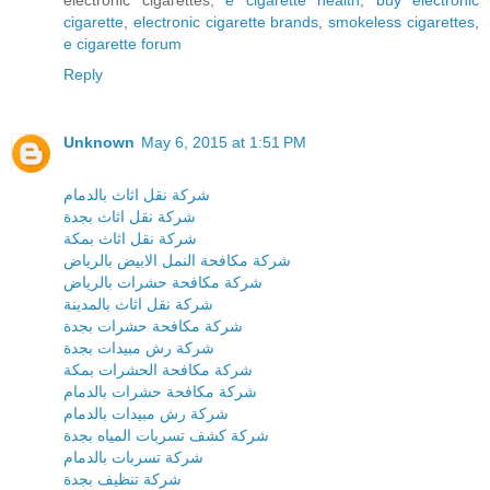
cigarette
,
electronic cigarette brands
,
smokeless cigarettes
,
e cigarette forum
Reply
Unknown
May 6, 2015 at 1:51 PM
شركة نقل اثاث بالدمام
شركة نقل اثاث بجدة
شركة نقل اثاث بمكة
شركة مكافحة النمل الابيض بالرياض
شركة مكافحة حشرات بالرياض
شركة نقل اثاث بالمدينة
شركة مكافحة حشرات بجدة
شركة رش مبيدات بجدة
شركة مكافحة الحشرات بمكة
شركة مكافحة حشرات بالدمام
شركة رش مبيدات بالدمام
شركة كشف تسربات المياه بجدة
شركة تسربات بالدمام
شركة تنظيف بجدة