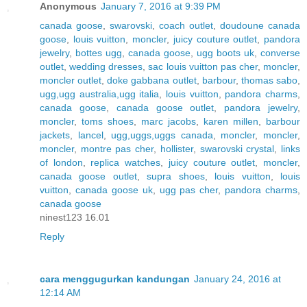
Anonymous
January 7, 2016 at 9:39 PM
canada goose
,
swarovski
,
coach outlet
,
doudoune canada
goose
,
louis vuitton
,
moncler
,
juicy couture outlet
,
pandora
jewelry
,
bottes ugg
,
canada goose
,
ugg boots uk
,
converse
outlet
,
wedding dresses
,
sac louis vuitton pas cher
,
moncler
,
moncler outlet
,
doke gabbana outlet
,
barbour
,
thomas sabo
,
ugg,ugg australia,ugg italia
,
louis vuitton
,
pandora charms
,
canada goose
,
canada goose outlet
,
pandora jewelry
,
moncler
,
toms shoes
,
marc jacobs
,
karen millen
,
barbour
jackets
,
lancel
,
ugg,uggs,uggs canada
,
moncler
,
moncler
,
moncler
,
montre pas cher
,
hollister
,
swarovski crystal
,
links
of london
,
replica watches
,
juicy couture outlet
,
moncler
,
canada goose outlet
,
supra shoes
,
louis vuitton
,
louis
vuitton
,
canada goose uk
,
ugg pas cher
,
pandora charms
,
canada goose
ninest123 16.01
Reply
cara menggugurkan kandungan
January 24, 2016 at
12:14 AM