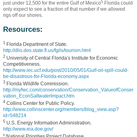
5
just under 12,500 for the entire Gulf of Mexico
Florida could
only expect to see a fraction of that number if we allowed
rigs off our shores.
Resources:
1
Florida Department of State.
http://dlis.dos.state.fl.us/fgils/tourism.html
2
University of Central Florida's Institute for Economic
Competitiveness.
http://www.iec.ucf.edu/post/2010/05/01/Gulf-oil-spill-could-
be-disastrous-for-Florida-economy.aspx
3
Florida Wildlife Commission.
http://myfwc.com/conservation/Conservation_ValueofConser
vation_EconSaltwaterImpact.htm
4
Collins Center for Public Policy.
http://www.collinscenter.org/members/blog_view.asp?
id=548214
5
U.S. Energy Information Administration.
http://www.eia.doe.gov/
6
National Priorities Project Database.