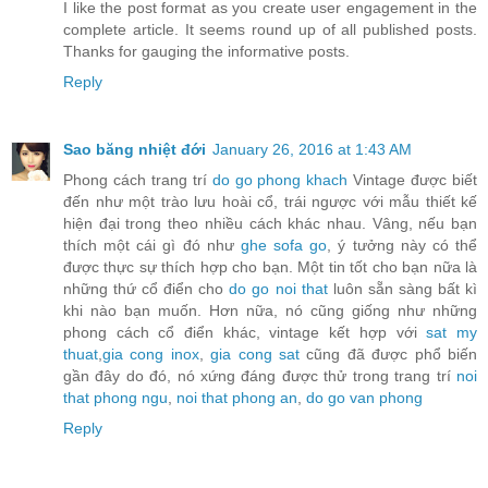
I like the post format as you create user engagement in the
complete article. It seems round up of all published posts.
Thanks for gauging the informative posts.
Reply
Sao băng nhiệt đới
January 26, 2016 at 1:43 AM
Phong cách trang trí
do go phong khach
Vintage được biết
đến như một trào lưu hoài cổ, trái ngược với mẫu thiết kế
hiện đại trong theo nhiều cách khác nhau. Vâng, nếu bạn
thích một cái gì đó như
ghe sofa go
, ý tưởng này có thể
được thực sự thích hợp cho bạn. Một tin tốt cho bạn nữa là
những thứ cổ điển cho
do go noi that
luôn sẵn sàng bất kì
khi nào bạn muốn. Hơn nữa, nó cũng giống như những
phong cách cổ điển khác, vintage kết hợp với
sat my
thuat
,
gia cong inox
,
gia cong sat
cũng đã được phổ biến
gần đây do đó, nó xứng đáng được thử trong trang trí
noi
that phong ngu
,
noi that phong an
,
do go van phong
Reply