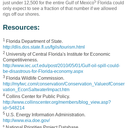
5
just under 12,500 for the entire Gulf of Mexico
Florida could
only expect to see a fraction of that number if we allowed
rigs off our shores.
Resources:
1
Florida Department of State.
http://dlis.dos.state.fl.us/fgils/tourism.html
2
University of Central Florida's Institute for Economic
Competitiveness.
http://www.iec.ucf.edu/post/2010/05/01/Gulf-oil-spill-could-
be-disastrous-for-Florida-economy.aspx
3
Florida Wildlife Commission.
http://myfwc.com/conservation/Conservation_ValueofConser
vation_EconSaltwaterImpact.htm
4
Collins Center for Public Policy.
http://www.collinscenter.org/members/blog_view.asp?
id=548214
5
U.S. Energy Information Administration.
http://www.eia.doe.gov/
6
National Priorities Project Database.