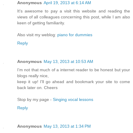
Anonymous
April 19, 2013 at 6:14 AM
It's awesome to pay a visit this website and reading the
views of all colleagues concerning this post, while I am also
keen of getting familiarity.
Also visit my weblog:
piano for dummies
Reply
Anonymous
May 13, 2013 at 10:53 AM
I’m not that much of a internet reader to be honest but your
blogs really nice,
keep it up! I'll go ahead and bookmark your site to come
back later on. Cheers
Stop by my page -
Singing vocal lessons
Reply
Anonymous
May 13, 2013 at 1:34 PM