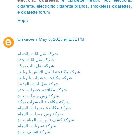
cigarette
,
electronic cigarette brands
,
smokeless cigarettes
,
e cigarette forum
Reply
Unknown
May 6, 2015 at 1:51 PM
شركة نقل اثاث بالدمام
شركة نقل اثاث بجدة
شركة نقل اثاث بمكة
شركة مكافحة النمل الابيض بالرياض
شركة مكافحة حشرات بالرياض
شركة نقل اثاث بالمدينة
شركة مكافحة حشرات بجدة
شركة رش مبيدات بجدة
شركة مكافحة الحشرات بمكة
شركة مكافحة حشرات بالدمام
شركة رش مبيدات بالدمام
شركة كشف تسربات المياه بجدة
شركة تسربات بالدمام
شركة تنظيف بجدة