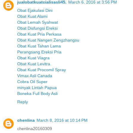
jualobatkuatcialisasli45.
March 6, 2016 at 3:56 PM
Obat Ejakulasi Dini
Obat Kuat Alami
Obat Lemah Syahwat
Obat Disfungsi Ereksi
Obat Kuat Pria Perkasa
Obat Kuat Nangen Zengzhangsu
Obat Kuat Tahan Lama
Perangsang Ereksi Pria
Obat Kuat Viagra
Obat Kuat Levitra
Obat Kuat Procomil Spray
Vimax Asli Canada
Cobra Oil Super
minyak Lintah Papua
Boneka Full Body Asli
Reply
chenlina
March 8, 2016 at 10:14 PM
chenlina20160309