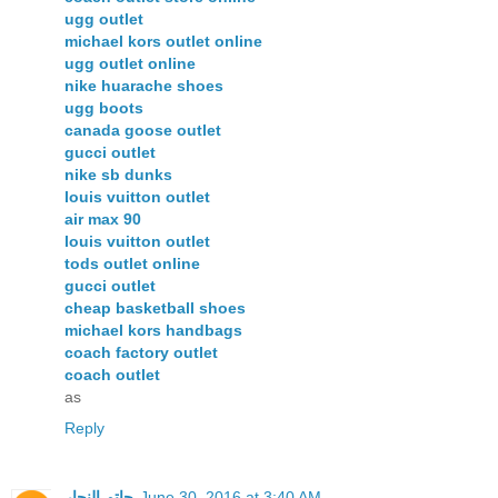
ugg outlet
michael kors outlet online
ugg outlet online
nike huarache shoes
ugg boots
canada goose outlet
gucci outlet
nike sb dunks
louis vuitton outlet
air max 90
louis vuitton outlet
tods outlet online
gucci outlet
cheap basketball shoes
michael kors handbags
coach factory outlet
coach outlet
as
Reply
حاتم النجار
June 30, 2016 at 3:40 AM