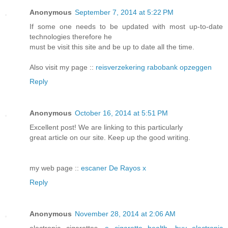
Anonymous
September 7, 2014 at 5:22 PM
If some one needs to be updated with most up-to-date
technologies therefore he
must be visit this site and be up to date all the time.
Also visit my page ::
reisverzekering rabobank opzeggen
Reply
Anonymous
October 16, 2014 at 5:51 PM
Excellent post! We are linking to this particularly
great article on our site. Keep up the good writing.
my web page ::
escaner De Rayos x
Reply
Anonymous
November 28, 2014 at 2:06 AM
electronic cigarettes,
e cigarette health
,
buy electronic