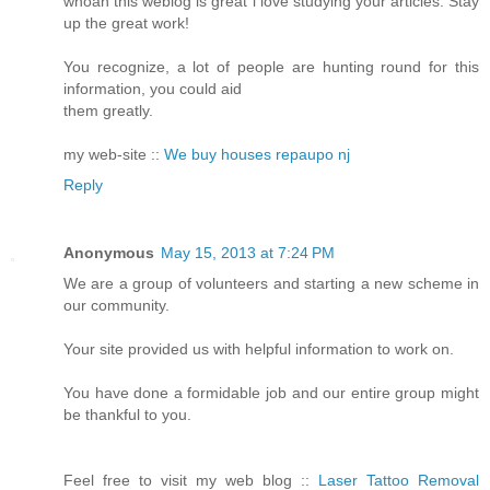
whoah this weblog is great i love studying your articles. Stay
up the great work!
You recognize, a lot of people are hunting round for this
information, you could aid
them greatly.
my web-site ::
We buy houses repaupo nj
Reply
Anonymous
May 15, 2013 at 7:24 PM
We are a group of volunteers and starting a new scheme in
our community.
Your site provided us with helpful information to work on.
You have done a formidable job and our entire group might
be thankful to you.
Feel free to visit my web blog ::
Laser Tattoo Removal