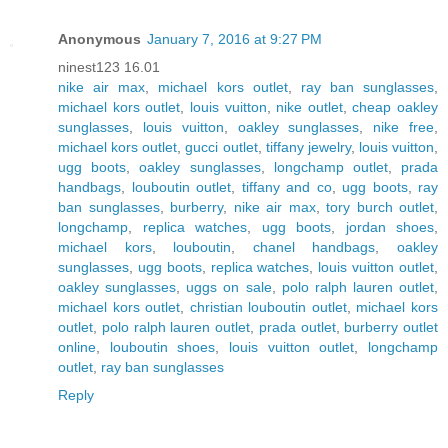
Anonymous
January 7, 2016 at 9:27 PM
ninest123 16.01
nike air max
,
michael kors outlet
,
ray ban sunglasses
,
michael kors outlet
,
louis vuitton
,
nike outlet
,
cheap oakley
sunglasses
,
louis vuitton
,
oakley sunglasses
,
nike free
,
michael kors outlet
,
gucci outlet
,
tiffany jewelry
,
louis vuitton
,
ugg boots
,
oakley sunglasses
,
longchamp outlet
,
prada
handbags
,
louboutin outlet
,
tiffany and co
,
ugg boots
,
ray
ban sunglasses
,
burberry
,
nike air max
,
tory burch outlet
,
longchamp
,
replica watches
,
ugg boots
,
jordan shoes
,
michael kors
,
louboutin
,
chanel handbags
,
oakley
sunglasses
,
ugg boots
,
replica watches
,
louis vuitton outlet
,
oakley sunglasses
,
uggs on sale
,
polo ralph lauren outlet
,
michael kors outlet
,
christian louboutin outlet
,
michael kors
outlet
,
polo ralph lauren outlet
,
prada outlet
,
burberry outlet
online
,
louboutin shoes
,
louis vuitton outlet
,
longchamp
outlet
,
ray ban sunglasses
Reply