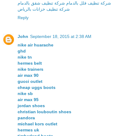
شركة تنظيف فلل بالدمام شركة تنظيف شقق بالدمام
شركة تنظيف خزانات بالرياض
Reply
John
September 18, 2015 at 2:38 AM
nike air huarache
ghd
nike tn
hermes belt
nike trainers
air max 90
gucci outlet
cheap uggs boots
nike sb
air max 95
jordan shoes
christian louboutin shoes
pandora
michael kors outlet
hermes uk
timberland boots