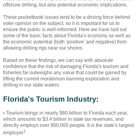
offshore drilling, but also potential economic implications.
These pocketbook issues tend to be a driving force behind
voter opinion on the subject, so it is important for us to
ensure the public is well-informed. Here we have laid out
some of the basic facts about Florida's economy as well as
the economic potential (both 'positive' and negative) from
allowing drilling rigs near our shores.
Based on these findings, we can say with absolute
confidence that the risk of damaging Florida's tourism and
fisheries far outweighs any value that could be gained by
lifting the current moratorium banning exploration and
drilling in our state waters.
Florida's Tourism Industry:
•
Tourism brings in nearly $60 billion to Florida each year,
which amounts to $3.4 billion in state tax revenues, and
directly employs over 900,000 people. It is the state's largest
1
employer