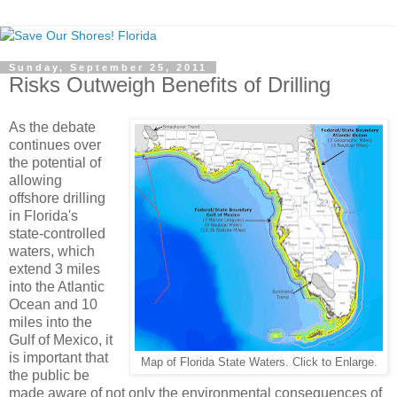
Sunday, September 25, 2011
Risks Outweigh Benefits of Drilling
As the debate
continues over
the potential of
allowing
offshore drilling
in Florida's
state-controlled
waters, which
extend 3 miles
into the Atlantic
Ocean and 10
miles into the
Gulf of Mexico, it
is important that
Map of Florida State Waters. Click to Enlarge.
the public be
made aware of not only the environmental consequences of