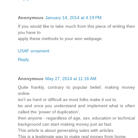
Anonymous
January 14, 2014 at 4:19 PM
If you would like to take much from this piece of writing then
you have to
apply these methods to your won webpage.
USAF ornament
Reply
Anonymous
May 27, 2014 at 11:16 AM
Quite frankly, contrary to popular belief, making money
online
isn't as hard or difficult as most folks make it out to
be and once you understand and implement what is often
called the 'power of duplication',
then anyone - regardless of age, sex, education or technical
background can start making money just as fast.
This article is about generating sales with articles.
This is a legitimate way to make real money from home.