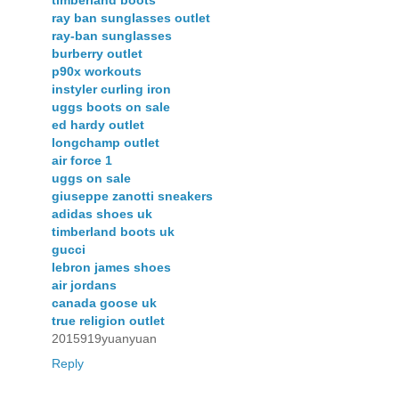
ray ban sunglasses outlet
ray-ban sunglasses
burberry outlet
p90x workouts
instyler curling iron
uggs boots on sale
ed hardy outlet
longchamp outlet
air force 1
uggs on sale
giuseppe zanotti sneakers
adidas shoes uk
timberland boots uk
gucci
lebron james shoes
air jordans
canada goose uk
true religion outlet
2015919yuanyuan
Reply