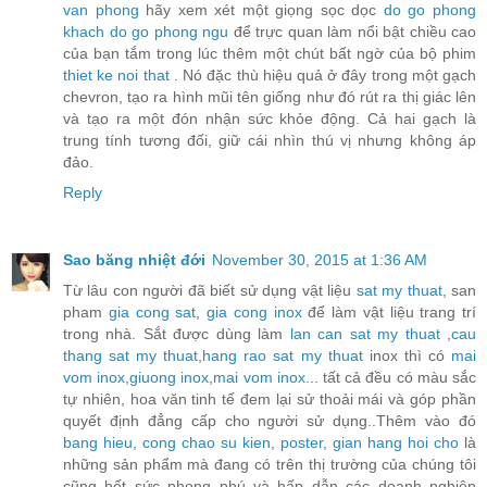
van phong
hãy xem xét một giọng sọc dọc
do go phong
khach
do go phong ngu
để trực quan làm nổi bật chiều cao
của bạn tắm trong lúc thêm một chút bất ngờ của bộ phim
thiet ke noi that
. Nó đặc thù hiệu quả ở đây trong một gạch
chevron, tạo ra hình mũi tên giống như đó rút ra thị giác lên
và tạo ra một đón nhận sức khỏe động. Cả hai gạch là
trung tính tương đối, giữ cái nhìn thú vị nhưng không áp
đảo.
Reply
Sao băng nhiệt đới
November 30, 2015 at 1:36 AM
Từ lâu con người đã biết sử dụng vật liệu
sat my thuat
, san
pham
gia cong sat
,
gia cong inox
để làm vật liệu trang trí
trong nhà. Sắt được dùng làm
lan can sat my thuat
,
cau
thang sat my thuat
,
hang rao sat my thuat
inox thì có
mai
vom inox
,
giuong inox
,
mai vom inox
... tất cả đều có màu sắc
tự nhiên, hoa văn tinh tế đem lại sử thoải mái và góp phần
quyết định đẳng cấp cho người sử dụng..Thêm vào đó
bang hieu
,
cong chao su kien
,
poster
,
gian hang hoi cho
là
những sản phẩm mà đang có trên thị trường của chúng tôi
cũng hết sức phong phú và hấp dẫn các doanh nghiệp