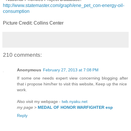
http://www.statemaster.com/graph/ene_pet_con-energy-oil-
consumption
Picture Credit: Collins Center
210 comments:
Anonymous
February 27, 2013 at 7:08 PM
If some one needs expert view concerning blogging after
that i propose him/her to visit this website, Keep up the nice
work.
Also visit my webpage -
twb.nyaku.net
my page
>
MEDAL OF HONOR WARFIGHTER esp
Reply