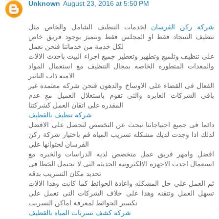
Unknown
August 23, 2016 at 5:50 PM
لخدمات التنظيف الشامل والخاص مثل
شركة ركن الفرسان
تنظيف السجاد فقط او المجلس فقط ونتميز بوجود فريق خاص
لكل خدمة من خدماتنا فنحن نعمل
على تنظيف وتلميع وتطهير وتعطير جميع اجزاء البيت باحدث الالات
والمعدات المتطوره الخاصه بمجال التنظيف مع استعمال المواد
الامنه ذات التاثير
الفعال فى القضاء على الاوساخ والدهون فنحن شركه معتمده غير
باقى الشركات العابره والتى تقوم باستغلال العميل مع عدم
المقدره على اتقان العمل كشركتنا
شركة تنظيف بالقطيف
دائما فى جميع احتياجاتنا نبحث عن التخصص لنحصل على الافضل
لذلك اذا وجدت لديك مشكله تسريب المياه قم باختيار شركة ركن
الفرسان لحتوائها على
افضل وامهر فريق عمل متخصص لديه الدراسات والخبره مع
استعمال احدث الاجهزه الالكترونيه الحديثه التى لا تحتمل الخطا فى
تحديد مكان التسريب بدقه
ثم العمل على حل المشكله واعادة الحوائط كما كانت وهذا الالات
تسهل العمل وتتقنه وهذا على خلاف الشركات التى تعمل على
تكسير الحوائط لمعرفة اماكن التسريب
شركة كشف تسربات المياه بالقطيف