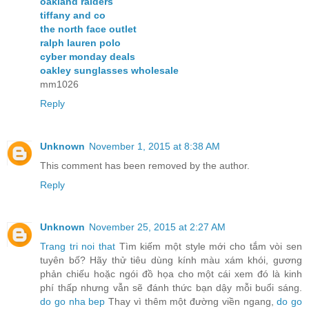
oakland raiders
tiffany and co
the north face outlet
ralph lauren polo
cyber monday deals
oakley sunglasses wholesale
mm1026
Reply
Unknown
November 1, 2015 at 8:38 AM
This comment has been removed by the author.
Reply
Unknown
November 25, 2015 at 2:27 AM
Trang tri noi that
Tìm kiếm một style mới cho tắm vòi sen
tuyên bố? Hãy thử tiêu dùng kính màu xám khói, gương
phản chiếu hoặc ngói đồ họa cho một cái xem đó là kinh
phí thấp nhưng vẫn sẽ đánh thức bạn dậy mỗi buổi sáng.
do go nha bep
Thay vì thêm một đường viền ngang,
do go