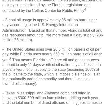
equivalents in Florida's state-controlled waters, according to
a study commissioned by the Florida Legislature and
4
conducted by the Collins Center for Public Policy
• Global oil usage is approximately 86 million barrels per
day, according to the U.S. Energy Information
5
Administration
Based on that number, Florida's total oil and
gas resources amount to little more than a 3 day supply (236
million/86 million).
• The United States uses over 20.8 million barrels of oil per
day, while Florida uses nearly 360 million barrels of oil each
6
year
That means Florida's offshore oil and gas resources
amount to only 11 days worth of oil nationally and less than
a year's worth of oil supply to the state (assuming 100% of
the oil came to the state, which is impossible since oil is an
internationally traded commodity and there is no state-
owned oil company).
• Texas, Mississippi, and Alabama combined bring in
between $300-500 million from
offshore drilling each year,
and the total number of direct offshore drilling jobs comes to