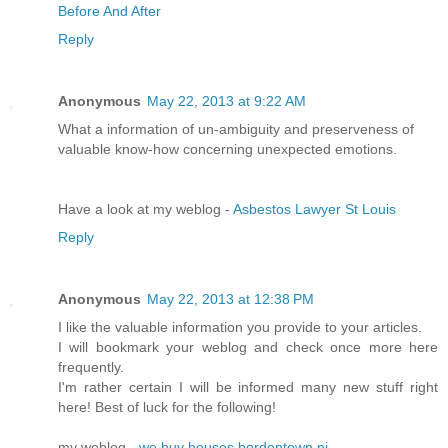
Before And After
Reply
Anonymous
May 22, 2013 at 9:22 AM
What a information of un-ambiguity and preserveness of
valuable know-how concerning unexpected emotions.
Have a look at my weblog -
Asbestos Lawyer St Louis
Reply
Anonymous
May 22, 2013 at 12:38 PM
I like the valuable information you provide to your articles.
I will bookmark your weblog and check once more here
frequently.
I'm rather certain I will be informed many new stuff right
here! Best of luck for the following!
my weblog -
we buy houses bordentown nj