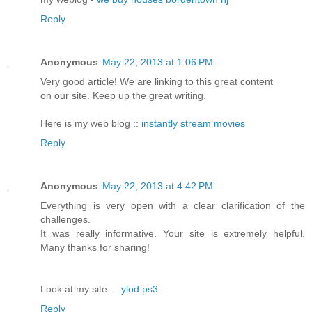
Reply
Anonymous
May 22, 2013 at 1:06 PM
Very good article! We are linking to this great content
on our site. Keep up the great writing.
Here is my web blog ::
instantly stream movies
Reply
Anonymous
May 22, 2013 at 4:42 PM
Everything is very open with a clear clarification of the
challenges.
It was really informative. Your site is extremely helpful.
Many thanks for sharing!
Look at my site ...
ylod ps3
Reply