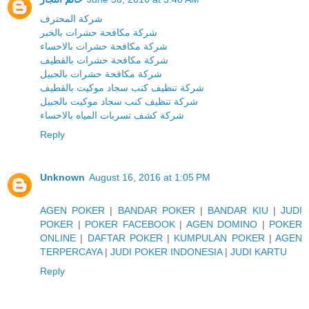
شركة المحترف
شركة مكافحة حشرات بالخبر
شركة مكافحة حشرات بالاحساء
شركة مكافحة حشرات بالقطيف
شركة مكافحة حشرات بالجبيل
شركة تنظيف كنب سجاد موكيت بالقطيف
شركة تنظيف كنب سجاد موكيت بالجبيل
شركة كشف تسربات المياه بالاحساء
Reply
Unknown
August 16, 2016 at 1:05 PM
AGEN POKER
|
BANDAR POKER
|
BANDAR KIU
|
JUDI
POKER
|
POKER FACEBOOK
|
AGEN DOMINO
|
POKER
ONLINE
|
DAFTAR POKER
|
KUMPULAN POKER
|
AGEN
TERPERCAYA
|
JUDI POKER INDONESIA
|
JUDI KARTU
Reply