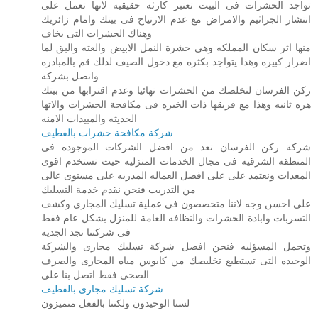
تواجد الحشرات فى البيت تعتبر كارثه حقيقيه لانها تعمل على
انتشار الجراثيم والامراض مع عدم الارتياح فى بيتك وامام زائريك
وهناك الحشرات التى يخاف
منها اثر سكان المملكه وهى حشرة النمل الابيض والعته والبق لما
اضرار كبيره وهذا يتواجد بكثره مع دخول الصيف لذلك قم بالمبادره
واتصل بشركة
ركن الفرسان لتخلصك من الحشرات نهائيا وعدم اقترابها من بيتك
هره ثانيه وهذا مع فريقها ذات الخبره فى مكافحة الحشرات والاتها
الحديثه والمبيدات الامنه
شركة مكافحة حشرات بالقطيف
شركة ركن الفرسان تعد من افضل الشركات الموجوده فى
المنطقه الشرقيه فى مجال الخدمات المنزليه حيث نستخدم اقوى
المعدات ونعتمد على على افضل العماله المدربه على مستوى عالى
من التدريب فنحن نقدم خدمة التسليك
على احسن وجه لاننا متخصصون فى عملية تسليك المجارى وكشف
التسربات وابادة الحشرات والنظافه العامة للمنزل بشكل عام فقط
فى شركتنا تجد الجديه
وتحمل المسؤليه فنحن افضل شركة تسليك مجارى والشركة
الوحيده التى تستطيع تخليصك من كابوس مياه المجارى والصرف
الصحى فقط اتصل بنا على
شركة تسليك مجارى بالقطيف
لسنا الوحيدون ولكننا بالفعل متميزون