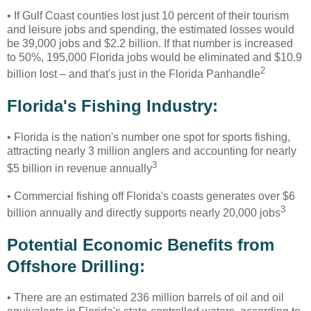
• If Gulf Coast counties lost just 10 percent of their tourism
and leisure jobs and spending, the estimated losses would
be 39,000 jobs and $2.2 billion. If that number is increased
to 50%, 195,000 Florida jobs would be eliminated and $10.9
2
billion lost – and that's just in the Florida Panhandle
Florida's Fishing Industry:
• Florida is the nation's number one spot for sports fishing,
attracting nearly 3 million anglers and accounting for nearly
3
$5 billion in revenue annually
• Commercial fishing off Florida's coasts generates over $6
3
billion annually and directly supports nearly 20,000 jobs
Potential Economic Benefits from
Offshore Drilling:
•
There are an estimated 236 million barrels of oil and oil