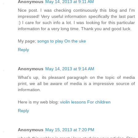
Anonymous
May 14, 2013 at 9:11 AM
Nice post. I was checking continuously this blog and I'm
impressed! Very useful information specifically the last part
:) I care for such info a lot. I was looking for this particular
information for a very long time. Thank you and good luck.
My page;
songs to play On the uke
Reply
Anonymous
May 14, 2013 at 9:14 AM
What's up, its pleasant paragraph on the topic of media
print, we all be aware of media is a impressive source of
information.
Here is my web blog:
violin lessons For children
Reply
Anonymous
May 15, 2013 at 7:20 PM