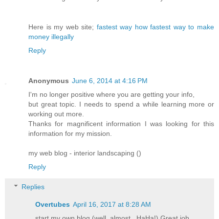
Here is my web site;
fastest way how fastest way to make
money illegally
Reply
Anonymous
June 6, 2014 at 4:16 PM
I'm no longer positive where you are getting your info,
but great topic. I needs to spend a while learning more or
working out more.
Thanks for magnificent information I was looking for this
information for my mission.
my web blog - interior landscaping (
)
Reply
Replies
Overtubes
April 16, 2017 at 8:28 AM
start my own blog (well, almost...HaHa!) Great job.