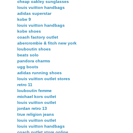
cheap oakley sunglasses
louis vuitton handbags
adidas superstar
kobe 9
louis vuitton handbags
kobe shoes
coach factory outlet
abercrombie & fitch new york
louboutin shoes
beats solo
pandora charms
ugg boots
adidas running shoes
louis vuitton outlet stores
retro 11
louboutin femme
michael kors outlet
louis vuitton outlet
jordan retro 13
true religion jeans
louis vuitton outlet
louis vuitton handbags
coach outlet store online