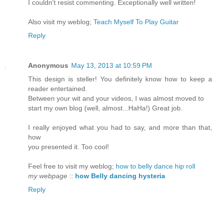
I couldn't resist commenting. Exceptionally well written!
Also visit my weblog;
Teach Myself To Play Guitar
Reply
Anonymous
May 13, 2013 at 10:59 PM
This design is steller! You definitely know how to keep a
reader entertained.
Between your wit and your videos, I was almost moved to
start my own blog (well, almost...HaHa!) Great job.
I really enjoyed what you had to say, and more than that,
how
you presented it. Too cool!
Feel free to visit my weblog;
how to belly dance hip roll
my webpage
::
how Belly dancing hysteria
Reply