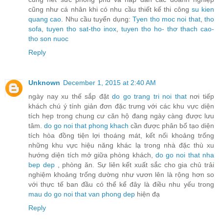
cũng như cá nhân khi có nhu cầu thiết kế thi công
su kien
quang cao
. Nhu cầu tuyển dụng:
Tyen tho moc noi that
,
tho
sofa
,
tuyen tho sat-tho inox
,
tuyen tho ho- thơ thach cao-
tho son nuoc
Reply
Unknown
December 1, 2015 at 2:40 AM
ngày nay xu thế sắp đặt
do go trang tri noi that
nơi tiếp
khách chú ý tính giản đơn đặc trưng với các khu vực diện
tích hẹp trong chung cư căn hộ đang ngày càng được lưu
tâm.
do go noi that phong khach
cần được phân bổ tạo diện
tích hòa đồng tiện lợi thoáng mát, kết nối khoảng trống
những khu vực hiệu năng khác lạ trong nhà đặc thù xu
hướng diện tích mở giữa phòng khách,
do go noi that nha
bep dep
, phòng ăn. Sự liên kết xuất sắc cho gia chủ trải
nghiệm khoảng trống dường như vươn lên là rộng hơn so
với thực tế ban đầu có thể kể đây là điều nhu yếu trong
mau do go noi that van phong dep
hiện đạ
Reply