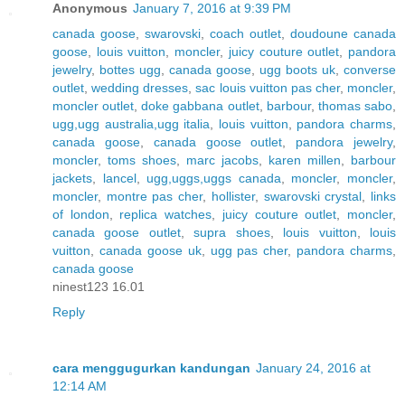
Anonymous
January 7, 2016 at 9:39 PM
canada goose
,
swarovski
,
coach outlet
,
doudoune canada
goose
,
louis vuitton
,
moncler
,
juicy couture outlet
,
pandora
jewelry
,
bottes ugg
,
canada goose
,
ugg boots uk
,
converse
outlet
,
wedding dresses
,
sac louis vuitton pas cher
,
moncler
,
moncler outlet
,
doke gabbana outlet
,
barbour
,
thomas sabo
,
ugg,ugg australia,ugg italia
,
louis vuitton
,
pandora charms
,
canada goose
,
canada goose outlet
,
pandora jewelry
,
moncler
,
toms shoes
,
marc jacobs
,
karen millen
,
barbour
jackets
,
lancel
,
ugg,uggs,uggs canada
,
moncler
,
moncler
,
moncler
,
montre pas cher
,
hollister
,
swarovski crystal
,
links
of london
,
replica watches
,
juicy couture outlet
,
moncler
,
canada goose outlet
,
supra shoes
,
louis vuitton
,
louis
vuitton
,
canada goose uk
,
ugg pas cher
,
pandora charms
,
canada goose
ninest123 16.01
Reply
cara menggugurkan kandungan
January 24, 2016 at
12:14 AM