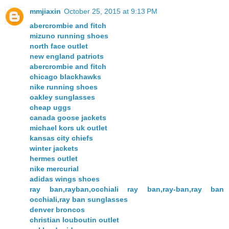
mmjiaxin
October 25, 2015 at 9:13 PM
abercrombie and fitch
mizuno running shoes
north face outlet
new england patriots
abercrombie and fitch
chicago blackhawks
nike running shoes
oakley sunglasses
cheap uggs
canada goose jackets
michael kors uk outlet
kansas city chiefs
winter jackets
hermes outlet
nike mercurial
adidas wings shoes
ray ban,rayban,occhiali ray ban,ray-ban,ray ban
occhiali,ray ban sunglasses
denver broncos
christian louboutin outlet