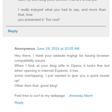
I really enjoyed what you had to say, and more than
that, how
you presented it. Too cool!
Reply
Anonymous
June 19, 2014 at 10:05 AM
Hey there, I think your website mighgt be having browser
compatibility issues.
When I look at your blog sitfe in Opera, it looks fine but
when opening in Internet Explorer, it has
some overlapping. I just wanted to give you a quick heads
up!
Other then that, great blog!
Feel free to surf to my webpage ::
driveway Alarm
Reply