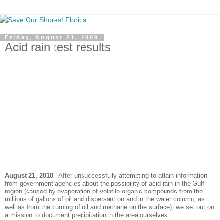
Friday, August 21, 2009
Acid rain test results
August 21, 2010
- After unsuccessfully attempting to attain information
from government agencies about the possibility of acid rain in the Gulf
region (caused by
evaporation
of volatile organic compounds from the
millions of gallons of oil and dispersant on and in the water column, as
well as from the burning of oil and methane on the surface), we set out on
a mission to document precipitation in the area ourselves.