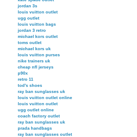
jordan 3s
louis vuitton outlet
ugg outlet
louis vuitton bags
jordan 3 retro
michael kors outlet
toms outlet
michael kors uk
louis vuitton purses
nike trainers uk
cheap nfl jerseys
p90x
retro 11
tod's shoes
ray ban sunglasses uk
louis vuitton outlet online
louis vuitton outlet
ugg outlet online
coach factory outlet
ray ban sunglasses uk
prada handbags
ray ban sunglasses outlet