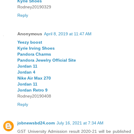
Kyrie Shoes
Rodney20190329
Reply
Anonymous
April 8, 2019 at 11:47 AM
Yeezy boost
Kyrie Irving Shoes
Pandora Charms
Pandora Jewelry Official Site
Jordan 11
Jordan 4
Nike Air Max 270
Jordan 11
Jordan Retro 9
Rodney20190408
Reply
jobnewsbd24.com
July 16, 2021 at 7:34 AM
GST University Admission result 2020-21 will be published