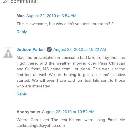
24 comments:
Mac
August 22, 2010 at 3:54 AM
This is awesome, but why didn't you test Louisiana?!?
Reply
Judson Parker
August 22, 2010 at 10:22 AM
Mac, the precipitation in Louisiana had fallen off by the time
I got there, and the weather moving over Pass Christian
and Gulfport, MS came from Louisiana. This was just the
first test as well. We are hoping to get a citizens' initiative
started. We will even have acid rain test kits sent to those
who are interested.
Reply
Anonymous
August 22, 2010 at 10:52 AM
Where Can I get The test Kit you were using Email Me
carlkeating50@yahoo.com