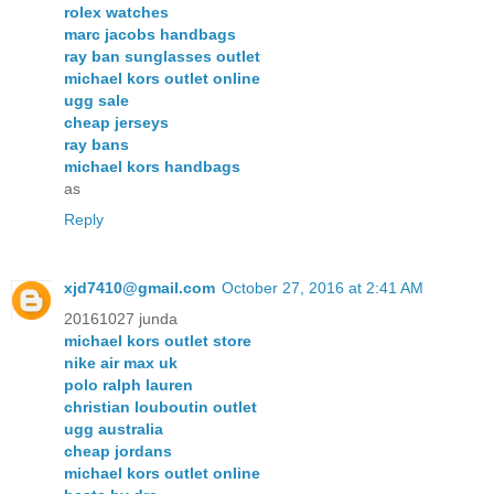
rolex watches
marc jacobs handbags
ray ban sunglasses outlet
michael kors outlet online
ugg sale
cheap jerseys
ray bans
michael kors handbags
as
Reply
xjd7410@gmail.com
October 27, 2016 at 2:41 AM
20161027 junda
michael kors outlet store
nike air max uk
polo ralph lauren
christian louboutin outlet
ugg australia
cheap jordans
michael kors outlet online