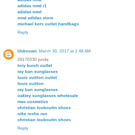
adidas nmd r1
adidas nmd
nmd adidas store
michael kors outlet handbags
Reply
Unknown
March 30, 2017 at 2:48 AM
20170330 junda
tory burch outlet
ray ban sunglasses
louis vuitton outlet
louis vuitton
ray ban sunglasses
oakley sunglasses wholesale
mac cosmetics
christian louboutin shoes
nike roshe run
christian louboutin shoes
Reply