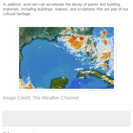
In addition, acid rain can accelerate the decay of paints and building
materials, including buildings, statues, and sculptures that are part of our
cultural heritage.
Image Credit: The Weather Channel