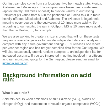
Our first samples come from six locations, two from each state: Florida,
Alabama, and Mississippi. The samples were taken over a wide area
(approximately 300 miles of coast) to provide variety in our testing.
Rainwater pH varied from 5.6 in the panhandle of Florida to 4.8 in more
heavily affected Mississippi and Alabama. The pH scale is logarithmic,
meaning every degree is the equivalent of 10 times more acidity. So,
according to our results, the rain in Gulfport, MS is 10 times more acidic
than that in Destin, FL, for example.
We are also working to create a citizens group that will run these tests
frequently over a larger area to provide independent data and analysis to
compare with any future government findings (EPA releases one report
per year per region and has not yet compiled data for the Gulf region). We
will also occasionally submit random samples to an independent lab for
increased accuracy. If you are interested in getting involved in a citizens’
acid rain monitoring group for the Gulf region, please send an email to
judson@sosfla.org
.
Background information on acid
rain:
What is acid rain?
Acid rain occurs when emissions of sulfur dioxide (SO
), oxides of
2
nitrogen (NO
), and evaporation of volatile organic compounds (VOCs)
X