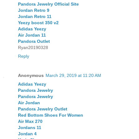
Pandora Jewelry Official Site
Jordan Retro 9
Jordan Retro 11
Yeezy boost 350 v2
Adidas Yeezy
Air Jordan 11
Pandora Outlet
Ryan20190328
Reply
Anonymous
March 29, 2019 at 11:20 AM
Adidas Yeezy
Pandora Jewelry
Pandora Jewelry
Air Jordan
Pandora Jewelry Outlet
Red Bottom Shoes For Women
Air Max 270
Jordans 11
Jordan 4