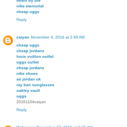
beats by dre
nike mercurial
cheap uggs
Reply
caiyan
November 4, 2016 at 2:48 AM
cheap uggs
cheap jordans
louis vuitton outlet
uggs outlet
cheap jordans
nike shoes
air jordan uk
ray ban sunglasses
oakley vault
uggs
20161104caiyan
Reply