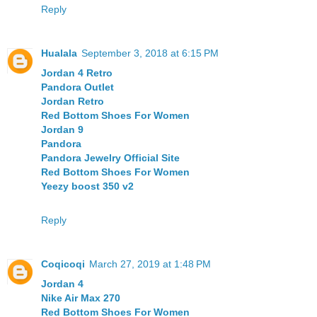
Reply
Hualala
September 3, 2018 at 6:15 PM
Jordan 4 Retro
Pandora Outlet
Jordan Retro
Red Bottom Shoes For Women
Jordan 9
Pandora
Pandora Jewelry Official Site
Red Bottom Shoes For Women
Yeezy boost 350 v2
Reply
Coqicoqi
March 27, 2019 at 1:48 PM
Jordan 4
Nike Air Max 270
Red Bottom Shoes For Women