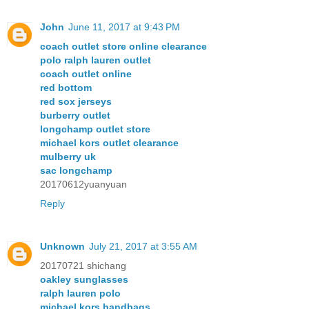
John
June 11, 2017 at 9:43 PM
coach outlet store online clearance
polo ralph lauren outlet
coach outlet online
red bottom
red sox jerseys
burberry outlet
longchamp outlet store
michael kors outlet clearance
mulberry uk
sac longchamp
20170612yuanyuan
Reply
Unknown
July 21, 2017 at 3:55 AM
20170721 shichang
oakley sunglasses
ralph lauren polo
michael kors handbags