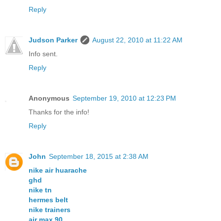
Reply
Judson Parker
August 22, 2010 at 11:22 AM
Info sent.
Reply
Anonymous
September 19, 2010 at 12:23 PM
Thanks for the info!
Reply
John
September 18, 2015 at 2:38 AM
nike air huarache
ghd
nike tn
hermes belt
nike trainers
air max 90