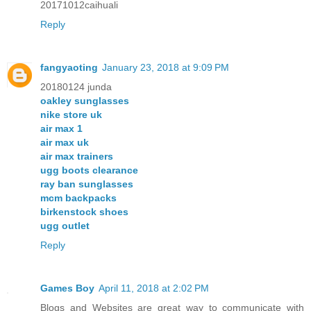
20171012caihuali
Reply
fangyaoting
January 23, 2018 at 9:09 PM
20180124 junda
oakley sunglasses
nike store uk
air max 1
air max uk
air max trainers
ugg boots clearance
ray ban sunglasses
mcm backpacks
birkenstock shoes
ugg outlet
Reply
Games Boy
April 11, 2018 at 2:02 PM
Blogs and Websites are great way to communicate with