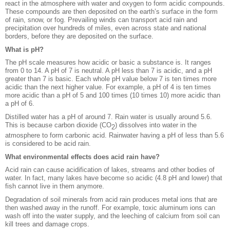
react in the atmosphere with water and oxygen to form acidic compounds.
These compounds are then deposited on the earth’s surface in the form
of rain, snow, or fog. Prevailing winds can transport acid rain and
precipitation over hundreds of miles, even across state and national
borders, before they are deposited on the surface.
What is pH?
The pH scale measures how acidic or basic a substance is. It ranges
from 0 to 14. A pH of 7 is neutral. A pH less than 7 is acidic, and a pH
greater than 7 is basic. Each whole pH value below 7 is ten times more
acidic than the next higher value. For example, a pH of 4 is ten times
more acidic than a pH of 5 and 100 times (10 times 10) more acidic than
a pH of 6.
Distilled water has a pH of around 7. Rain water is usually around 5.6.
This is because carbon dioxide (CO
) dissolves into water in the
2
atmosphere to form carbonic acid. Rainwater having a pH of less than 5.6
is considered to be acid rain.
What environmental effects does acid rain have?
Acid rain can cause acidification of lakes, streams and other bodies of
water. In fact, many lakes have become so acidic (4.8 pH and lower) that
fish cannot live in them anymore.
Degradation of soil minerals from acid rain produces metal ions that are
then washed away in the runoff. For example, toxic aluminum ions can
wash off into the water supply, and the leeching of calcium from soil can
kill trees and damage crops.