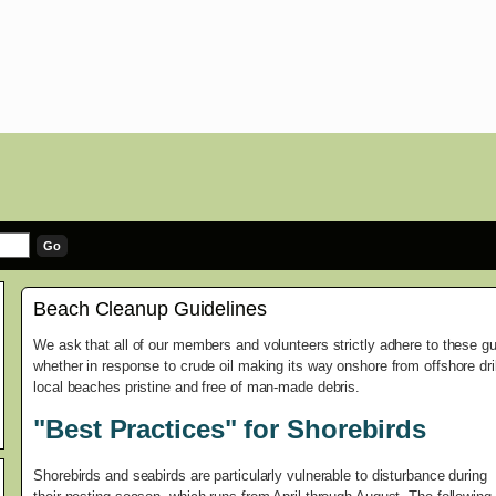
Beach Cleanup Guidelines
We ask that all of our members and volunteers strictly adhere to these g
whether in response to crude oil making its way onshore from offshore dril
local beaches pristine and free of man-made debris.
"Best Practices" for Shorebirds
Shorebirds and seabirds are particularly vulnerable to disturbance during