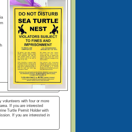
ia
om
gh
y volunteers with four or more
area. If you are interested
ine Turtle Permit Holder with
ssion. If you are interested in