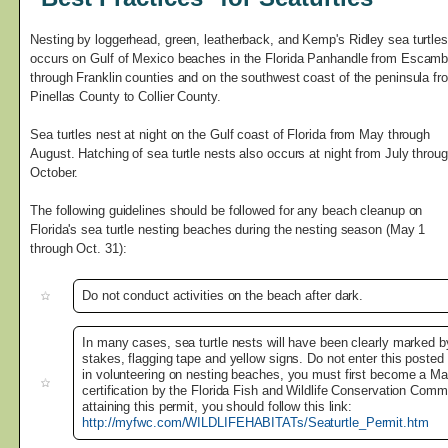
Nesting by loggerhead, green, leatherback, and Kemp's Ridley sea turtles
occurs on Gulf of Mexico beaches in the Florida Panhandle from Escamb
through Franklin counties and on the southwest coast of the peninsula fr
Pinellas County to Collier County.
Sea turtles nest at night on the Gulf coast of Florida from May through
August. Hatching of sea turtle nests also occurs at night from July throu
October.
The following guidelines should be followed for any beach cleanup on
Florida's sea turtle nesting beaches during the nesting season (May 1
through Oct. 31):
Do not conduct activities on the beach after dark.
In many cases, sea turtle nests will have been clearly marked b
stakes, flagging tape and yellow signs. Do not enter this posted 
in volunteering on nesting beaches, you must first become a Mar
certification by the Florida Fish and Wildlife Conservation Commi
attaining this permit, you should follow this link:
http://myfwc.com/WILDLIFEHABITATs/Seaturtle_Permit.htm