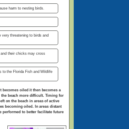
 cause harm to nesting birds.
 very threatening to birds and
 and their chicks may cross
to the Florida Fish and Wildlife
f it becomes oiled it then becomes a
 the beach more difficult. Timing for
left on the beach in areas of active
es becoming oiled. In areas distant
performed to better facilitate future