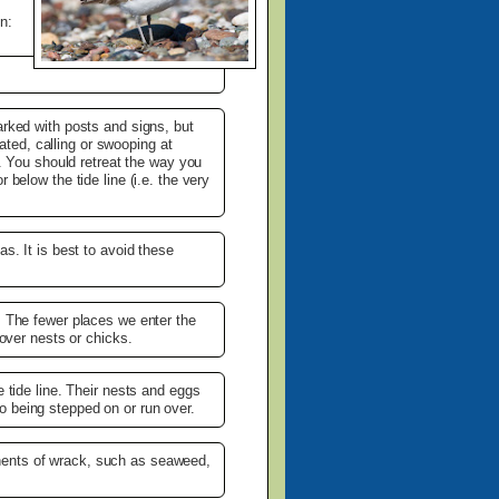
n:
arked with posts and signs, but
tated, calling or swooping at
a. You should retreat the way you
below the tide line (i.e. the very
s. It is best to avoid these
. The fewer places we enter the
 over nests or chicks.
 tide line. Their nests and eggs
o being stepped on or run over.
nents of wrack, such as seaweed,