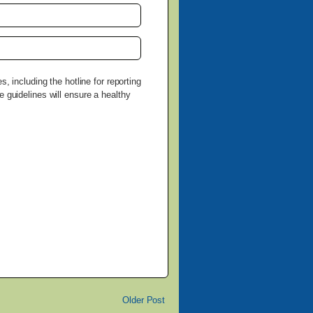
, including the hotline for reporting
e guidelines will ensure a healthy
Older Post