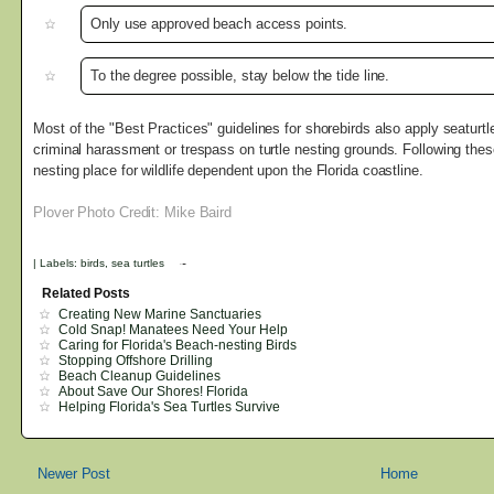
Only use approved beach access points.
To the degree possible, stay below the tide line.
Most of the "Best Practices" guidelines for shorebirds also apply seaturtles
criminal harassment or trespass on turtle nesting grounds. Following thes
nesting place for wildlife dependent upon the Florida coastline.
Plover Photo Credit: Mike Baird
|
Labels:
birds
,
sea turtles
Related Posts
Creating New Marine Sanctuaries
Cold Snap! Manatees Need Your Help
Caring for Florida's Beach-nesting Birds
Stopping Offshore Drilling
Beach Cleanup Guidelines
About Save Our Shores! Florida
Helping Florida's Sea Turtles Survive
Newer Post
Home