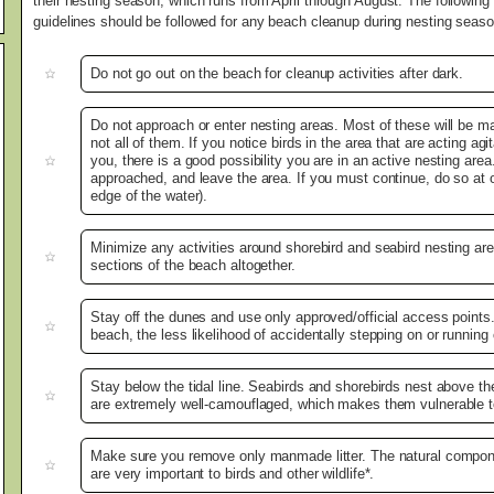
their nesting season, which runs from April through August. The following
guidelines should be followed for any beach cleanup during nesting seaso
Do not go out on the beach for cleanup activities after dark.
Do not approach or enter nesting areas. Most of these will be m
not all of them. If you notice birds in the area that are acting agi
you, there is a good possibility you are in an active nesting are
approached, and leave the area. If you must continue, do so at or 
edge of the water).
Minimize any activities around shorebird and seabird nesting area
sections of the beach altogether.
Stay off the dunes and use only approved/official access points
beach, the less likelihood of accidentally stepping on or running
Stay below the tidal line. Seabirds and shorebirds nest above the
are extremely well-camouflaged, which makes them vulnerable t
Make sure you remove only manmade litter. The natural compo
are very important to birds and other wildlife*.