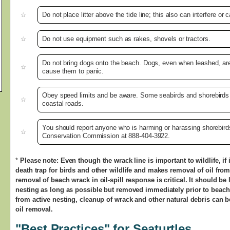
Do not place litter above the tide line; this also can interfere or
Do not use equipment such as rakes, shovels or tractors.
Do not bring dogs onto the beach. Dogs, even when leashed, are
cause them to panic.
Obey speed limits and be aware. Some seabirds and shorebirds
coastal roads.
You should report anyone who is harming or harassing shorebirds 
Conservation Commission at 888-404-3922.
*
Please note: Even though the wrack line is important to wildlife, i
death trap for birds and other wildlife and makes removal of oil from
removal of beach wrack in oil-spill response is critical. It should be 
nesting as long as possible but removed immediately prior to beach
from active nesting, cleanup of wrack and other natural debris can be 
oil removal.
"Best Practices" for Seaturtles