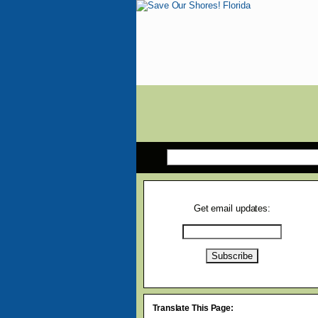
Get email updates:
Translate This Page: