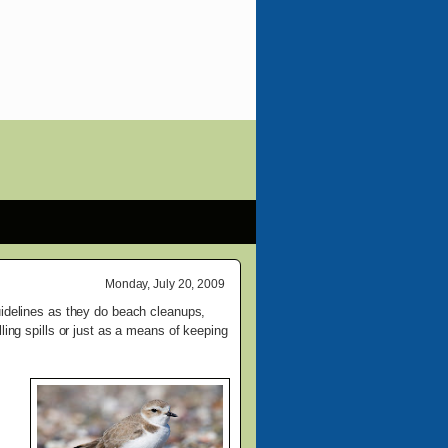
Monday, July 20, 2009
uidelines as they do beach cleanups,
ling spills or just as a means of keeping