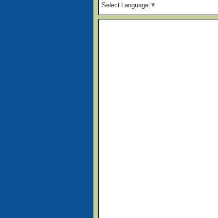
Select Language
▼