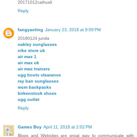
20171012caihuali
Reply
fangyaoting
January 23, 2018 at 9:09 PM
20180124 junda
oakley sunglasses
nike store uk
air max 1
air max uk
air max trainers
ugg boots clearance
ray ban sunglasses
mcm backpacks
birkenstock shoes
ugg outlet
Reply
Games Boy
April 11, 2018 at 2:02 PM
Blogs and Websites are great way to communicate with