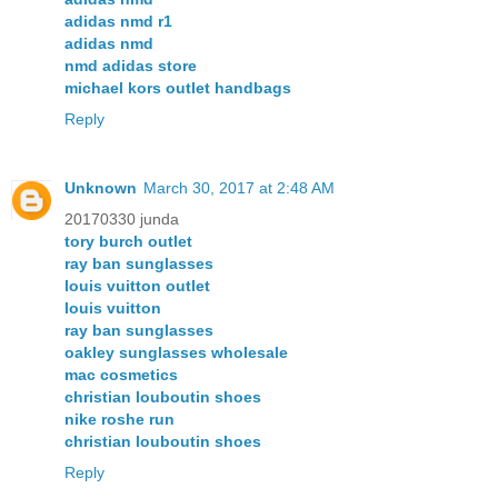
adidas nmd r1
adidas nmd
nmd adidas store
michael kors outlet handbags
Reply
Unknown
March 30, 2017 at 2:48 AM
20170330 junda
tory burch outlet
ray ban sunglasses
louis vuitton outlet
louis vuitton
ray ban sunglasses
oakley sunglasses wholesale
mac cosmetics
christian louboutin shoes
nike roshe run
christian louboutin shoes
Reply