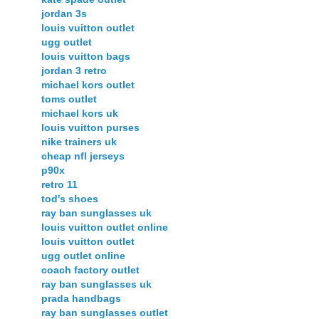
jordan 3s
louis vuitton outlet
ugg outlet
louis vuitton bags
jordan 3 retro
michael kors outlet
toms outlet
michael kors uk
louis vuitton purses
nike trainers uk
cheap nfl jerseys
p90x
retro 11
tod's shoes
ray ban sunglasses uk
louis vuitton outlet online
louis vuitton outlet
ugg outlet online
coach factory outlet
ray ban sunglasses uk
prada handbags
ray ban sunglasses outlet