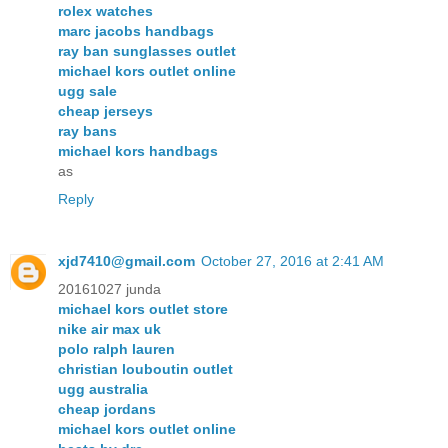
rolex watches
marc jacobs handbags
ray ban sunglasses outlet
michael kors outlet online
ugg sale
cheap jerseys
ray bans
michael kors handbags
as
Reply
xjd7410@gmail.com
October 27, 2016 at 2:41 AM
20161027 junda
michael kors outlet store
nike air max uk
polo ralph lauren
christian louboutin outlet
ugg australia
cheap jordans
michael kors outlet online