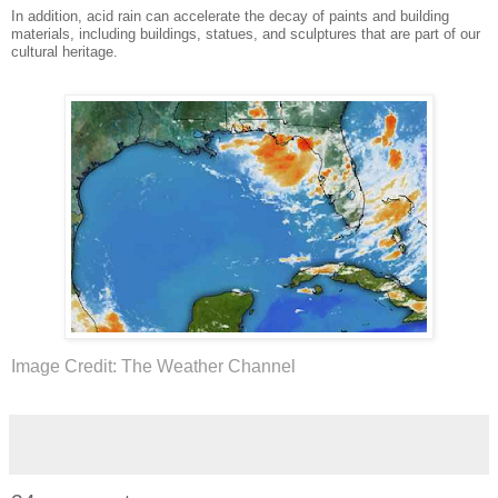
In addition, acid rain can accelerate the decay of paints and building
materials, including buildings, statues, and sculptures that are part of our
cultural heritage.
Image Credit: The Weather Channel