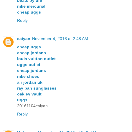
beats by dre
nike mercurial
cheap uggs
Reply
caiyan
November 4, 2016 at 2:48 AM
cheap uggs
cheap jordans
louis vuitton outlet
uggs outlet
cheap jordans
nike shoes
air jordan uk
ray ban sunglasses
oakley vault
uggs
20161104caiyan
Reply