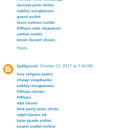
lacoste polo shirts
oakley sunglasses
gucci outlet
louis vuitton outlet
fitflops sale clearance
cartier outlet
kevin durant shoes
Reply
fgdfgcvcai
October 12, 2017 at 2:44 AM
true religion jeans
cheap snapbacks
oakley sunglasses
fitflops shoes
fitflops
mbt shoes
fred perry polo shirts
ralph lauren uk
kate spade outlet
coach outlet online