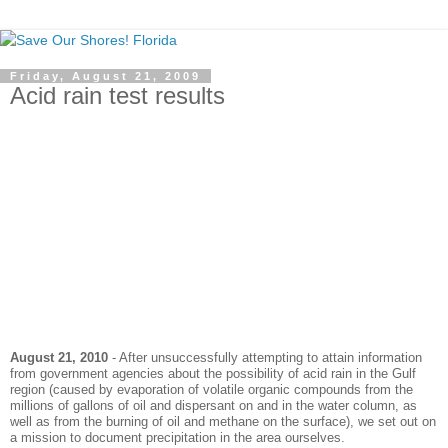
Friday, August 21, 2009
Acid rain test results
August 21, 2010
- After unsuccessfully attempting to attain information
from government agencies about the possibility of acid rain in the Gulf
region (caused by
evaporation
of volatile organic compounds from the
millions of gallons of oil and dispersant on and in the water column, as
well as from the burning of oil and methane on the surface), we set out on
a mission to document precipitation in the area ourselves.