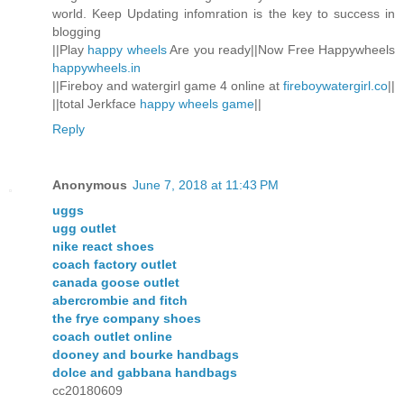
world. Keep Updating infomration is the key to success in
blogging
||Play
happy wheels
Are you ready||Now Free Happywheels
happywheels.in
||Fireboy and watergirl game 4 online at
fireboywatergirl.co
||
||total Jerkface
happy wheels game
||
Reply
Anonymous
June 7, 2018 at 11:43 PM
uggs
ugg outlet
nike react shoes
coach factory outlet
canada goose outlet
abercrombie and fitch
the frye company shoes
coach outlet online
dooney and bourke handbags
dolce and gabbana handbags
cc20180609