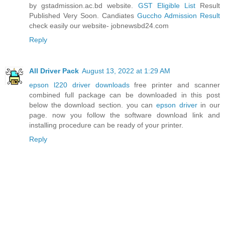
by gstadmission.ac.bd website.
GST Eligible List
Result
Published Very Soon. Candiates
Guccho Admission Result
check easily our website- jobnewsbd24.com
Reply
All Driver Pack
August 13, 2022 at 1:29 AM
epson l220 driver downloads
free printer and scanner
combined full package can be downloaded in this post
below the download section. you can
epson driver
in our
page. now you follow the software download link and
installing procedure can be ready of your printer.
Reply