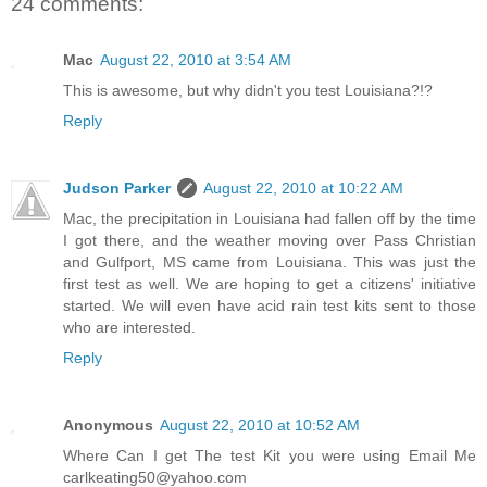
24 comments:
Mac
August 22, 2010 at 3:54 AM
This is awesome, but why didn't you test Louisiana?!?
Reply
Judson Parker
August 22, 2010 at 10:22 AM
Mac, the precipitation in Louisiana had fallen off by the time
I got there, and the weather moving over Pass Christian
and Gulfport, MS came from Louisiana. This was just the
first test as well. We are hoping to get a citizens' initiative
started. We will even have acid rain test kits sent to those
who are interested.
Reply
Anonymous
August 22, 2010 at 10:52 AM
Where Can I get The test Kit you were using Email Me
carlkeating50@yahoo.com