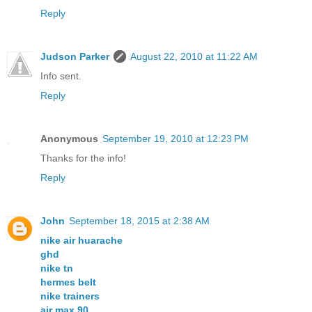
Reply
Judson Parker
August 22, 2010 at 11:22 AM
Info sent.
Reply
Anonymous
September 19, 2010 at 12:23 PM
Thanks for the info!
Reply
John
September 18, 2015 at 2:38 AM
nike air huarache
ghd
nike tn
hermes belt
nike trainers
air max 90