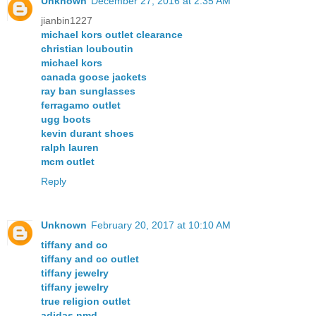
Unknown
December 27, 2016 at 2:35 AM
jianbin1227
michael kors outlet clearance
christian louboutin
michael kors
canada goose jackets
ray ban sunglasses
ferragamo outlet
ugg boots
kevin durant shoes
ralph lauren
mcm outlet
Reply
Unknown
February 20, 2017 at 10:10 AM
tiffany and co
tiffany and co outlet
tiffany jewelry
tiffany jewelry
true religion outlet
adidas nmd