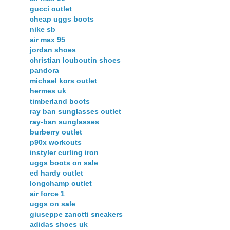
gucci outlet
cheap uggs boots
nike sb
air max 95
jordan shoes
christian louboutin shoes
pandora
michael kors outlet
hermes uk
timberland boots
ray ban sunglasses outlet
ray-ban sunglasses
burberry outlet
p90x workouts
instyler curling iron
uggs boots on sale
ed hardy outlet
longchamp outlet
air force 1
uggs on sale
giuseppe zanotti sneakers
adidas shoes uk