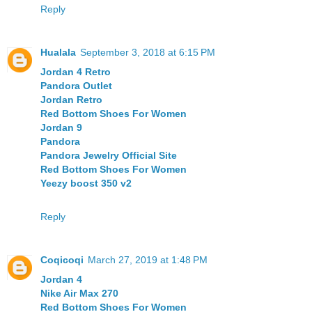
Reply
Hualala
September 3, 2018 at 6:15 PM
Jordan 4 Retro
Pandora Outlet
Jordan Retro
Red Bottom Shoes For Women
Jordan 9
Pandora
Pandora Jewelry Official Site
Red Bottom Shoes For Women
Yeezy boost 350 v2
Reply
Coqicoqi
March 27, 2019 at 1:48 PM
Jordan 4
Nike Air Max 270
Red Bottom Shoes For Women