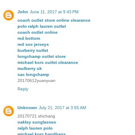
John
June 11, 2017 at 9:43 PM
coach outlet store online clearance
polo ralph lauren outlet
coach outlet online
red bottom
red sox jerseys
burberry outlet
longchamp outlet store
michael kors outlet clearance
mulberry uk
sac longchamp
20170612yuanyuan
Reply
Unknown
July 21, 2017 at 3:55 AM
20170721 shichang
oakley sunglasses
ralph lauren polo
michael kors handbags