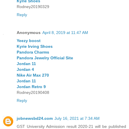
Kyrie Shoes
Rodney20190329
Reply
Anonymous
April 8, 2019 at 11:47 AM
Yeezy boost
Kyrie Irving Shoes
Pandora Charms
Pandora Jewelry Official Site
Jordan 11
Jordan 4
Nike Air Max 270
Jordan 11
Jordan Retro 9
Rodney20190408
Reply
jobnewsbd24.com
July 16, 2021 at 7:34 AM
GST University Admission result 2020-21 will be published