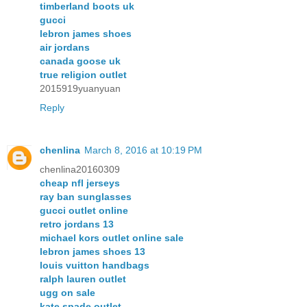
timberland boots uk
gucci
lebron james shoes
air jordans
canada goose uk
true religion outlet
2015919yuanyuan
Reply
chenlina
March 8, 2016 at 10:19 PM
chenlina20160309
cheap nfl jerseys
ray ban sunglasses
gucci outlet online
retro jordans 13
michael kors outlet online sale
lebron james shoes 13
louis vuitton handbags
ralph lauren outlet
ugg on sale
kate spade outlet