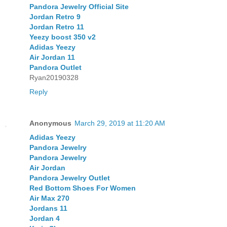
Pandora Jewelry Official Site
Jordan Retro 9
Jordan Retro 11
Yeezy boost 350 v2
Adidas Yeezy
Air Jordan 11
Pandora Outlet
Ryan20190328
Reply
Anonymous
March 29, 2019 at 11:20 AM
Adidas Yeezy
Pandora Jewelry
Pandora Jewelry
Air Jordan
Pandora Jewelry Outlet
Red Bottom Shoes For Women
Air Max 270
Jordans 11
Jordan 4