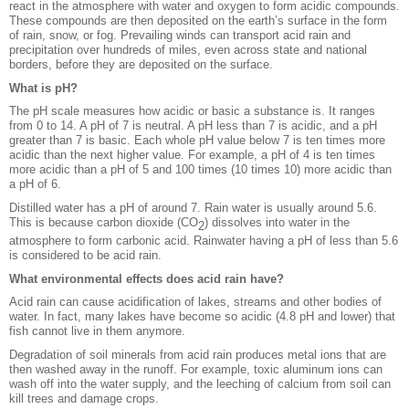
react in the atmosphere with water and oxygen to form acidic compounds.
These compounds are then deposited on the earth’s surface in the form
of rain, snow, or fog. Prevailing winds can transport acid rain and
precipitation over hundreds of miles, even across state and national
borders, before they are deposited on the surface.
What is pH?
The pH scale measures how acidic or basic a substance is. It ranges
from 0 to 14. A pH of 7 is neutral. A pH less than 7 is acidic, and a pH
greater than 7 is basic. Each whole pH value below 7 is ten times more
acidic than the next higher value. For example, a pH of 4 is ten times
more acidic than a pH of 5 and 100 times (10 times 10) more acidic than
a pH of 6.
Distilled water has a pH of around 7. Rain water is usually around 5.6.
This is because carbon dioxide (CO
) dissolves into water in the
2
atmosphere to form carbonic acid. Rainwater having a pH of less than 5.6
is considered to be acid rain.
What environmental effects does acid rain have?
Acid rain can cause acidification of lakes, streams and other bodies of
water. In fact, many lakes have become so acidic (4.8 pH and lower) that
fish cannot live in them anymore.
Degradation of soil minerals from acid rain produces metal ions that are
then washed away in the runoff. For example, toxic aluminum ions can
wash off into the water supply, and the leeching of calcium from soil can
kill trees and damage crops.