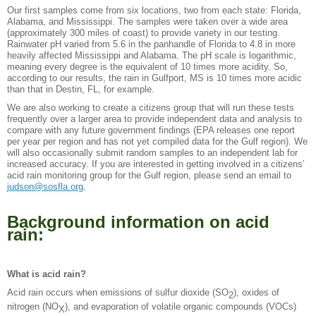
Our first samples come from six locations, two from each state: Florida,
Alabama, and Mississippi. The samples were taken over a wide area
(approximately 300 miles of coast) to provide variety in our testing.
Rainwater pH varied from 5.6 in the panhandle of Florida to 4.8 in more
heavily affected Mississippi and Alabama. The pH scale is logarithmic,
meaning every degree is the equivalent of 10 times more acidity. So,
according to our results, the rain in Gulfport, MS is 10 times more acidic
than that in Destin, FL, for example.
We are also working to create a citizens group that will run these tests
frequently over a larger area to provide independent data and analysis to
compare with any future government findings (EPA releases one report
per year per region and has not yet compiled data for the Gulf region). We
will also occasionally submit random samples to an independent lab for
increased accuracy. If you are interested in getting involved in a citizens’
acid rain monitoring group for the Gulf region, please send an email to
judson@sosfla.org
.
Background information on acid
rain:
What is acid rain?
Acid rain occurs when emissions of sulfur dioxide (SO
), oxides of
2
nitrogen (NO
), and evaporation of volatile organic compounds (VOCs)
X