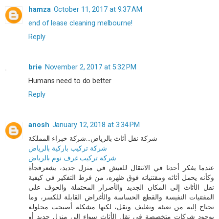
hamza
October 11, 2017 at 9:37 AM
end of lease cleaning melbourne!
Reply
brie
November 2, 2017 at 5:32 PM
Humans need to do better
Reply
anosh
January 12, 2018 at 3:34 PM
شركة نقل أثاث بالرياض...شركة خبراء المملكة
شركة تركيب باركية بالرياض
شركة تركيب غرف نوم بالرياض
عندما يفكر أحدنا في الانتقال للعيش في منزل جديد، يشعرفجأة
وكأنه يحمل أثاثه ومقتنياته فوق ظهره، من فرط التفكير في كيفية
نقل الأثاث إلى المكان الجديد والأضرار المحتملة والخوف على
المقتنيات النفيسة والقطع الحساسة والأغراض القابلة للكسر، وما
تحتاج إليه من تعبئة وتغليف ونقل، لكنها مشكلة أصبحت محلولة
بوجود شركات متخصصة في نقل الأثاث سواء إلى منزل جديد أو