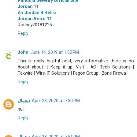
Pandora Jewelry Official Site
Jordan 11
Air Jordan 4 Retro
Jordan Retro 11
Rodney20181225
Reply
John
June 14, 2019 at 1:52 PM
This is really helpful post, very informative there is no
doubt about it Keep it up. Visit - AOI Tech Solutions |
Tekwire | Wire-IT Solutions | Fegon Group | Zone Firewall
Reply
ديجيتال
April 28, 2020 at 7:30 PM
huii
Reply
ديجيتال
April 28, 2020 at 7:51 PM