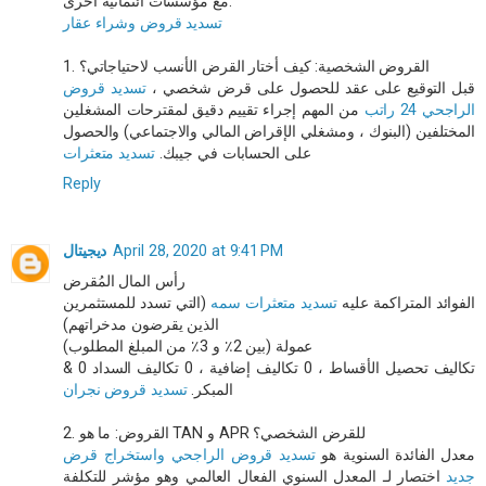
مع مؤسسات ائتمانية أخرى.
تسديد قروض وشراء عقار
1. القروض الشخصية: كيف أختار القرض الأنسب لاحتياجاتي؟
تسديد قروض
قبل التوقيع على عقد للحصول على قرض شخصي ،
من المهم إجراء تقييم دقيق لمقترحات المشغلين
الراجحي 24 راتب
المختلفين (البنوك ، ومشغلي الإقراض المالي والاجتماعي) والحصول
تسديد متعثرات
على الحسابات في جيبك.
Reply
ديجيتال
April 28, 2020 at 9:41 PM
رأس المال المُقرض
(التي تسدد للمستثمرين
تسديد متعثرات سمه
الفوائد المتراكمة عليه
الذين يقرضون مدخراتهم)
عمولة (بين 2٪ و 3٪ من المبلغ المطلوب)
& 0 تكاليف تحصيل الأقساط ، 0 تكاليف إضافية ، 0 تكاليف السداد
تسديد قروض نجران
المبكر.
2. القروض: ما هو TAN و APR للقرض الشخصي؟
تسديد قروض الراجحي واستخراج قرض
معدل الفائدة السنوية هو
اختصار لـ المعدل السنوي الفعال العالمي وهو مؤشر للتكلفة
جديد