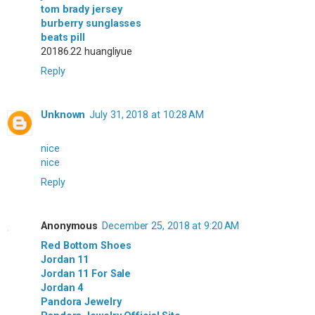
tom brady jersey
burberry sunglasses
beats pill
20186.22 huangliyue
Reply
Unknown
July 31, 2018 at 10:28 AM
nice
nice
Reply
Anonymous
December 25, 2018 at 9:20 AM
Red Bottom Shoes
Jordan 11
Jordan 11 For Sale
Jordan 4
Pandora Jewelry