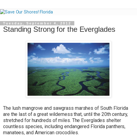
Tuesday, September 4, 2012
Standing Strong for the Everglades
The lush mangrove and sawgrass marshes of South Florida
are the last of a great wilderness that, until the 20th century,
stretched for hundreds of miles. The Everglades shelter
countless species, including endangered Florida panthers,
manatees, and American crocodiles.