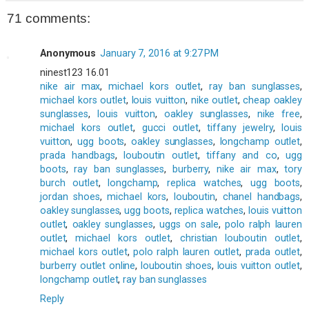
71 comments:
Anonymous
January 7, 2016 at 9:27 PM
ninest123 16.01
nike air max
,
michael kors outlet
,
ray ban sunglasses
,
michael kors outlet
,
louis vuitton
,
nike outlet
,
cheap oakley
sunglasses
,
louis vuitton
,
oakley sunglasses
,
nike free
,
michael kors outlet
,
gucci outlet
,
tiffany jewelry
,
louis
vuitton
,
ugg boots
,
oakley sunglasses
,
longchamp outlet
,
prada handbags
,
louboutin outlet
,
tiffany and co
,
ugg
boots
,
ray ban sunglasses
,
burberry
,
nike air max
,
tory
burch outlet
,
longchamp
,
replica watches
,
ugg boots
,
jordan shoes
,
michael kors
,
louboutin
,
chanel handbags
,
oakley sunglasses
,
ugg boots
,
replica watches
,
louis vuitton
outlet
,
oakley sunglasses
,
uggs on sale
,
polo ralph lauren
outlet
,
michael kors outlet
,
christian louboutin outlet
,
michael kors outlet
,
polo ralph lauren outlet
,
prada outlet
,
burberry outlet online
,
louboutin shoes
,
louis vuitton outlet
,
longchamp outlet
,
ray ban sunglasses
Reply