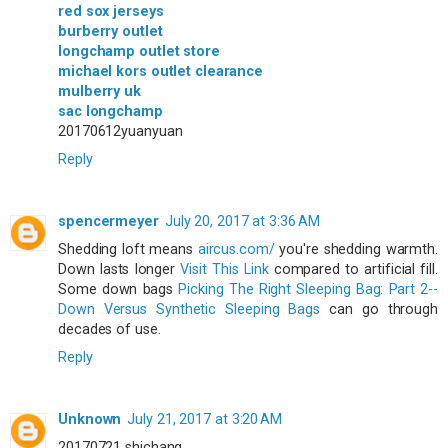
red sox jerseys
burberry outlet
longchamp outlet store
michael kors outlet clearance
mulberry uk
sac longchamp
20170612yuanyuan
Reply
spencermeyer
July 20, 2017 at 3:36 AM
Shedding loft means
aircus.com/
you're shedding warmth.
Down lasts longer
Visit This Link
compared to artificial fill.
Some down bags
Picking The Right Sleeping Bag: Part 2--
Down Versus Synthetic Sleeping Bags
can go through
decades of use.
Reply
Unknown
July 21, 2017 at 3:20 AM
20170721 shichang