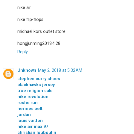
nike air
nike flip-flops
michael kors outlet store
hongjunming2018.4.28
Reply
Unknown
May 2, 2018 at 5:32 AM
stephen curry shoes
blackhawks jersey
true religion sale
nike revolution
roshe run
hermes belt
jordan
louis vuitton
nike air max 97
christian louboutin