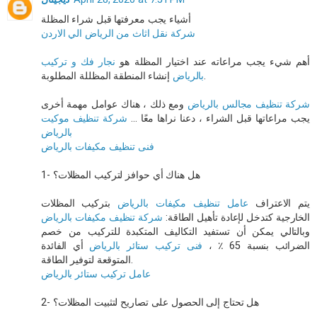
أشياء يجب معرفتها قبل شراء المظلة
شركة نقل اثاث من الرياض الي الاردن
نجار فك و تركيب
أهم شيء يجب مراعاته عند اختيار المظلة هو
بالرياض
إنشاء المنطقة المظللة المطلوبة.
ومع ذلك ، هناك عوامل مهمة أخرى
شركة تنظيف مجالس بالرياض
شركة تنظيف موكيت
يجب مراعاتها قبل الشراء ، دعنا نراها معًا ...
بالرياض
فنى تنظيف مكيفات بالرياض
1- هل هناك أي حوافز لتركيب المظلات؟
بتركيب المظلات
عامل تنظيف مكيفات بالرياض
يتم الاعتراف
شركة تنظيف مكيفات بالرياض
الخارجية كتدخل لإعادة تأهيل الطاقة:
وبالتالي يمكن أن تستفيد التكاليف المتكبدة للتركيب من خصم
أي الفائدة
فنى تركيب ستائر بالرياض
الضرائب بنسبة 65 ٪ ،
المتوقعة لتوفير الطاقة.
عامل تركيب ستائر بالرياض
2- هل تحتاج إلى الحصول على تصاريح لتثبيت المظلات؟