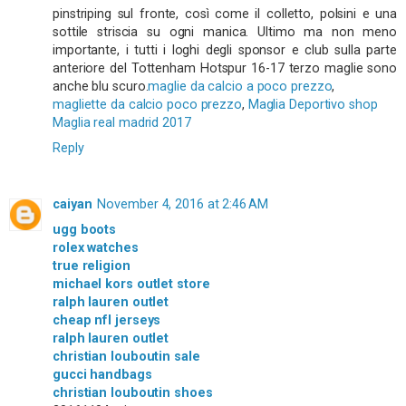
pinstriping sul fronte, così come il colletto, polsini e una
sottile striscia su ogni manica. Ultimo ma non meno
importante, i tutti i loghi degli sponsor e club sulla parte
anteriore del Tottenham Hotspur 16-17 terzo maglie sono
anche blu scuro.
maglie da calcio a poco prezzo
,
magliette da calcio poco prezzo
,
Maglia Deportivo shop
Maglia real madrid 2017
Reply
caiyan
November 4, 2016 at 2:46 AM
ugg boots
rolex watches
true religion
michael kors outlet store
ralph lauren outlet
cheap nfl jerseys
ralph lauren outlet
christian louboutin sale
gucci handbags
christian louboutin shoes