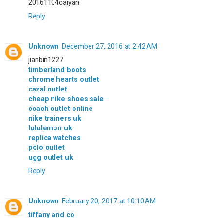
20161104caiyan
Reply
Unknown
December 27, 2016 at 2:42 AM
jianbin1227
timberland boots
chrome hearts outlet
cazal outlet
cheap nike shoes sale
coach outlet online
nike trainers uk
lululemon uk
replica watches
polo outlet
ugg outlet uk
Reply
Unknown
February 20, 2017 at 10:10 AM
tiffany and co