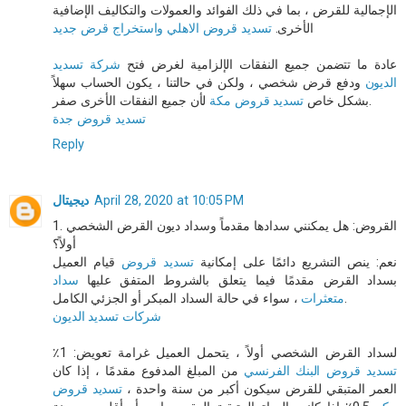
الإجمالية للقرض ، بما في ذلك الفوائد والعمولات والتكاليف الإضافية
تسديد قروض الاهلي واستخراج قرض جديد
الأخرى.
شركة تسديد
عادة ما تتضمن جميع النفقات الإلزامية لغرض فتح
ودفع قرض شخصي ، ولكن في حالتنا ، يكون الحساب سهلاً
الديون
تسديد قروض مكة
بشكل خاص
لأن جميع النفقات الأخرى صفر.
تسديد قروض جدة
Reply
ديجيتال
April 28, 2020 at 10:05 PM
1. القروض: هل يمكنني سدادها مقدماً وسداد ديون القرض الشخصي
أولاً؟
قيام العميل
تسديد قروض
نعم: ينص التشريع دائمًا على إمكانية
سداد
بسداد القرض مقدمًا فيما يتعلق بالشروط المتفق عليها
متعثرات
، سواء في حالة السداد المبكر أو الجزئي الكامل.
شركات تسديد الديون
لسداد القرض الشخصي أولاً ، يتحمل العميل غرامة تعويض: 1٪
من المبلغ المدفوع مقدمًا ، إذا كان
تسديد قروض البنك الفرنسي
تسديد قروض
العمر المتبقي للقرض سيكون أكبر من سنة واحدة ،