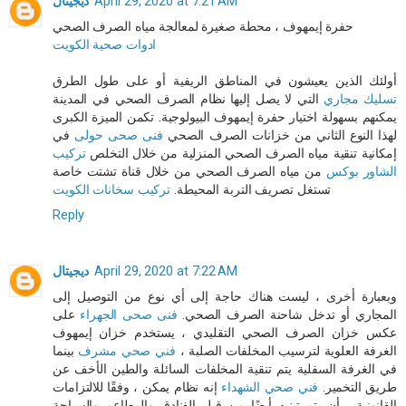
ديجيتال
April 29, 2020 at 7:21 AM
حفرة إيمهوف ، محطة صغيرة لمعالجة مياه الصرف الصحي
ادوات صحية الكويت
أولئك الذين يعيشون في المناطق الريفية أو على طول الطرق
التي لا يصل إليها نظام الصرف الصحي في المدينة
تسليك مجاري
يمكنهم بسهولة اختيار حفرة إيمهوف البيولوجية. تكمن الميزة الكبرى
في
فنى صحى حولى
لهذا النوع الثاني من خزانات الصرف الصحي
تركيب
إمكانية تنقية مياه الصرف الصحي المنزلية من خلال التخلص
من مياه الصرف الصحي من خلال قناة تشتت خاصة
الشاور بوكس
تركيب سخانات الكويت
تستغل تصريف التربة المحيطة.
Reply
ديجيتال
April 29, 2020 at 7:22 AM
وبعبارة أخرى ، ليست هناك حاجة إلى أي نوع من التوصيل إلى
على
فنى صحى الجهراء
المجاري أو تدخل شاحنة الصرف الصحي.
عكس خزان الصرف الصحي التقليدي ، يستخدم خزان إيمهوف
بينما
فني صحي مشرف
الغرفة العلوية لترسيب المخلفات الصلبة ،
في الغرفة السفلية يتم تنقية المخلفات السائلة والطين الأخف عن
إنه نظام يمكن ، وفقًا للالتزامات
فني صحي الشهداء
طريق التخمير.
القانونية ، أن يتم تبنيه أيضًا من قبل الفنادق والمطاعم والسياحة