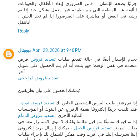
جزئيًا بصحة الإنسان ، فمن الضروري إبعاد الأطفال والحيوانات
الأليفة عن المنطقة التي يتم تطبيقه فيها. يعمل بشكل جيد إذا تم
رشه في العش أو مباشرة على الصرصور! إذا لم تجد العش ،
فانتقل!
Reply
ديجيتال
April 28, 2020 at 9:40 PM
قرض
تسديد قروض
يخدم الإصدار أيضًا في حالة تقديم طلبات
متعددة في نفس الوقت: فهو يثبت أنه لم يتم الحصول على تمويل
آخر.
تسديد قروض الراجحي
يمكنك الحصول على بيان بطريقتين:
،
تسديد قروض تبوك
إذا تم رفض طلب القرض الشخصي الخاص بك
فقد تلقيت بريدًا إلكترونيًا بقيمة الإفراج عن البنوك أو المؤسسات
تسديد قروض الدمام
المالية الأخرى ؛
إذا تم قبولك مسبقًا من قبل نظامنا ولكنك لا تنوي الاستمرار معنا في
، يمكنك إرسال بريد إلكتروني
تسديد قروض الجبيل
طلب القرض
إلينا سنرسله إليك في أقرب وقت ممكن للسماح لك بإجراء طلبات