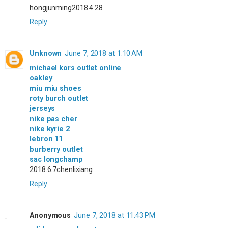
hongjunming2018.4.28
Reply
Unknown
June 7, 2018 at 1:10 AM
michael kors outlet online
oakley
miu miu shoes
roty burch outlet
jerseys
nike pas cher
nike kyrie 2
lebron 11
burberry outlet
sac longchamp
2018.6.7chenlixiang
Reply
Anonymous
June 7, 2018 at 11:43 PM