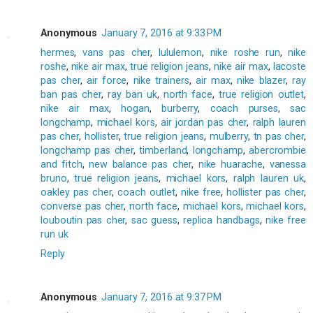
Anonymous
January 7, 2016 at 9:33 PM
hermes
,
vans pas cher
,
lululemon
,
nike roshe run
,
nike
roshe
,
nike air max
,
true religion jeans
,
nike air max
,
lacoste
pas cher
,
air force
,
nike trainers
,
air max
,
nike blazer
,
ray
ban pas cher
,
ray ban uk
,
north face
,
true religion outlet
,
nike air max
,
hogan
,
burberry
,
coach purses
,
sac
longchamp
,
michael kors
,
air jordan pas cher
,
ralph lauren
pas cher
,
hollister
,
true religion jeans
,
mulberry
,
tn pas cher
,
longchamp pas cher
,
timberland
,
longchamp
,
abercrombie
and fitch
,
new balance pas cher
,
nike huarache
,
vanessa
bruno
,
true religion jeans
,
michael kors
,
ralph lauren uk
,
oakley pas cher
,
coach outlet
,
nike free
,
hollister pas cher
,
converse pas cher
,
north face
,
michael kors
,
michael kors
,
louboutin pas cher
,
sac guess
,
replica handbags
,
nike free
run uk
Reply
Anonymous
January 7, 2016 at 9:37 PM