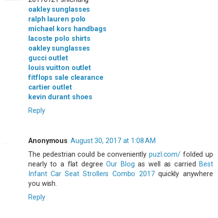
oakley sunglasses
ralph lauren polo
michael kors handbags
lacoste polo shirts
oakley sunglasses
gucci outlet
louis vuitton outlet
fitflops sale clearance
cartier outlet
kevin durant shoes
Reply
Anonymous
August 30, 2017 at 1:08 AM
The pedestrian could be conveniently
puzl.com/
folded up
nearly to a flat degree
Our Blog
as well as carried
Best
Infant Car Seat Strollers Combo 2017
quickly anywhere
you wish.
Reply