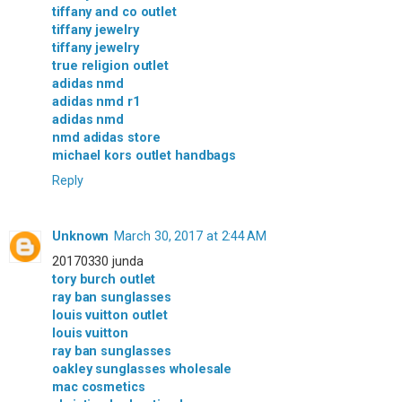
tiffany and co outlet
tiffany jewelry
tiffany jewelry
true religion outlet
adidas nmd
adidas nmd r1
adidas nmd
nmd adidas store
michael kors outlet handbags
Reply
Unknown
March 30, 2017 at 2:44 AM
20170330 junda
tory burch outlet
ray ban sunglasses
louis vuitton outlet
louis vuitton
ray ban sunglasses
oakley sunglasses wholesale
mac cosmetics