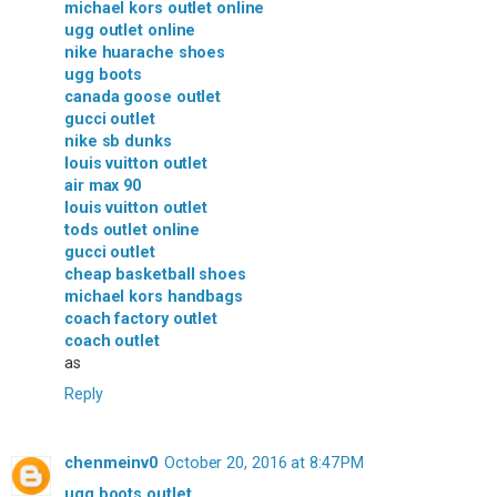
michael kors outlet online
ugg outlet online
nike huarache shoes
ugg boots
canada goose outlet
gucci outlet
nike sb dunks
louis vuitton outlet
air max 90
louis vuitton outlet
tods outlet online
gucci outlet
cheap basketball shoes
michael kors handbags
coach factory outlet
coach outlet
as
Reply
chenmeinv0
October 20, 2016 at 8:47 PM
ugg boots outlet