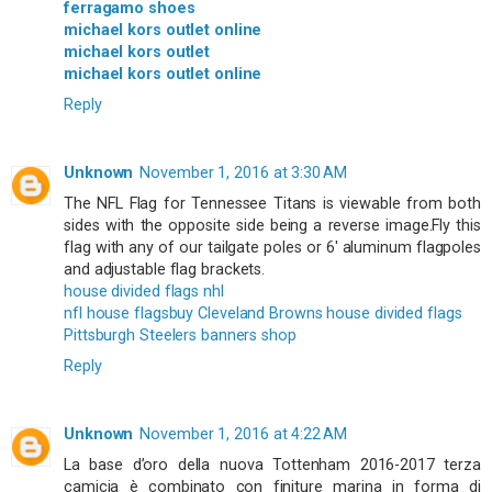
ferragamo shoes
michael kors outlet online
michael kors outlet
michael kors outlet online
Reply
Unknown
November 1, 2016 at 3:30 AM
The NFL Flag for Tennessee Titans is viewable from both
sides with the opposite side being a reverse image.Fly this
flag with any of our tailgate poles or 6' aluminum flagpoles
and adjustable flag brackets.
house divided flags nhl
nfl house flags
buy Cleveland Browns house divided flags
Pittsburgh Steelers banners shop
Reply
Unknown
November 1, 2016 at 4:22 AM
La base d’oro della nuova Tottenham 2016-2017 terza
camicia è combinato con finiture marina in forma di