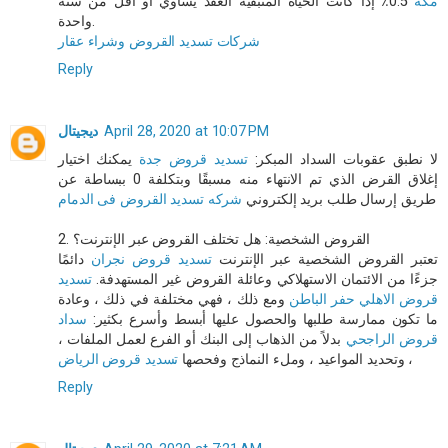
0.5٪ إذا كانت الحياة المتبقية العقد يساوي أو أقل من سنة
مكه
واحدة.
شركات تسديد القروض وشراء عقار
Reply
ديجيتال
April 28, 2020 at 10:07 PM
يمكنك اختيار
تسديد قروض جدة
لا نطبق عقوبات السداد المبكر:
إغلاق القرض الذي تم الانتهاء منه مسبقًا وبتكلفة 0 ببساطة عن
شركه تسديد القروض فى الدمام
طريق إرسال طلب بريد إلكتروني
2. القروض الشخصية: هل تختلف القروض عبر الإنترنت؟
دائمًا
تسديد قروض نجران
تعتبر القروض الشخصية عبر الإنترنت
تسديد
جزءًا من الائتمان الاستهلاكي وعائلة القروض غير المستهدفة.
ومع ذلك ، فهي مختلفة في ذلك ، وعادة
قروض الاهلي حفر الباطن
سداد
ما تكون ممارسة طلبها والحصول عليها أبسط وأسرع بكثير:
بدلاً من الذهاب إلى البنك أو الفرع لعمل الملفات ،
قروض الراجحي
تسديد قروض الرياض
وتحديد المواعيد ، وملء النماذج وفحصها
،
Reply