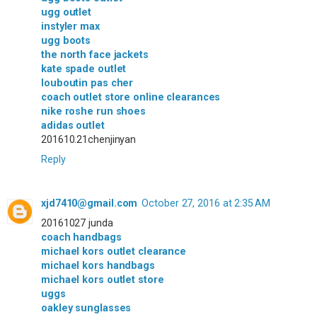
ugg outlet
instyler max
ugg boots
the north face jackets
kate spade outlet
louboutin pas cher
coach outlet store online clearances
nike roshe run shoes
adidas outlet
201610.21chenjinyan
Reply
xjd7410@gmail.com
October 27, 2016 at 2:35 AM
20161027 junda
coach handbags
michael kors outlet clearance
michael kors handbags
michael kors outlet store
uggs
oakley sunglasses