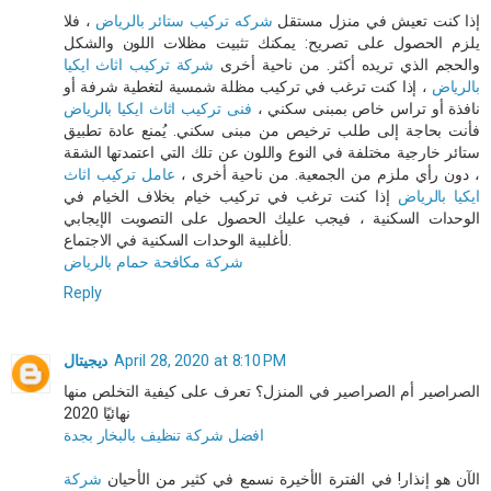
، فلا
شركه تركيب ستائر بالرياض
إذا كنت تعيش في منزل مستقل
يلزم الحصول على تصريح: يمكنك تثبيت مظلات اللون والشكل
شركة تركيب اثاث ايكيا
والحجم الذي تريده أكثر. من ناحية أخرى
، إذا كنت ترغب في تركيب مظلة شمسية لتغطية شرفة أو
بالرياض
فنى تركيب اثاث ايكيا بالرياض
نافذة أو تراس خاص بمبنى سكني ،
فأنت بحاجة إلى طلب ترخيص من مبنى سكني. يُمنع عادة تطبيق
ستائر خارجية مختلفة في النوع واللون عن تلك التي اعتمدتها الشقة
عامل تركيب اثاث
، دون رأي ملزم من الجمعية. من ناحية أخرى ،
إذا كنت ترغب في تركيب خيام بخلاف الخيام في
ايكيا بالرياض
الوحدات السكنية ، فيجب عليك الحصول على التصويت الإيجابي
لأغلبية الوحدات السكنية في الاجتماع.
شركة مكافحة حمام بالرياض
Reply
ديجيتال
April 28, 2020 at 8:10 PM
الصراصير أم الصراصير في المنزل؟ تعرف على كيفية التخلص منها
نهائيًا 2020
افضل شركة تنظيف بالبخار بجدة
شركة
الآن هو إنذار! في الفترة الأخيرة نسمع في كثير من الأحيان