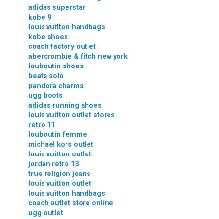
adidas superstar
kobe 9
louis vuitton handbags
kobe shoes
coach factory outlet
abercrombie & fitch new york
louboutin shoes
beats solo
pandora charms
ugg boots
adidas running shoes
louis vuitton outlet stores
retro 11
louboutin femme
michael kors outlet
louis vuitton outlet
jordan retro 13
true religion jeans
louis vuitton outlet
louis vuitton handbags
coach outlet store online
ugg outlet