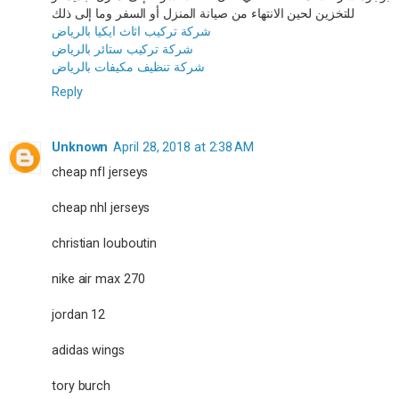
للتخزين لحين الانتهاء من صيانة المنزل أو السفر وما إلى ذلك
شركة تركيب اثاث ايكيا بالرياض
شركة تركيب ستائر بالرياض
شركة تنظيف مكيفات بالرياض
Reply
Unknown
April 28, 2018 at 2:38 AM
cheap nfl jerseys
cheap nhl jerseys
christian louboutin
nike air max 270
jordan 12
adidas wings
tory burch