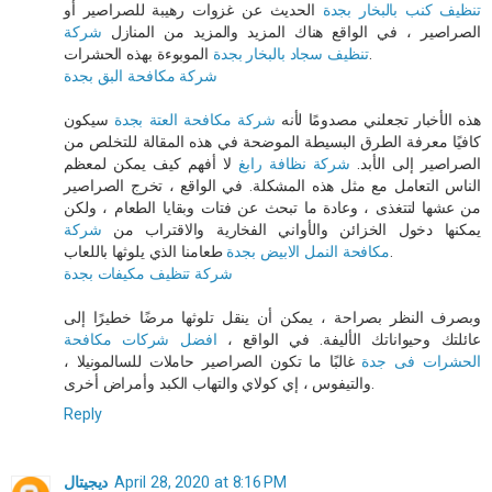
الحديث عن غزوات رهيبة للصراصير أو
تنظيف كنب بالبخار بجدة
شركة
الصراصير ، في الواقع هناك المزيد والمزيد من المنازل
تنظيف سجاد بالبخار بجدة
الموبوءة بهذه الحشرات.
شركة مكافحة البق بجدة
سيكون
شركة مكافحة العتة بجدة
هذه الأخبار تجعلني مصدومًا لأنه
كافيًا معرفة الطرق البسيطة الموضحة في هذه المقالة للتخلص من
لا أفهم كيف يمكن لمعظم
شركة نظافة رابغ
الصراصير إلى الأبد.
الناس التعامل مع مثل هذه المشكلة. في الواقع ، تخرج الصراصير
من عشها لتتغذى ، وعادة ما تبحث عن فتات وبقايا الطعام ، ولكن
شركة
يمكنها دخول الخزائن والأواني الفخارية والاقتراب من
مكافحة النمل الابيض بجدة
طعامنا الذي يلوثها باللعاب.
شركة تنظيف مكيفات بجدة
وبصرف النظر بصراحة ، يمكن أن ينقل تلوثها مرضًا خطيرًا إلى
افضل شركات مكافحة
عائلتك وحيواناتك الأليفة. في الواقع ،
غالبًا ما تكون الصراصير حاملات للسالمونيلا ،
الحشرات فى جدة
والتيفوس ، إي كولاي والتهاب الكبد وأمراض أخرى.
Reply
ديجيتال
April 28, 2020 at 8:16 PM