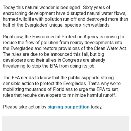
Today, this natural wonder is besieged. Sixty years of
encroaching development have disrupted natural water flows,
harmed wildlife with pollution run-off and destroyed more than
half of the Everglades' unique, species-rich wetlands.
Right now, the Environmental Protection Agency is moving to
reduce the flow of pollution from nearby developments into
the Everglades and restore provisions of the Clean Water Act.
The rules are due to be announced this fall, but big
developers and their allies in Congress are already
threatening to stop the EPA from doing its job.
The EPA needs to know that the public supports strong,
sensible action to protect the Everglades. That's why we're
mobilizing thousands of Floridians to urge the EPA to set
rules that require developers to minimize harmful runoff.
Please take action by
signing our petition
today.