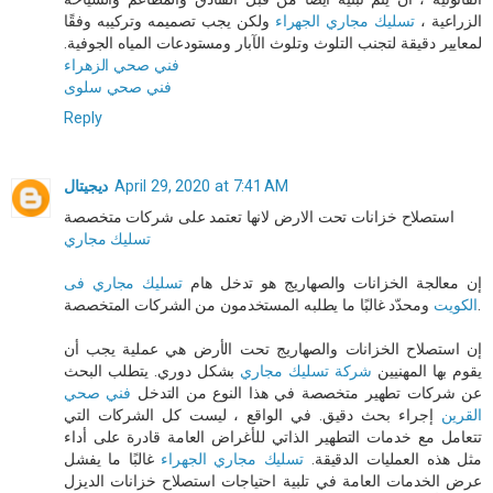
ولكن يجب تصميمه وتركيبه وفقًا
تسليك مجاري الجهراء
الزراعية ،
لمعايير دقيقة لتجنب التلوث وتلوث الآبار ومستودعات المياه الجوفية.
فني صحي الزهراء
فني صحي سلوى
Reply
ديجيتال
April 29, 2020 at 7:41 AM
استصلاح خزانات تحت الارض لانها تعتمد على شركات متخصصة
تسليك مجاري
تسليك مجاري فى
إن معالجة الخزانات والصهاريج هو تدخل هام
الكويت
ومحدّد غالبًا ما يطلبه المستخدمون من الشركات المتخصصة.
إن استصلاح الخزانات والصهاريج تحت الأرض هي عملية يجب أن
بشكل دوري. يتطلب البحث
شركة تسليك مجاري
يقوم بها المهنيين
فني صحي
عن شركات تطهير متخصصة في هذا النوع من التدخل
إجراء بحث دقيق. في الواقع ، ليست كل الشركات التي
القرين
تتعامل مع خدمات التطهير الذاتي للأغراض العامة قادرة على أداء
غالبًا ما يفشل
تسليك مجاري الجهراء
مثل هذه العمليات الدقيقة.
عرض الخدمات العامة في تلبية احتياجات استصلاح خزانات الديزل