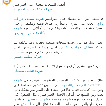
أفضل المنتجات للقضاء على الصراصير
شركة مكافحة حشرات برابغ
شركة تنظيف خزانات
قد يعتقد المرء أنه للقضاء على الصراصير
، يجب على المرء أن يلجأ إلى طرق صعبة ومكلفة أو حتى
برابغ
شركة
استدعاء شركات مكافحة الآفات وإنفاق مئات أو آلاف اليورو.
مكافحة حشرات بخليص
الخبر السار هو أنني وجدت منتجات بسيطة وفعالة وغير مكلفة لك
لحل مشكلة الصرصور. لذلك
شركة تنظيف خزانات بخليص
سأرشدك في اختيار ما هو مناسب لك.
شركة تنظيف بخليص
1 رذاذ مبيد حشري (رخيص ، سهل الاستخدام ، متوسط ​​الفعالية)
شركة تنظيف بعسفان
شركة
هناك العديد من بخاخات المبيدات الحشرية المتوفرة في
السوق ؛ تحتوي معظمها على "Ciflutrin" ،
تنظيف خزانات بعسفان
وهي مادة كيميائية فعالة جدًا في القضاء على الصراصير بشكل دائم.
يجب رش المنتج في أماكن الاختباء للصراصير ، مثل الشقوق في
، ومناطق
شركة مكافحة حشرات بعسفان
الجدار ، وفتحات التهوية
الصرف أو بالقرب من حاويات القمامة. نظرًا لأن هذا المنتج ضار