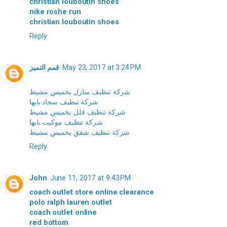
christian louboutin shoes
nike roshe run
christian louboutin shoes
Reply
قمم التميز
May 23, 2017 at 3:24 PM
شركة تنظيف منازل بخميس مشيط
شركة تنظيف سجاد بابها
شركة تنظيف فلل بخميس مشيط
شركة تنظيف موكيت بابها
شركة تنظيف شقق بخميس مشيط
Reply
John
June 11, 2017 at 9:43 PM
coach outlet store online clearance
polo ralph lauren outlet
coach outlet online
red bottom