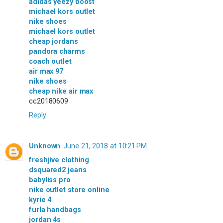
adidas yeezy boost
michael kors outlet
nike shoes
michael kors outlet
cheap jordans
pandora charms
coach outlet
air max 97
nike shoes
cheap nike air max
cc20180609
Reply
Unknown
June 21, 2018 at 10:21 PM
freshjive clothing
dsquared2 jeans
babyliss pro
nike outlet store online
kyrie 4
furla handbags
jordan 4s