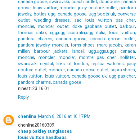
canada goose
,
swarovski
,
coach outlet
,
doudoune canada
goose
,
louis vuitton
,
moncler
,
juicy couture outlet
,
pandora
jewelry
,
bottes ugg
,
canada goose
,
ugg boots uk
,
converse
outlet
,
wedding dresses
,
sac louis vuitton pas cher
,
moncler
,
moncler outlet
,
doke gabbana outlet
,
barbour
,
thomas sabo
,
ugg,ugg australia,ugg italia
,
louis vuitton
,
pandora charms
,
canada goose
,
canada goose outlet
,
pandora jewelry
,
moncler
,
toms shoes
,
marc jacobs
,
karen
millen
,
barbour jackets
,
lancel
,
ugg,uggs,uggs canada
,
moncler
,
moncler
,
moncler
,
montre pas cher
,
hollister
,
swarovski crystal
,
links of london
,
replica watches
,
juicy
couture outlet
,
moncler
,
canada goose outlet
,
supra shoes
,
louis vuitton
,
louis vuitton
,
canada goose uk
,
ugg pas cher
,
pandora charms
,
canada goose
ninest123 16.01
Reply
chenlina
March 8, 2016 at 10:17 PM
chenlina20160309
cheap oakley sunglasses
louis vuitton handbags