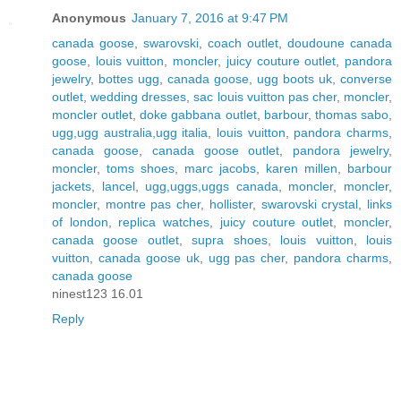
Anonymous
January 7, 2016 at 9:47 PM
canada goose
,
swarovski
,
coach outlet
,
doudoune canada
goose
,
louis vuitton
,
moncler
,
juicy couture outlet
,
pandora
jewelry
,
bottes ugg
,
canada goose
,
ugg boots uk
,
converse
outlet
,
wedding dresses
,
sac louis vuitton pas cher
,
moncler
,
moncler outlet
,
doke gabbana outlet
,
barbour
,
thomas sabo
,
ugg,ugg australia,ugg italia
,
louis vuitton
,
pandora charms
,
canada goose
,
canada goose outlet
,
pandora jewelry
,
moncler
,
toms shoes
,
marc jacobs
,
karen millen
,
barbour
jackets
,
lancel
,
ugg,uggs,uggs canada
,
moncler
,
moncler
,
moncler
,
montre pas cher
,
hollister
,
swarovski crystal
,
links
of london
,
replica watches
,
juicy couture outlet
,
moncler
,
canada goose outlet
,
supra shoes
,
louis vuitton
,
louis
vuitton
,
canada goose uk
,
ugg pas cher
,
pandora charms
,
canada goose
ninest123 16.01
Reply