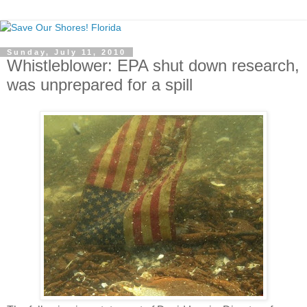
Sunday, July 11, 2010
Whistleblower: EPA shut down research,
was unprepared for a spill