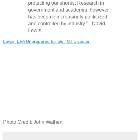
protecting our shores. Research in
government and academia, however,
has become increasingly politicized
and controlled by industry." - David
Lewis
Lewis: EPA Unprepared for Gulf Oil Disaster
Photo Credit: John Wathen