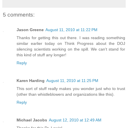
5 comments:
Jason Greene
August 11, 2010 at 11:22 PM
Thanks for getting this out there. I was reading something
similar earlier today on Think Progress about the DOJ
silencing scientists working on the spill. We can't stand for
this kind of stuff any longer!
Reply
Karen Harding
August 11, 2010 at 11:25 PM
This sort of stuff really makes you wonder just who to trust
(other than whistleblowers and organizations like this).
Reply
Michael Jacobs
August 12, 2010 at 12:49 AM
Thanks for this Dr. Lewis!