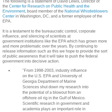
The following is a statement of David Lewis, D
irector of
the
Center for Research on Public Health and the
Environment
, b
oard member of the
National Whistleblowers
Center
in Washington, DC, and a former employee of the
EPA.
It is a testament to the bureaucratic control, corporate
influence, and silencing of scientists at
government institutions like the EPA which has grown more
and more problematic over the years. By continuing to
release information such as this we hope to provide the sort
of public awareness that it will take to push the federal
government into decisive action.
"From 1998-2003, industry influence
on the U.S. EPA and University of
Georgia Department of Marine
Sciences shut down my research into
the potential of a blowout from an
offshore oil rig in the Gulf of Mexico.
Scientific research in government and
academia plays an important role in