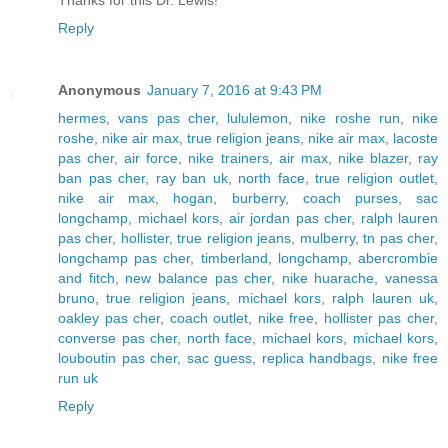
Reply
Anonymous
January 7, 2016 at 9:43 PM
hermes
,
vans pas cher
,
lululemon
,
nike roshe run
,
nike
roshe
,
nike air max
,
true religion jeans
,
nike air max
,
lacoste
pas cher
,
air force
,
nike trainers
,
air max
,
nike blazer
,
ray
ban pas cher
,
ray ban uk
,
north face
,
true religion outlet
,
nike air max
,
hogan
,
burberry
,
coach purses
,
sac
longchamp
,
michael kors
,
air jordan pas cher
,
ralph lauren
pas cher
,
hollister
,
true religion jeans
,
mulberry
,
tn pas cher
,
longchamp pas cher
,
timberland
,
longchamp
,
abercrombie
and fitch
,
new balance pas cher
,
nike huarache
,
vanessa
bruno
,
true religion jeans
,
michael kors
,
ralph lauren uk
,
oakley pas cher
,
coach outlet
,
nike free
,
hollister pas cher
,
converse pas cher
,
north face
,
michael kors
,
michael kors
,
louboutin pas cher
,
sac guess
,
replica handbags
,
nike free
run uk
Reply