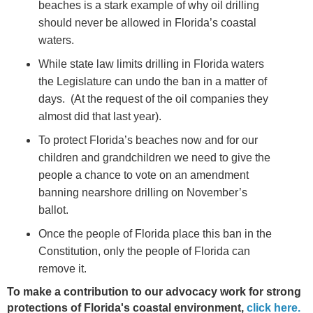
beaches is a stark example of why oil drilling
should never be allowed in Florida’s coastal
waters.
While state law limits drilling in Florida waters
the Legislature can undo the ban in a matter of
days. (At the request of the oil companies they
almost did that last year).
To protect Florida’s beaches now and for our
children and grandchildren we need to give the
people a chance to vote on an amendment
banning nearshore drilling on November’s
ballot.
Once the people of Florida place this ban in the
Constitution, only the people of Florida can
remove it.
To make a contribution to our advocacy work for strong
protections of Florida's coastal environment,
click here.