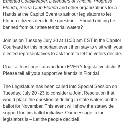
Emerald Coastkeeper, Defenders of Wildlife, Progress
Florida, Sierra Club Florida
and other organizations for a
Hands at the Capitol Event to ask our legislators to let
Florida citizens decide the question – Should drilling be
banned from our state territorial waters?
Join us on Tuesday July 20 at 11:30 am EST in the Capitol
Courtyard for this important event then stay to visit with your
elected representatives to ask them to let the voters decide.
Goal: at least one caravan from EVERY legislative district!
Please tell all your supportive friends in Florida!
The Legislature has been called into Special Session on
Tuesday, July 20 -23 to consider a Joint Resolution that
would place the question of drilling in state waters on the
ballot for November. This event will show the statewide
support for this ballot initiative. Our message to the
legislators is – Let the people decide!!