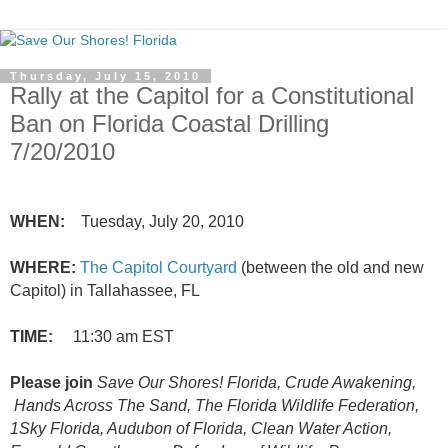
Thursday, July 15, 2010
Rally at the Capitol for a Constitutional
Ban on Florida Coastal Drilling
7/20/2010
WHEN:
Tuesday, July 20, 2010
WHERE:
The Capitol Courtyard
(between the old and new
Capitol) in Tallahassee, FL
TIME:
11:30 am EST
Please join
Save Our Shores! Florida, Crude Awakening,
Hands Across The Sand, The Florida Wildlife Federation,
1Sky Florida, Audubon of Florida, Clean Water Action,