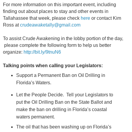
For more information on this important event, including
finding out about places to stay and other events in
Tallahassee that week, please check
here
or contact Kim
Ross at
crudeawaketally@gmail.com
To assist Crude Awakening in the lobby portion of the day,
please complete the following form to help us better
organize:
http://bit.ly/9tnuN6
Talking points when calling your Legislators:
Support a Permanent Ban on Oil Drilling in
Florida’s Waters.
Let the People Decide. Tell your Legislators to
put the Oil Drilling Ban on the State Ballot and
make the ban on drilling in Florida’s coastal
waters permanent.
The oil that has been washing up on Florida’s