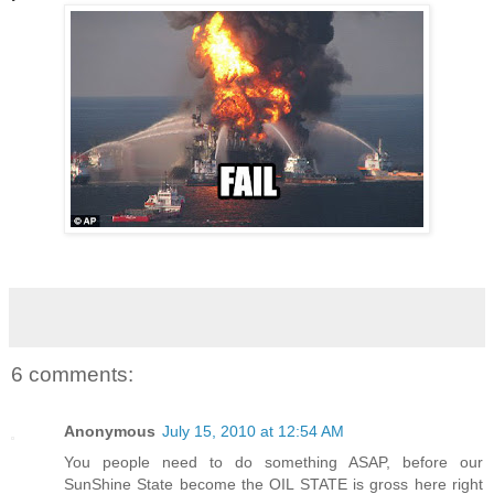
6 comments:
Anonymous
July 15, 2010 at 12:54 AM
You people need to do something ASAP, before our
SunShine State become the OIL STATE is gross here right