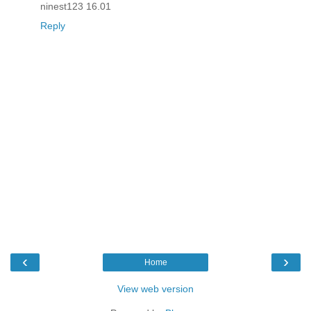
ninest123 16.01
Reply
‹
›
Home
View web version