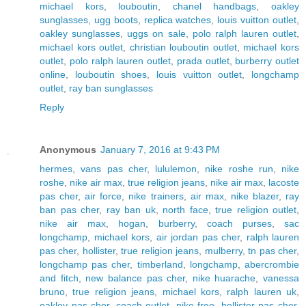
michael kors
,
louboutin
,
chanel handbags
,
oakley
sunglasses
,
ugg boots
,
replica watches
,
louis vuitton outlet
,
oakley sunglasses
,
uggs on sale
,
polo ralph lauren outlet
,
michael kors outlet
,
christian louboutin outlet
,
michael kors
outlet
,
polo ralph lauren outlet
,
prada outlet
,
burberry outlet
online
,
louboutin shoes
,
louis vuitton outlet
,
longchamp
outlet
,
ray ban sunglasses
Reply
Anonymous
January 7, 2016 at 9:43 PM
hermes
,
vans pas cher
,
lululemon
,
nike roshe run
,
nike
roshe
,
nike air max
,
true religion jeans
,
nike air max
,
lacoste
pas cher
,
air force
,
nike trainers
,
air max
,
nike blazer
,
ray
ban pas cher
,
ray ban uk
,
north face
,
true religion outlet
,
nike air max
,
hogan
,
burberry
,
coach purses
,
sac
longchamp
,
michael kors
,
air jordan pas cher
,
ralph lauren
pas cher
,
hollister
,
true religion jeans
,
mulberry
,
tn pas cher
,
longchamp pas cher
,
timberland
,
longchamp
,
abercrombie
and fitch
,
new balance pas cher
,
nike huarache
,
vanessa
bruno
,
true religion jeans
,
michael kors
,
ralph lauren uk
,
oakley pas cher
,
coach outlet
,
nike free
,
hollister pas cher
,