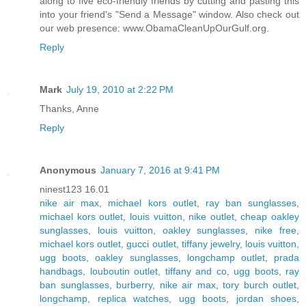
along to five eco-friendly friends by cutting and pasting this
into your friend's "Send a Message" window. Also check out
our web presence: www.ObamaCleanUpOurGulf.org.
Reply
Mark
July 19, 2010 at 2:22 PM
Thanks, Anne
Reply
Anonymous
January 7, 2016 at 9:41 PM
ninest123 16.01
nike air max
,
michael kors outlet
,
ray ban sunglasses
,
michael kors outlet
,
louis vuitton
,
nike outlet
,
cheap oakley
sunglasses
,
louis vuitton
,
oakley sunglasses
,
nike free
,
michael kors outlet
,
gucci outlet
,
tiffany jewelry
,
louis vuitton
,
ugg boots
,
oakley sunglasses
,
longchamp outlet
,
prada
handbags
,
louboutin outlet
,
tiffany and co
,
ugg boots
,
ray
ban sunglasses
,
burberry
,
nike air max
,
tory burch outlet
,
longchamp
,
replica watches
,
ugg boots
,
jordan shoes
,