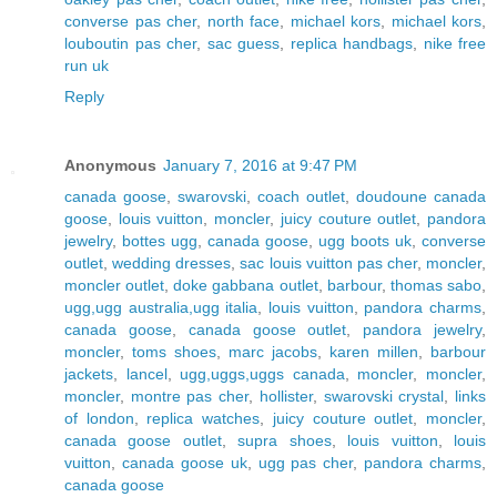
converse pas cher
,
north face
,
michael kors
,
michael kors
,
louboutin pas cher
,
sac guess
,
replica handbags
,
nike free
run uk
Reply
Anonymous
January 7, 2016 at 9:47 PM
canada goose
,
swarovski
,
coach outlet
,
doudoune canada
goose
,
louis vuitton
,
moncler
,
juicy couture outlet
,
pandora
jewelry
,
bottes ugg
,
canada goose
,
ugg boots uk
,
converse
outlet
,
wedding dresses
,
sac louis vuitton pas cher
,
moncler
,
moncler outlet
,
doke gabbana outlet
,
barbour
,
thomas sabo
,
ugg,ugg australia,ugg italia
,
louis vuitton
,
pandora charms
,
canada goose
,
canada goose outlet
,
pandora jewelry
,
moncler
,
toms shoes
,
marc jacobs
,
karen millen
,
barbour
jackets
,
lancel
,
ugg,uggs,uggs canada
,
moncler
,
moncler
,
moncler
,
montre pas cher
,
hollister
,
swarovski crystal
,
links
of london
,
replica watches
,
juicy couture outlet
,
moncler
,
canada goose outlet
,
supra shoes
,
louis vuitton
,
louis
vuitton
,
canada goose uk
,
ugg pas cher
,
pandora charms
,
canada goose