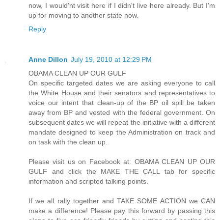
now, I would'nt visit here if I didn't live here already. But I'm
up for moving to another state now.
Reply
Anne Dillon
July 19, 2010 at 12:29 PM
OBAMA CLEAN UP OUR GULF
On specific targeted dates we are asking everyone to call
the White House and their senators and representatives to
voice our intent that clean-up of the BP oil spill be taken
away from BP and vested with the federal government. On
subsequent dates we will repeat the initiative with a different
mandate designed to keep the Administration on track and
on task with the clean up.
Please visit us on Facebook at: OBAMA CLEAN UP OUR
GULF and click the MAKE THE CALL tab for specific
information and scripted talking points.
If we all rally together and TAKE SOME ACTION we CAN
make a difference! Please pay this forward by passing this