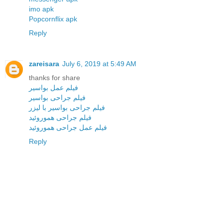
imo apk
Popcornflix apk
Reply
zareisara
July 6, 2019 at 5:49 AM
thanks for share
فیلم عمل بواسیر
فیلم جراحی بواسیر
فیلم جراحی بواسیر با لیزر
فیلم جراحی هموروئید
فیلم عمل جراحی هموروئید
Reply