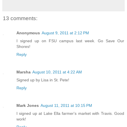
13 comments:
Anonymous
August 9, 2011 at 2:12 PM
I signed up on FSU campus last week. Go Save Our
Shores!
Reply
Marsha
August 10, 2011 at 4:22 AM
Signed up by Lisa in St. Pete!
Reply
Mark Jones
August 11, 2011 at 10:15 PM
I signed up at Lake Ella farmer's market with Travis. Good
work!