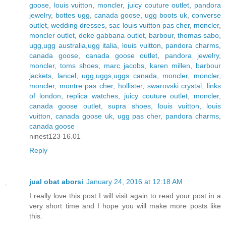
goose
,
louis vuitton
,
moncler
,
juicy couture outlet
,
pandora
jewelry
,
bottes ugg
,
canada goose
,
ugg boots uk
,
converse
outlet
,
wedding dresses
,
sac louis vuitton pas cher
,
moncler
,
moncler outlet
,
doke gabbana outlet
,
barbour
,
thomas sabo
,
ugg,ugg australia,ugg italia
,
louis vuitton
,
pandora charms
,
canada goose
,
canada goose outlet
,
pandora jewelry
,
moncler
,
toms shoes
,
marc jacobs
,
karen millen
,
barbour
jackets
,
lancel
,
ugg,uggs,uggs canada
,
moncler
,
moncler
,
moncler
,
montre pas cher
,
hollister
,
swarovski crystal
,
links
of london
,
replica watches
,
juicy couture outlet
,
moncler
,
canada goose outlet
,
supra shoes
,
louis vuitton
,
louis
vuitton
,
canada goose uk
,
ugg pas cher
,
pandora charms
,
canada goose
ninest123 16.01
Reply
jual obat aborsi
January 24, 2016 at 12:18 AM
I really love this post I will visit again to read your post in a
very short time and I hope you will make more posts like
this.