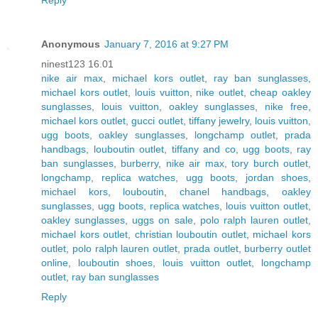
Reply
Anonymous
January 7, 2016 at 9:27 PM
ninest123 16.01
nike air max
,
michael kors outlet
,
ray ban sunglasses
,
michael kors outlet
,
louis vuitton
,
nike outlet
,
cheap oakley
sunglasses
,
louis vuitton
,
oakley sunglasses
,
nike free
,
michael kors outlet
,
gucci outlet
,
tiffany jewelry
,
louis vuitton
,
ugg boots
,
oakley sunglasses
,
longchamp outlet
,
prada
handbags
,
louboutin outlet
,
tiffany and co
,
ugg boots
,
ray
ban sunglasses
,
burberry
,
nike air max
,
tory burch outlet
,
longchamp
,
replica watches
,
ugg boots
,
jordan shoes
,
michael kors
,
louboutin
,
chanel handbags
,
oakley
sunglasses
,
ugg boots
,
replica watches
,
louis vuitton outlet
,
oakley sunglasses
,
uggs on sale
,
polo ralph lauren outlet
,
michael kors outlet
,
christian louboutin outlet
,
michael kors
outlet
,
polo ralph lauren outlet
,
prada outlet
,
burberry outlet
online
,
louboutin shoes
,
louis vuitton outlet
,
longchamp
outlet
,
ray ban sunglasses
Reply