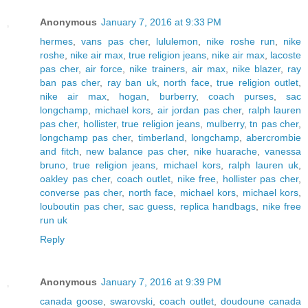
Anonymous
January 7, 2016 at 9:33 PM
hermes
,
vans pas cher
,
lululemon
,
nike roshe run
,
nike
roshe
,
nike air max
,
true religion jeans
,
nike air max
,
lacoste
pas cher
,
air force
,
nike trainers
,
air max
,
nike blazer
,
ray
ban pas cher
,
ray ban uk
,
north face
,
true religion outlet
,
nike air max
,
hogan
,
burberry
,
coach purses
,
sac
longchamp
,
michael kors
,
air jordan pas cher
,
ralph lauren
pas cher
,
hollister
,
true religion jeans
,
mulberry
,
tn pas cher
,
longchamp pas cher
,
timberland
,
longchamp
,
abercrombie
and fitch
,
new balance pas cher
,
nike huarache
,
vanessa
bruno
,
true religion jeans
,
michael kors
,
ralph lauren uk
,
oakley pas cher
,
coach outlet
,
nike free
,
hollister pas cher
,
converse pas cher
,
north face
,
michael kors
,
michael kors
,
louboutin pas cher
,
sac guess
,
replica handbags
,
nike free
run uk
Reply
Anonymous
January 7, 2016 at 9:39 PM
canada goose
,
swarovski
,
coach outlet
,
doudoune canada