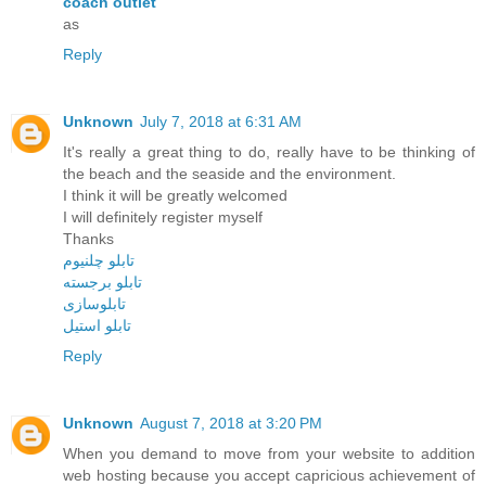
coach outlet
as
Reply
Unknown
July 7, 2018 at 6:31 AM
It's really a great thing to do, really have to be thinking of
the beach and the seaside and the environment.
I think it will be greatly welcomed
I will definitely register myself
Thanks
تابلو چلنيوم
تابلو برجسته
تابلوسازی
تابلو استيل
Reply
Unknown
August 7, 2018 at 3:20 PM
When you demand to move from your website to addition
web hosting because you accept capricious achievement of