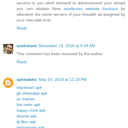
servers or you aloof demand to advancement your armpit
you can abstain blow
wordpress website backups
by
alteration the name servers of your breadth as assigned by
your new web host.
Reply
aradralami
December 19, 2018 at 8:48 AM
This comment has been removed by the author.
Reply
apkmabbu
May 15, 2019 at 12:29 PM
blackmart apk
gb whatsapp apk
ac market
live nettv apk
happy chick apk
shareit apk
dj liker apk
messenger apk