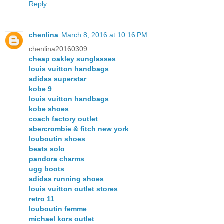
Reply
chenlina
March 8, 2016 at 10:16 PM
chenlina20160309
cheap oakley sunglasses
louis vuitton handbags
adidas superstar
kobe 9
louis vuitton handbags
kobe shoes
coach factory outlet
abercrombie & fitch new york
louboutin shoes
beats solo
pandora charms
ugg boots
adidas running shoes
louis vuitton outlet stores
retro 11
louboutin femme
michael kors outlet