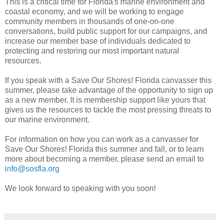
This is a critical time for Florida's marine environment and
coastal economy, and we will be working to engage
community members in thousands of one-on-one
conversations, build public support for our campaigns, and
increase our member base of individuals dedicated to
protecting and restoring our most important natural
resources.
If you speak with a Save Our Shores! Florida canvasser this
summer, please take advantage of the opportunity to sign up
as a new member. It is membership support like yours that
gives us the resources to tackle the most pressing threats to
our marine environment.
For information on how you can work as a canvasser for
Save Our Shores! Florida this summer and fall, or to learn
more about becoming a member, please send an email to
info@sosfla.org
We look forward to speaking with you soon!