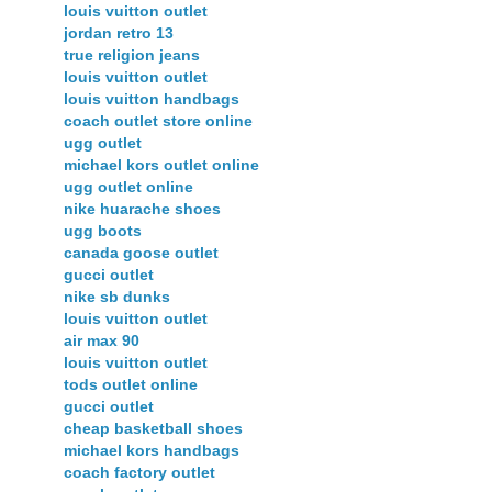
louis vuitton outlet
jordan retro 13
true religion jeans
louis vuitton outlet
louis vuitton handbags
coach outlet store online
ugg outlet
michael kors outlet online
ugg outlet online
nike huarache shoes
ugg boots
canada goose outlet
gucci outlet
nike sb dunks
louis vuitton outlet
air max 90
louis vuitton outlet
tods outlet online
gucci outlet
cheap basketball shoes
michael kors handbags
coach factory outlet