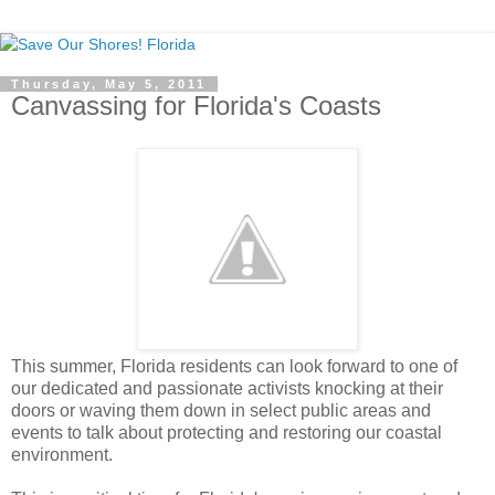
Thursday, May 5, 2011
Canvassing for Florida's Coasts
This summer, Florida residents can look forward to one of
our dedicated and passionate activists knocking at their
doors or waving them down in select public areas and
events to talk about protecting and restoring our coastal
environment.