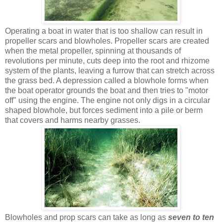
Operating a boat in water that is too shallow can result in
propeller scars and blowholes. Propeller scars are created
when the metal propeller, spinning at thousands of
revolutions per minute, cuts deep into the root and rhizome
system of the plants, leaving a furrow that can stretch across
the grass bed. A depression called a blowhole forms when
the boat operator grounds the boat and then tries to "motor
off" using the engine. The engine not only digs in a circular
shaped blowhole, but forces sediment into a pile or berm
that covers and harms nearby grasses.
Blowholes and prop scars can take as long as
seven to ten