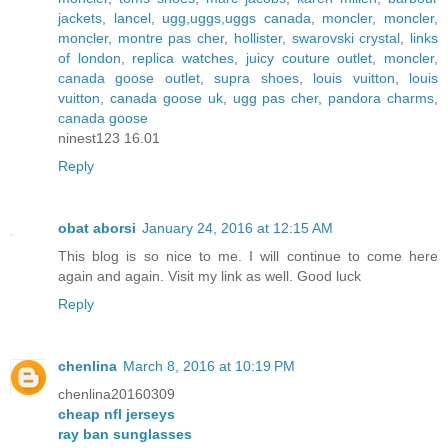
jackets
,
lancel
,
ugg,uggs,uggs canada
,
moncler
,
moncler
,
moncler
,
montre pas cher
,
hollister
,
swarovski crystal
,
links
of london
,
replica watches
,
juicy couture outlet
,
moncler
,
canada goose outlet
,
supra shoes
,
louis vuitton
,
louis
vuitton
,
canada goose uk
,
ugg pas cher
,
pandora charms
,
canada goose
ninest123 16.01
Reply
obat aborsi
January 24, 2016 at 12:15 AM
This blog is so nice to me. I will continue to come here
again and again. Visit my link as well. Good luck
Reply
chenlina
March 8, 2016 at 10:19 PM
chenlina20160309
cheap nfl jerseys
ray ban sunglasses