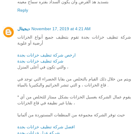
بتسديد هذ القرض وان يكون السداد بفتره سماح معينه
Reply
ديجيتال
November 17, 2019 at 4:21 AM
شركة تنظيف خزانات بجدة تقوم بتنظيف جميع أنواع الخزانات
أرضية أو علوية
ارخص شركة تنظيف خزانات بجدة
شركة تنظيف خزانات بجدة
والتي تكون في أعلى المنزل ،
ويتم من خلال ذلك القيام بالتخلص من بقايا الخضراء التي توجد في
قاع الخزانات ، و التي تنشر الجراثيم والبكتيريا بالمياة .
* يقوم عمال الشركة بغسيل الخزانات بشكل ممتاز للتخلص من أي
بقايا غير نظيفة في قاع الخزانات ،
حيث توفر الشركة مجموعة من المنظفات المستوردة من ألمانيا
افضل شركة تنظيف خزانات بجدة
شركة عزل خزانات بجدة