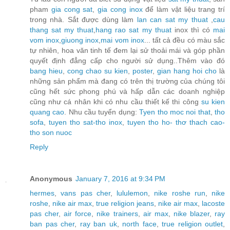
pham
gia cong sat
,
gia cong inox
để làm vật liệu trang trí
trong nhà. Sắt được dùng làm
lan can sat my thuat
,
cau
thang sat my thuat
,
hang rao sat my thuat
inox thì có
mai
vom inox
,
giuong inox
,
mai vom inox
... tất cả đều có màu sắc
tự nhiên, hoa văn tinh tế đem lại sử thoải mái và góp phần
quyết định đẳng cấp cho người sử dụng..Thêm vào đó
bang hieu
,
cong chao su kien
,
poster
,
gian hang hoi cho
là
những sản phẩm mà đang có trên thị trường của chúng tôi
cũng hết sức phong phú và hấp dẫn các doanh nghiệp
cũng như cá nhân khi có nhu cầu thiết kế thi công
su kien
quang cao
. Nhu cầu tuyển dụng:
Tyen tho moc noi that
,
tho
sofa
,
tuyen tho sat-tho inox
,
tuyen tho ho- thơ thach cao-
tho son nuoc
Reply
Anonymous
January 7, 2016 at 9:34 PM
hermes
,
vans pas cher
,
lululemon
,
nike roshe run
,
nike
roshe
,
nike air max
,
true religion jeans
,
nike air max
,
lacoste
pas cher
,
air force
,
nike trainers
,
air max
,
nike blazer
,
ray
ban pas cher
,
ray ban uk
,
north face
,
true religion outlet
,