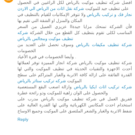
افضل شركه تنظيف موكيت بالرياض لكل الراغبين في الحصول
شركة نقل اثاث من الرياض الي الاردن
على تنظيف جيد للموكيت
ولا تتوفر الإمكانيات للقيام بالتنظيف في
نجار فك و تركيب بالرياض
المكان والمنزل او الشقة التي تقيم بها
فأن الشركة تمنحك مزايا جيدةاا عزيزي العميل من السعر
شركه
المناسب لكلى تقوم بتنظيف كل القطع من خلال الشركة
تنظيف موكيت ومجالس بالرياض
وسوف تحصل على العديد من
شركة تنظيف مكيفات بالرياض
الخصومات
وأيضا الخصومات في فترة الأعياد .
شركة تنظيف موكيت بالرياض شركة انجاز المميزة توفر لعملائها
أحدث الاجهزة والتقنيات الحديثة في تنظيف الموكيت والتي لها
القدرة الفائقة على ازالة كافة الاتربة والغبار المتراكم على سطح
شركه تركيب ستائر بالرياض
الموكيت
وازالة اصعب البقع المستعصية
شركه تركيب اثاث ايكيا بالرياض
والحصول على الوان زاهية للموكيت وذو رائحة عطرة
ففريق العمل في شركة تنظيف موكيت بالرياض مدرب على
استخدام احدث المكانس الكهربائية والتي لها القدرة العالية على
شفط الاتربة والغبار والشعر الملتصق على الموكيت وجميع الاوساخ
Reply