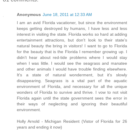
Anonymous
June 18, 2011 at 12:33 AM
I am an avid Florida vacationer, but since the environment
keeps getting destroyed by humans, I have less and less
interest in visiting the state. Florida works so hard at adding
entertainment attractions, but don't look to their state's
natural beauty the bring in visitors! I want to go to Florida
for the beauty that is the Florida I remember growing up. I
didn't hear about red-tide problems where I would stay
when I was little. I would see the seagrass and manatee
and other animals I would have trouble finding elsewhere.
It's a state of natural wonderment, but it's slowly
disappearing. Seagrass is a vital part of the aquatic
environment of Florida, and necessary for all the unique
wonders of Florida to survive and thrive. I vow to not visit
Florida again until the state government sees the error in
their ways of neglecting and ignoring their beautiful
environment.
Holly Arnold - Michigan Resident (Vistor of Florida for 26
years and ending it now)