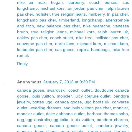
nike air max
,
hogan
,
burberry
,
coach purses
,
sac
longchamp
,
michael kors
,
air jordan pas cher
,
ralph lauren
pas cher
,
hollister
,
true religion jeans
,
mulberry
,
tn pas cher
,
longchamp pas cher
,
timberland
,
longchamp
,
abercrombie
and fitch
,
new balance pas cher
,
nike huarache
,
vanessa
bruno
,
true religion jeans
,
michael kors
,
ralph lauren uk
,
oakley pas cher
,
coach outlet
,
nike free
,
hollister pas cher
,
converse pas cher
,
north face
,
michael kors
,
michael kors
,
louboutin pas cher
,
sac guess
,
replica handbags
,
nike free
run uk
Reply
Anonymous
January 7, 2016 at 9:39 PM
canada goose
,
swarovski
,
coach outlet
,
doudoune canada
goose
,
louis vuitton
,
moncler
,
juicy couture outlet
,
pandora
jewelry
,
bottes ugg
,
canada goose
,
ugg boots uk
,
converse
outlet
,
wedding dresses
,
sac louis vuitton pas cher
,
moncler
,
moncler outlet
,
doke gabbana outlet
,
barbour
,
thomas sabo
,
ugg,ugg australia,ugg italia
,
louis vuitton
,
pandora charms
,
canada goose
,
canada goose outlet
,
pandora jewelry
,
moncler
,
toms shoes
,
marc jacobs
,
karen millen
,
barbour