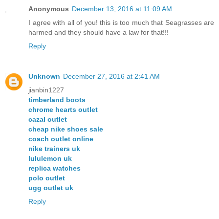
Anonymous
December 13, 2016 at 11:09 AM
I agree with all of you! this is too much that Seagrasses are
harmed and they should have a law for that!!!
Reply
Unknown
December 27, 2016 at 2:41 AM
jianbin1227
timberland boots
chrome hearts outlet
cazal outlet
cheap nike shoes sale
coach outlet online
nike trainers uk
lululemon uk
replica watches
polo outlet
ugg outlet uk
Reply