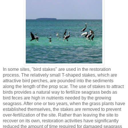
In some sites, "bird stakes" are used in the restoration
process. The relatively small T-shaped stakes, which are
attractive bird perches, are pounded into the sediments
along the length of the prop scar. The use of stakes to attract
birds provides a natural way to fertilize seagrass beds as
bird feces are high in nutrients needed by the growing
seagrass. After one or two years, when the grass plants have
established themselves, the stakes are removed to prevent
over-fertilization of the site. Rather than leaving the site to
recover on its own, restoration activities have significantly
reduced the amount of time required for damaged seagrass