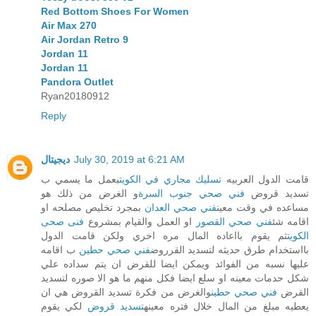
Red Bottom Shoes For Women
Air Max 270
Air Jordan Retro 9
Jordan 11
Jordan 11
Pandora Outlet
Ryan20180912
Reply
ديجيتال
July 30, 2019 at 6:21 AM
بعمل ما يسمي ب
تسليك مجاري في الكويت
قامت الدول العربيه
و الغرض من ذلك هو
فني صحي جنوب السرة
تسديد قروض
بمجرد تخليص مصلحه او
فني صحي العدان
مساعده في وقت معين
فنى صحى
او العمل والقيام بمشروع
فني صحي القصور
اقامه شئ
ثم يقوم بااعاده المال مره اخري ولكن قامت الدول
الكويت
ب اقامه
فني صحي حطين
بااستخدام طرق حديثه لتسديد القرروض
عليها نسبه من الفوائد ويمكن ايضا للقرض ان يتم سداده علي
شكل حدمات معينه او سلع ايضا فكل منهم ما هو الا صوره لتسديد
والغرض من فكرة تسديد القروض هي ان
فني صحي حطين
القرض
لكي يقوم
تسديد قروض
يعطيه مبلغ من المال خلال فتره معينه