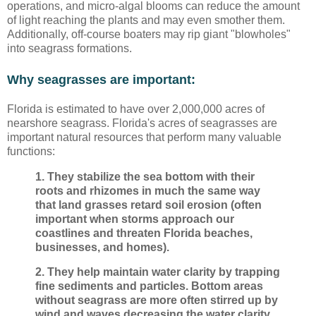
operations, and micro-algal blooms can reduce the amount
of light reaching the plants and may even smother them.
Additionally, off-course boaters may rip giant "blowholes"
into seagrass formations.
Why seagrasses are important:
Florida is estimated to have over 2,000,000 acres of
nearshore seagrass. Florida's acres of seagrasses are
important natural resources that perform many valuable
functions:
1. They stabilize the sea bottom with their
roots and rhizomes in much the same way
that land grasses retard soil erosion (often
important when storms approach our
coastlines and threaten Florida beaches,
businesses, and homes).
2. They help maintain water clarity by trapping
fine sediments and particles. Bottom areas
without seagrass are more often stirred up by
wind and waves decreasing the water clarity