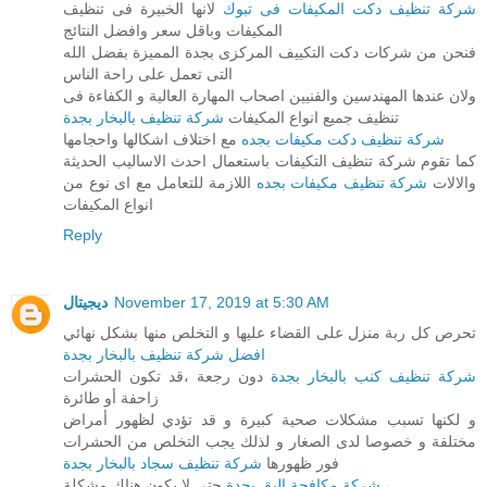
لانها الخبيرة فى تنظيف
شركة تنظيف دكت المكيفات فى تبوك
المكيفات وباقل سعر وافضل النتائج
فنحن من شركات دكت التكييف المركزى بجدة المميزة بفضل الله
التى تعمل على راحة الناس
ولان عندها المهندسين والفنيين اصحاب المهارة العالية و الكفاءة فى
شركة تنظيف بالبخار بجدة
تنظيف جميع انواع المكيفات
مع اختلاف اشكالها واحجامها
شركة تنظيف دكت مكيفات بجده
كما تقوم شركة تنظيف التكيفات باستعمال احدث الاساليب الحديثة
اللازمة للتعامل مع اى نوع من
شركة تنظيف مكيفات بجده
والالات
انواع المكيفات
Reply
ديجيتال
November 17, 2019 at 5:30 AM
تحرص كل ربة منزل على القضاء عليها و التخلص منها بشكل نهائي
افضل شركة تنظيف بالبخار بجدة
دون رجعة ،قد تكون الحشرات
شركة تنظيف كنب بالبخار بجدة
زاحفة أو طائرة
و لكنها تسبب مشكلات صحية كبيرة و قد تؤدي لظهور أمراض
مختلفة و خصوصا لدى الصغار و لذلك يجب التخلص من الحشرات
شركة تنظيف سجاد بالبخار بجدة
فور ظهورها
شركة مكافحة البق بجدة
حتى لا يكون هناك مشكلة ،