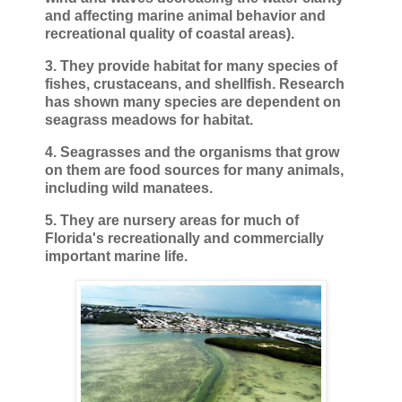
and affecting marine animal behavior and
recreational quality of coastal areas).
3. They provide habitat for many species of
fishes, crustaceans, and shellfish. Research
has shown many species are dependent on
seagrass meadows for habitat.
4. Seagrasses and the organisms that grow
on them are food sources for many animals,
including wild manatees.
5. They are nursery areas for much of
Florida's recreationally and commercially
important marine life.