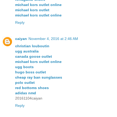
michael kors outlet online
michael kors outlet
michael kors outlet online
Reply
caiyan
November 4, 2016 at 2:46 AM
christian louboutin
ugg australia
canada goose outlet
michael kors outlet online
ugg boots
hugo boss outlet
cheap ray ban sunglasses
polo outlet
red bottoms shoes
adidas nmd
20161104caiyan
Reply