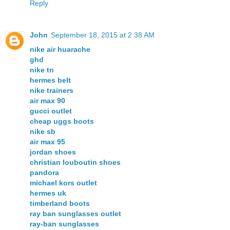
Reply
John
September 18, 2015 at 2:38 AM
nike air huarache
ghd
nike tn
hermes belt
nike trainers
air max 90
gucci outlet
cheap uggs boots
nike sb
air max 95
jordan shoes
christian louboutin shoes
pandora
michael kors outlet
hermes uk
timberland boots
ray ban sunglasses outlet
ray-ban sunglasses