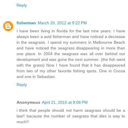
Reply
fisherman
March 20, 2012 at 9:22 PM
I have been living in florida for the last nine years. I have
always been a avid fisherman and have noticed a decrease
in the seagrass. I spend my summers in Melbourne Beach
and have noticed the seagrass disappearing in more than
one place. In 2004 the seagrass was all over behind our
development and was gone the next summer. (the fish went
with the grass) Now I have found that it has disappeared
from two of my other favorite fishing spots. One in Cocoa
and one in Sebastian.
Reply
Anonymous
April 21, 2015 at 8:06 PM
i think that people should not harm seagrass should be a
law!! bacause the number of saegrass that dies is way to
much!!