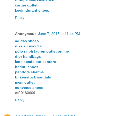
cartier outlet
kevin durant shoes
Reply
Anonymous
June 7, 2018 at 11:44 PM
adidas shoes
nike air max 270
polo ralph lauren outlet online
dior handbags
kate spade outlet store
berluti shoes
pandora charms
birkenstock sandals
mcm outlet
converse shoes
cc20180609
Reply
Alex daina
June 8, 2018 at 1:07 AM