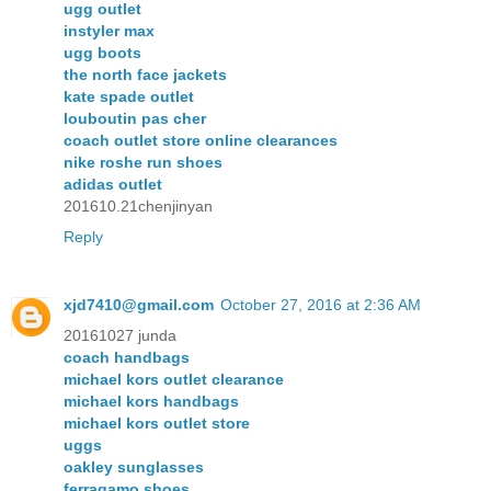
ugg outlet
instyler max
ugg boots
the north face jackets
kate spade outlet
louboutin pas cher
coach outlet store online clearances
nike roshe run shoes
adidas outlet
201610.21chenjinyan
Reply
xjd7410@gmail.com
October 27, 2016 at 2:36 AM
20161027 junda
coach handbags
michael kors outlet clearance
michael kors handbags
michael kors outlet store
uggs
oakley sunglasses
ferragamo shoes