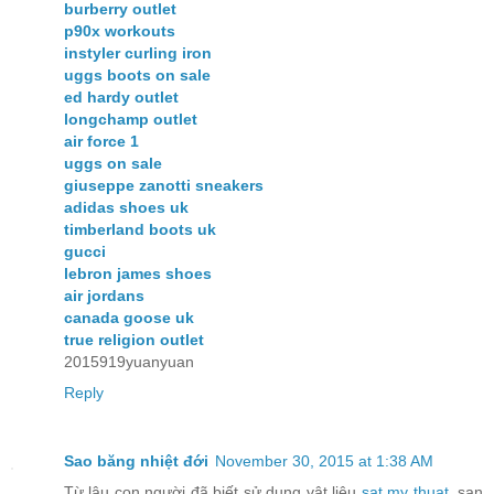
burberry outlet
p90x workouts
instyler curling iron
uggs boots on sale
ed hardy outlet
longchamp outlet
air force 1
uggs on sale
giuseppe zanotti sneakers
adidas shoes uk
timberland boots uk
gucci
lebron james shoes
air jordans
canada goose uk
true religion outlet
2015919yuanyuan
Reply
Sao băng nhiệt đới
November 30, 2015 at 1:38 AM
Từ lâu con người đã biết sử dụng vật liệu
sat my thuat
, san