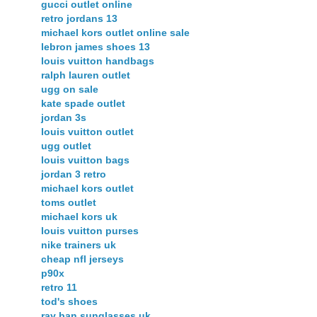
gucci outlet online
retro jordans 13
michael kors outlet online sale
lebron james shoes 13
louis vuitton handbags
ralph lauren outlet
ugg on sale
kate spade outlet
jordan 3s
louis vuitton outlet
ugg outlet
louis vuitton bags
jordan 3 retro
michael kors outlet
toms outlet
michael kors uk
louis vuitton purses
nike trainers uk
cheap nfl jerseys
p90x
retro 11
tod's shoes
ray ban sunglasses uk