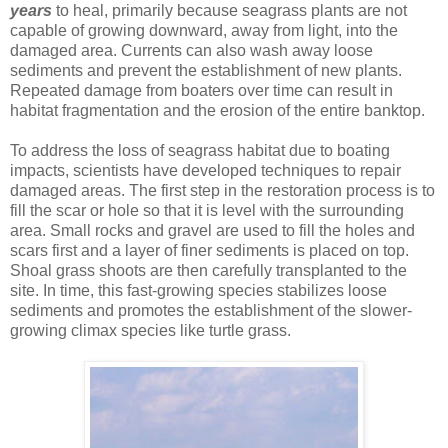
years
to heal, primarily because seagrass plants are not
capable of growing downward, away from light, into the
damaged area. Currents can also wash away loose
sediments and prevent the establishment of new plants.
Repeated damage from boaters over time can result in
habitat fragmentation and the erosion of the entire banktop.
To address the loss of seagrass habitat due to boating
impacts, scientists have developed techniques to repair
damaged areas. The first step in the restoration process is to
fill the scar or hole so that it is level with the surrounding
area. Small rocks and gravel are used to fill the holes and
scars first and a layer of finer sediments is placed on top.
Shoal grass shoots are then carefully transplanted to the
site. In time, this fast-growing species stabilizes loose
sediments and promotes the establishment of the slower-
growing climax species like turtle grass.