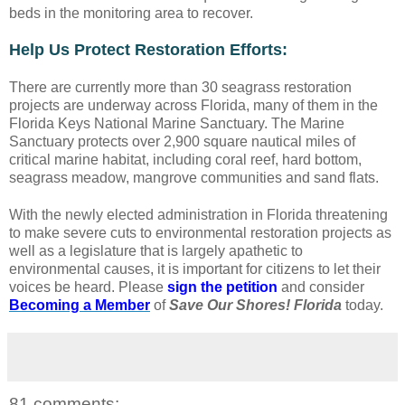
beds in the monitoring area to recover.
Help Us Protect Restoration Efforts:
There are currently more than 30 seagrass restoration
projects are underway across Florida, many of them in the
Florida Keys National Marine Sanctuary. The Marine
Sanctuary protects over 2,900 square nautical miles of
critical marine habitat, including coral reef, hard bottom,
seagrass meadow, mangrove communities and sand flats.
With the newly elected administration in Florida threatening
to make severe cuts to environmental restoration projects as
well as a legislature that is largely apathetic to
environmental causes, it is important for citizens to let their
voices be heard. Please
sign the petition
and consider
Becoming a Member
of
Save Our Shores! Florida
today.
81 comments: