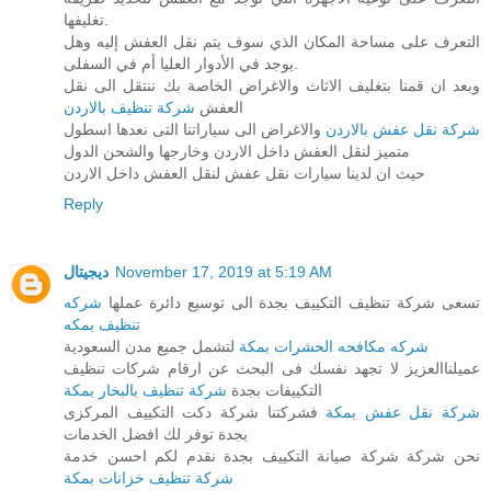
تغليفها.
التعرف على مساحة المكان الذي سوف يتم نقل العفش إليه وهل
يوجد في الأدوار العليا أم في السفلى.
وبعد ان قمنا بتغليف الاثاث والاغراض الخاصة بك ننتقل الى نقل
شركة تنظيف بالاردن
العفش
والاغراض الى سياراتنا التى نعدها اسطول
شركة نقل عفش بالاردن
متميز لنقل العفش داخل الاردن وخارجها والشحن الدول
حيث ان لدينا سيارات نقل عفش لنقل العفش داخل الاردن
Reply
ديجيتال
November 17, 2019 at 5:19 AM
شركه
تسعى شركة تنظيف التكييف بجدة الى توسيع دائرة عملها
تنظيف بمكه
لتشمل جميع مدن السعودية
شركه مكافحه الحشرات بمكة
عميلناالعزيز لا تجهد نفسك فى البحث عن ارقام شركات تنظيف
شركة تنظيف بالبخار بمكة
التكييفات بجدة
فشركتنا شركة دكت التكييف المركزى
شركة نقل عفش بمكة
بجدة توفر لك افضل الخدمات
نحن شركة شركة صيانة التكييف بجدة نقدم لكم احسن خدمة
شركة تنظيف خزانات بمكة