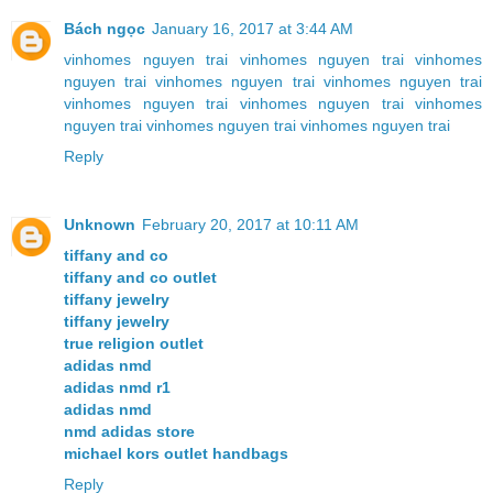
Bách ngọc
January 16, 2017 at 3:44 AM
vinhomes nguyen trai
vinhomes nguyen trai
vinhomes
nguyen trai
vinhomes nguyen trai
vinhomes nguyen trai
vinhomes nguyen trai
vinhomes nguyen trai
vinhomes
nguyen trai
vinhomes nguyen trai
vinhomes nguyen trai
Reply
Unknown
February 20, 2017 at 10:11 AM
tiffany and co
tiffany and co outlet
tiffany jewelry
tiffany jewelry
true religion outlet
adidas nmd
adidas nmd r1
adidas nmd
nmd adidas store
michael kors outlet handbags
Reply