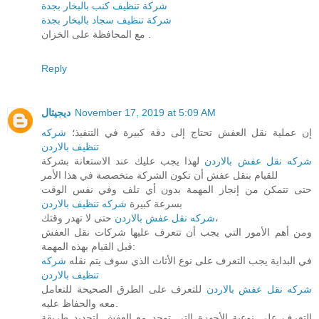
شركة تنظيف كنب بالبخار بجدة
شركة تنظيف سجاد بالبخار بجدة
مع المحافظة على الخزان .
Reply
ديجيتال
November 17, 2019 at 5:09 AM
شركه
إن عملية نقل العفش تحتاج إلى دقة كبيرة في التنفيذ؛
تنظيف بالاردن
لهذا يجب عليك عند الاستعانة بشركة
شركه نقل عفش بالاردن
للقيام بنقل عفش أن تكون الشركة متخصصة في هذا الأمر
حتى تتمكن من إنجاز المهمة بدون أي تلف وفي نفس الوقت
شركه تنظيف بالاردن
بسرعة كبيرة
شركه نقل عفش بالاردن
حتى لا تهدر وقتك،
ومن أهم الأمور التي يجب أن تتعرف عليها شركات نقل العفش
قبل القيام بهذه المهمة:
شركه
في البداية يجب التعرف على نوع الأثاث الذي سوف يتم نقله
تنظيف بالاردن
للتعرف على الطرق الصحيحة للتعامل
شركه نقل عفش بالاردن
معه والحفاظ عليه.
التعرف على نوعية الأجهزة التي توجد مع العفش لتحديد طريقة