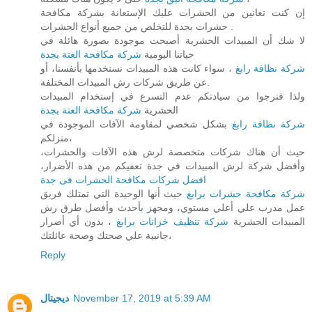
إن كنت تعانين من الحشرات عليك الإستعانة بشركة مكافحة
حشرات بجدة للتخلص من جميع أنواع الحشرات .
لا شك أن المبيدات الحشرية أصبحت موجودة بصورة هائلة في
شركة مكافحة العتة بجدة
حياتنا اليومية
، سواء كانت هذه المبيدات نستخدمها بأنفسنا، أو
شركة نظافة رابغ
عن طريق شركات رش المبيدات المختلفة.
ولذا فنرجوا من سيادتكم عدم التسرع في إستخدام المبيدات
شركة مكافحة العتة بجدة
الحشرية
بشكل شخصي لمقاومة الآفات الموجودة في
شركة نظافة رابغ
منزلكم،
حيث أن هناك شركات متخصصة لرش هذه الآفات والحشرات،
وأفضل شركة لرش المبيدات في جدة تعفيكم من هذه الأضرار،
افضل شركات مكافحة الحشرات فى جدة
حيث أنها الوحيدة التي تمتلك فريق
شركة مكافحة حشرات برابغ
عمل مدرب علي أعلي مستوي، ومجهز بأحدث وأفضل طرق رش
، بدون أي أضرار
شركة تنظيف خزانات برابغ
المبيدات الحشرية
جانبية علي صحتك وصحة عائلتك،
Reply
ديجيتال
November 17, 2019 at 5:39 AM