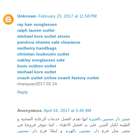
Unknown
February 23, 2017 at 11:58 PM
ray ban sunglasses
ralph lauren outlet
michael kors outlet stores
pandora charms sale clearance
mulberry handbags
christian louboutin outlet
oakley sunglasses sale
louis vuitton outlet
michael kors outlet
coach outlet online coach factory outlet
chanyuan2017.02.24
Reply
Anonymous
April 16, 2017 at 5:46 AM
انها تقدم افضل خدمات الرعاية الصحية و
دار مسنين بالجيزة
تتميز
الطبية لكبار السن على يد افضل الاطباء ، كما تتوفر فروعنا في
دار مسنين
و ايضًا فرع
دار مسنين بالهرم
مصر مثل فرع