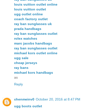
louis vuitton outlet online
louis vuitton outlet
ugg outlet online
coach factory outlet
ray ban sunglasses uk
prada handbags
ray ban sunglasses outlet
rolex watches
marc jacobs handbags
ray ban sunglasses outlet
michael kors outlet online
ugg sale
cheap jerseys
ray bans
michael kors handbags
as
Reply
chenmeinv0
October 20, 2016 at 8:47 PM
ugg boots outlet