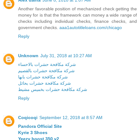
Another favorable position of mechanized check getting the
money for is that the framework can money a wide range of
checks including individual checks, finance checks, and
government checks.
aaa1autotitleloans.com/chicago
Reply
Unknown
July 31, 2018 at 10:27 AM
شركة مكافحة حشرات بالاحساء
شركة مكافحة حشرات بالقصيم
شركة مكافحة حشرات بابها
شركة مكافحة حشرات بحائل
شركة مكافحة حشرات بخميس مشيط
Reply
Coqicoqi
September 12, 2018 at 8:57 AM
Pandora Official Site
Kyrie 3 Shoes
Yeezy boost 350 v2