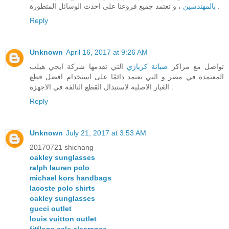
بالمهندسين
، و تعتمد جميع فروعنا على احدث الوسائل المتطورة .
Reply
Unknown
April 16, 2017 at 9:26 AM
التي تقدمها شركة ايجي هيلب
صيانة كريازي
تواصل مع مراكز
المعتمدة في مصر و التي تعتمد دائمًا على استخدام افضل قطع
الغيار الاصلية لاستبدال القطع التالفة في الاجهزة .
Reply
Unknown
July 21, 2017 at 3:53 AM
20170721 shichang
oakley sunglasses
ralph lauren polo
michael kors handbags
lacoste polo shirts
oakley sunglasses
gucci outlet
louis vuitton outlet
fitflops sale clearance