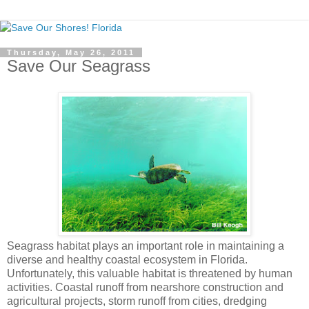
Thursday, May 26, 2011
Save Our Seagrass
Seagrass habitat plays an important role in maintaining a
diverse and healthy coastal ecosystem in Florida.
Unfortunately, this valuable habitat is threatened by human
activities. Coastal runoff from nearshore construction and
agricultural projects, storm runoff from cities, dredging