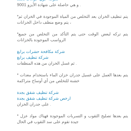
و هي حاصلة على شهادة الأيزو 9001 .
*يتم تنظيف الخزان بعد التخلص من المياة الموجودة في الخزان ثم
يتم وضع منظف داخل الخزانات ،
*يتم تركه لبعض الوقت حتى يتم التأكد من التخلص من جميع
الرواسب الموجودة بالخزانات
شركة مكافحة حشرات برابغ
شركة تنظيف برابغ
ثم غسل الخزان من هذه المنظفات .
* يتم بعدها العمل على غسيل جدران خزان الماء باستخدام معدات
خشنة للتخلص من أي أوساخ متراكمة
شركة تنظيف شقق بجدة
ارخص شركة تنظيف شقق بجدة
على جدران الخزان .
* يتم بعدها تصليح الثقوب و التسربات الموجودة فهناك مواد عزل
جيدة تقوم على سد الثقوب في الحال