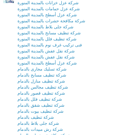
شركة عزل خزانات بالمدينة المنورة
شركة عزل حمامات بالمدينة المنورة
شركة عزل أسطح بالمدينة المنورة
شركة مكافحة حشرات بالمدينة المنورة
شركة جلى بلاط بالمدينة المنورة
شركة تنظيف مسابح بالمدينة المنورة
شركة تنظيف فلل بالمدينة المنورة
فنى تركيب غرف نوم بالمدينة المنورة
شركة نقل عفش بالمدينة المنورة
شركة نقل عفش بالمدينة المنورة
شركة عزل أسطح بالمدينة المنورة
شركة تسليك مجارى بالدمام
شركة تنظيف مسابح بالدمام
شركة تنظيف منازل بالدمام
شركة تنظيف مجالس بالدمام
شركة تنظيف قصور بالدمام
شركة تنظيف فلل بالدمام
شركة تنظيف شقق بالدمام
شركة تنظيف بيوت بالدمام
شركة تنظيف بالدمام
شركة جلى بلاط بالدمام
شركة رش مبيدات بالدمام