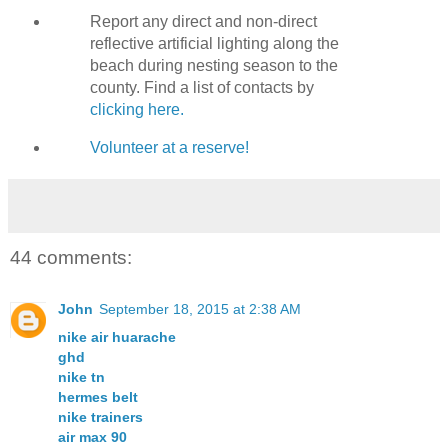
Report any direct and non-direct
reflective artificial lighting along the
beach during nesting season to the
county. Find a list of contacts by
clicking here.
Volunteer at a reserve!
44 comments:
John
September 18, 2015 at 2:38 AM
nike air huarache
ghd
nike tn
hermes belt
nike trainers
air max 90