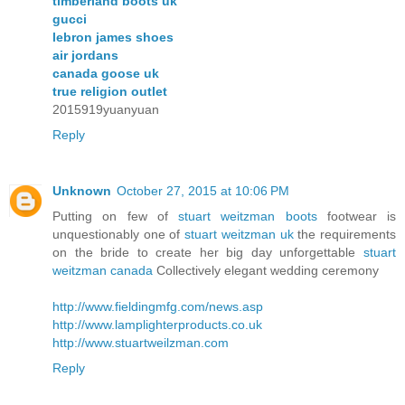
timberland boots uk
gucci
lebron james shoes
air jordans
canada goose uk
true religion outlet
2015919yuanyuan
Reply
Unknown
October 27, 2015 at 10:06 PM
Putting on few of
stuart weitzman boots
footwear is
unquestionably one of
stuart weitzman uk
the requirements
on the bride to create her big day unforgettable
stuart
weitzman canada
Collectively elegant wedding ceremony
http://www.fieldingmfg.com/news.asp
http://www.lamplighterproducts.co.uk
http://www.stuartweilzman.com
Reply