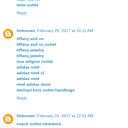
mcm outlet
Reply
Unknown
February 20, 2017 at 10:11 AM
tiffany and co
tiffany and co outlet
tiffany jewelry
tiffany jewelry
true religion outlet
adidas nmd
adidas nmd r1
adidas nmd
nmd adidas store
michael kors outlet handbags
Reply
Unknown
February 24, 2017 at 12:01 AM
coach outlet clearance