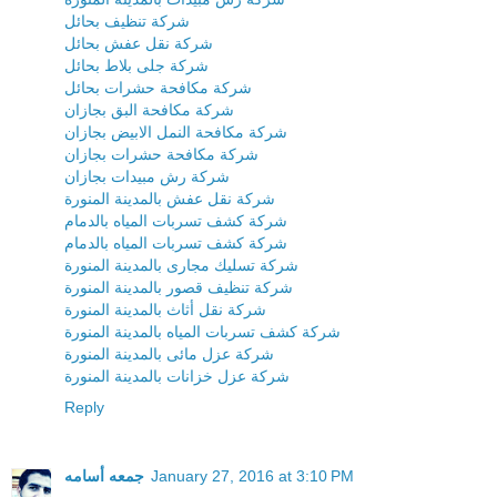
شركة تنظيف بحائل
شركة نقل عفش بحائل
شركة جلى بلاط بحائل
شركة مكافحة حشرات بحائل
شركة مكافحة البق بجازان
شركة مكافحة النمل الابيض بجازان
شركة مكافحة حشرات بجازان
شركة رش مبيدات بجازان
شركة نقل عفش بالمدينة المنورة
شركة كشف تسربات المياه بالدمام
شركة كشف تسربات المياه بالدمام
شركة تسليك مجارى بالمدينة المنورة
شركة تنظيف قصور بالمدينة المنورة
شركة نقل أثاث بالمدينة المنورة
شركة كشف تسربات المياه بالمدينة المنورة
شركة عزل مائى بالمدينة المنورة
شركة عزل خزانات بالمدينة المنورة
Reply
جمعه أسامه
January 27, 2016 at 3:10 PM