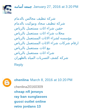
جمعه أسامه
January 27, 2016 at 3:20 PM
شركة تنظيف مجالس بالدمام
شركة تنظيف سجاد وموكيت بالدمام
حقين شراء اثاث مستعمل بالرياض
محلات شراء اثاث مستعمل بالرياض
مؤسسه لشراء الاثاث المستعمل بالرياض
ارقام شركات شراء الاثاث المستعمل بالرياض
بيع اثاث مستعمل بالرياض
شراء اثاث مستعمل بالرياض
شركة كشف التسربات المياه بالظهران
Reply
chenlina
March 8, 2016 at 10:20 PM
chenlina20160309
cheap nfl jerseys
ray ban sunglasses
gucci outlet online
retro jordans 13