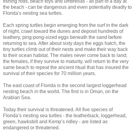
fishing rods, beach toys and umbrellas - all part of a day at
the beach - can be dangerous and even potentially deadly to
Florida's nesting sea turtles.
Each spring turtles begin emerging from the surf in the dark
of night, crawl toward the dunes and deposit hundreds of
leathery, ping-pong-sized eggs beneath the sand before
returning to sea. After about sixty days the eggs hatch, the
tiny turtles climb out of their nests and make their way back
to their ocean habitat. The males never come back to land;
the females, if they survive to maturity, will return to the very
same beach to repeat the ancient ritual that has insured the
survival of their species for 70 million years.
The east coast of Florida is the second largest loggerhead
nesting beach in the world. The first is in Oman, on the
Arabian Sea.
Today their survival is threatened. All five species of
Florida’s nesting sea turtles - the leatherback, loggerhead,
green, hawksbill and Kemp’s ridley - are listed as
endangered or threatened.