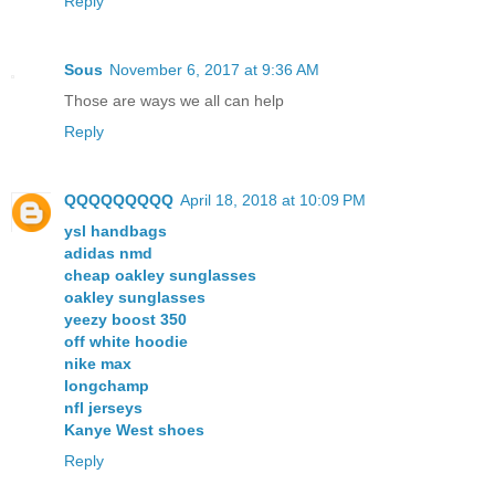
Reply
Sous
November 6, 2017 at 9:36 AM
Those are ways we all can help
Reply
QQQQQQQQQ
April 18, 2018 at 10:09 PM
ysl handbags
adidas nmd
cheap oakley sunglasses
oakley sunglasses
yeezy boost 350
off white hoodie
nike max
longchamp
nfl jerseys
Kanye West shoes
Reply