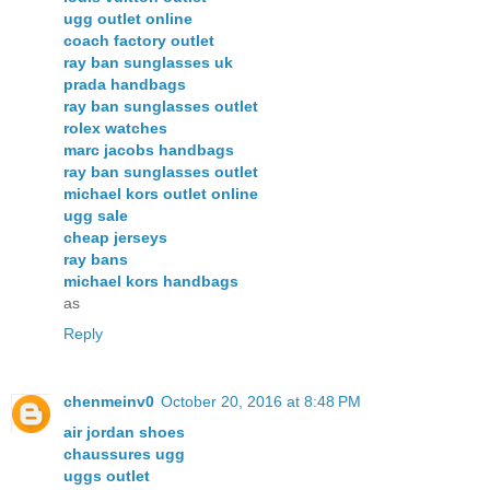
ugg outlet online
coach factory outlet
ray ban sunglasses uk
prada handbags
ray ban sunglasses outlet
rolex watches
marc jacobs handbags
ray ban sunglasses outlet
michael kors outlet online
ugg sale
cheap jerseys
ray bans
michael kors handbags
as
Reply
chenmeinv0
October 20, 2016 at 8:48 PM
air jordan shoes
chaussures ugg
uggs outlet