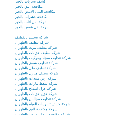
كشف تسربات بالخبر
مكافحة البق بالخبر
مكافحة النمل الابيض بالخبر
مكافحة حشرات بالخبر
شركة نقل اثاث بالخبر
شركة نقل عفش بالخبر
شركة تسليك بالقطيف
شركة تنظيف بالظهران
شركة تنظيف بيوت بالظهران
شركة تنظيف خزانات بالظهران
شركة تنظيف سجاد وموكيت بالظهران
شركة تنظيف شقق بالظهران
شركة تنظيف فلل بالظهران
شركة تنظيف منازل بالظهران
شركة رش مبيدات بالظهران
شركة شفط بيارات بالظهران
شركة عزل اسطح بالظهران
شركة عزل خزانات بالظهران
شركة تنظيف مجالس بالظهران
شركة كشف تسريبات المياه بالظهران
شركة مكافحة البق بالظهران
شركة مكافحة النمل الابيض بالظهران