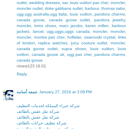
outlet
,
wedding dresses
,
sac louis vuitton pas cher
,
moncler
,
moncler outlet
,
doke gabbana outlet
,
barbour
,
thomas sabo
,
ugg,ugg australia,ugg italia
,
louis vuitton
,
pandora charms
,
canada goose
,
canada goose outlet
,
pandora jewelry
,
moncler
,
toms shoes
,
marc jacobs
,
karen millen
,
barbour
jackets
,
lancel
,
ugg,uggs,uggs canada
,
moncler
,
moncler
,
moncler
,
montre pas cher
,
hollister
,
swarovski crystal
,
links
of london
,
replica watches
,
juicy couture outlet
,
moncler
,
canada goose outlet
,
supra shoes
,
louis vuitton
,
louis
vuitton
,
canada goose uk
,
ugg pas cher
,
pandora charms
,
canada goose
ninest123 16.01
Reply
جمعه أسامه
January 27, 2016 at 3:09 PM
شركة خبراء المملكة لخدمات التنظيف
شركة نقل عفش بالطائف
شركة نقل عفش بالطائف
شركة تنظيف خزانات بالطائف
شركة رش مبيدات بالمدينة المنورة