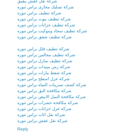
شركة نقل عفش ببقيق
شركة تسليك مجارى براس تنوره
شركة تنظيف براس تنوره
شركة تنظيف بيوت براس تنوره
شركة تنظيف خزانات براس تنوره
شركة تنظيف سجاد وموكيت براس تنوره
شركة تنظيف شقق براس تنوره
شركة تنظيف فلل براس تنوره
شركة تنظيف مجالس براس تنوره
شركة تنظيف منازل براس تنوره
شركة رش مبيدات براس تنوره
شركة شفط بيارات براس تنوره
شركة عزل اسطح براس تنوره
شركة كشف تسريبات المياه براس تنوره
شركة مكافحة البق براس تنوره
شركة مكافحة النمل الابيض براس تنوره
شركة مكافحة حشرات براس تنوره
شركة عزل خزانات براس تنوره
شركة نقل اثاث براس تنوره
شركة نقل عفش براس تنوره
Reply