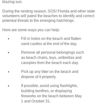
blazing sun.
During the nesting season, SOS! Florida and other state
volunteers will patrol the beaches to identify and correct
potential threats to the emerging hatchlings.
Here are some ways you can help:
Fill in holes on the beach and flatten
sand castles at the end of the day.
Remove all personal belongings such
as beach chairs, toys, umbrellas and
canopies from the beach each day.
Pick up any litter on the beach and
dispose of it properly.
If possible, avoid using flashlights,
building bonfires, or displaying
fireworks on the beach between May
1 and October 31.