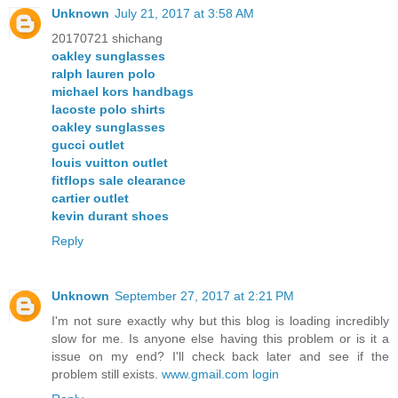
Unknown
July 21, 2017 at 3:58 AM
20170721 shichang
oakley sunglasses
ralph lauren polo
michael kors handbags
lacoste polo shirts
oakley sunglasses
gucci outlet
louis vuitton outlet
fitflops sale clearance
cartier outlet
kevin durant shoes
Reply
Unknown
September 27, 2017 at 2:21 PM
I'm not sure exactly why but this blog is loading incredibly
slow for me. Is anyone else having this problem or is it a
issue on my end? I'll check back later and see if the
problem still exists.
www.gmail.com login