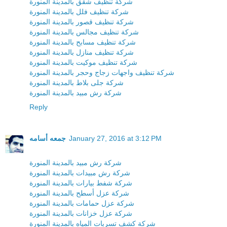
شركة تنظيف شقق بالمدينة المنورة
شركة تنظيف فلل بالمدينة المنورة
شركة تنظيف قصور بالمدينة المنورة
شركة تنظيف مجالس بالمدينة المنورة
شركة تنظيف مسابح بالمدينة المنورة
شركة تنظيف منازل بالمدينة المنورة
شركة تنظيف موكيت بالمدينة المنورة
شركة تنظيف واجهات زجاج وحجر بالمدينة المنورة
شركة جلى بلاط بالمدينة المنورة
شركة رش مبيد بالمدينة المنورة
Reply
جمعه أسامه
January 27, 2016 at 3:12 PM
شركة رش مبيد بالمدينة المنورة
شركة رش مبيدات بالمدينة المنورة
شركة شفط بيارات بالمدينة المنورة
شركة عزل أسطح بالمدينة المنورة
شركة عزل حمامات بالمدينة المنورة
شركة عزل خزانات بالمدينة المنورة
شركة كشف تسربات المياه بالمدينة المنورة