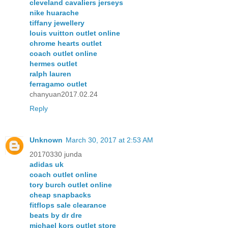
cleveland cavaliers jerseys
nike huarache
tiffany jewellery
louis vuitton outlet online
chrome hearts outlet
coach outlet online
hermes outlet
ralph lauren
ferragamo outlet
chanyuan2017.02.24
Reply
Unknown
March 30, 2017 at 2:53 AM
20170330 junda
adidas uk
coach outlet online
tory burch outlet online
cheap snapbacks
fitflops sale clearance
beats by dr dre
michael kors outlet store