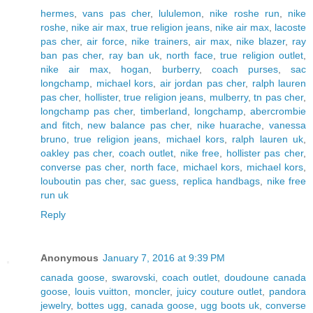
hermes
,
vans pas cher
,
lululemon
,
nike roshe run
,
nike
roshe
,
nike air max
,
true religion jeans
,
nike air max
,
lacoste
pas cher
,
air force
,
nike trainers
,
air max
,
nike blazer
,
ray
ban pas cher
,
ray ban uk
,
north face
,
true religion outlet
,
nike air max
,
hogan
,
burberry
,
coach purses
,
sac
longchamp
,
michael kors
,
air jordan pas cher
,
ralph lauren
pas cher
,
hollister
,
true religion jeans
,
mulberry
,
tn pas cher
,
longchamp pas cher
,
timberland
,
longchamp
,
abercrombie
and fitch
,
new balance pas cher
,
nike huarache
,
vanessa
bruno
,
true religion jeans
,
michael kors
,
ralph lauren uk
,
oakley pas cher
,
coach outlet
,
nike free
,
hollister pas cher
,
converse pas cher
,
north face
,
michael kors
,
michael kors
,
louboutin pas cher
,
sac guess
,
replica handbags
,
nike free
run uk
Reply
Anonymous
January 7, 2016 at 9:39 PM
canada goose
,
swarovski
,
coach outlet
,
doudoune canada
goose
,
louis vuitton
,
moncler
,
juicy couture outlet
,
pandora
jewelry
,
bottes ugg
,
canada goose
,
ugg boots uk
,
converse