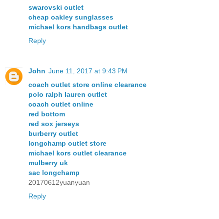
swarovski outlet
cheap oakley sunglasses
michael kors handbags outlet
Reply
John
June 11, 2017 at 9:43 PM
coach outlet store online clearance
polo ralph lauren outlet
coach outlet online
red bottom
red sox jerseys
burberry outlet
longchamp outlet store
michael kors outlet clearance
mulberry uk
sac longchamp
20170612yuanyuan
Reply