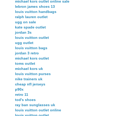
michael kors outlet online sale
lebron james shoes 13
louis vuitton handbags
ralph lauren outlet
ugg on sale
kate spade outlet
jordan 3s
louis vuitton outlet
ugg outlet
louis vuitton bags
jordan 3 retro
michael kors outlet
toms outlet
michael kors uk
louis vuitton purses
nike trainers uk
cheap nfl jerseys
p90x
retro 11
tod's shoes
ray ban sunglasses uk
louis vuitton outlet online
louis vuitton outlet