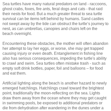
Sea turtles have many natural predators on land - raccoons,
ghost crabs, foxes, fire ants, feral dogs and cats - that raid
their nests for food. But a much greater threat to sea turtle
survival can be items left behind by humans. Sand castles
not swept away by the tide can obstruct the turtle’s journey to
nest, as can umbrellas, canopies and chairs left on the
beach overnight.
Encountering these obstacles, the mother will often abandon
her attempt to lay her eggs, or worse, she may get trapped
causing injury or even death. Entanglement in fishing line
also has serious consequences, impeding the turtle's ability
to crawl and swim. Sea turtles often mistake trash - such as
empty soft drink bottles, paper, foil and balloons – for food
and eat them.
Artificial lighting along the beach is another hazard to newly
emerged hatchlings. Hatchlings crawl toward the brightest
point, traditionally the moon-reflecting on the sea. Lights
draw them away from the ocean where they may get caught
in swimming pools, be exposed to additional predators or
die from dehydration after wandering in the dunes under a