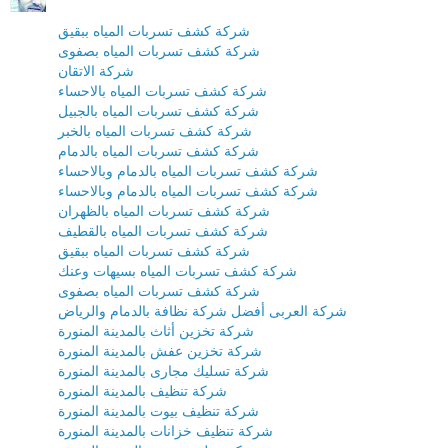
شركة كشف تسربات المياه ببقيق
شركة كشف تسربات المياه بصفوى
شركة الاتقان
شركة كشف تسربات المياه بالاحساء
شركة كشف تسربات المياه بالجبيل
شركة كشف تسربات المياه بالخبر
شركة كشف تسربات المياه بالدمام
شركة كشف تسربات المياه بالدمام وبالاحساء
شركة كشف تسربات المياه بالدمام وبالاحساء
شركة كشف تسربات المياه بالظهران
شركة كشف تسربات المياه بالقطيف
شركة كشف تسربات المياه ببقيق
شركة كشف تسربات المياه بسيهات وعنك
شركة كشف تسربات المياه بصفوى
شركة العربى أفضل شركة نظافة بالدمام والرياض
شركة تخزين أثاث بالمدينة المنورة
شركة تخزين عفش بالمدينة المنورة
شركة تسليك مجارى بالمدينة المنورة
شركة تنظيف بالمدينة المنورة
شركة تنظيف بيوت بالمدينة المنورة
شركة تنظيف خزانات بالمدينة المنورة