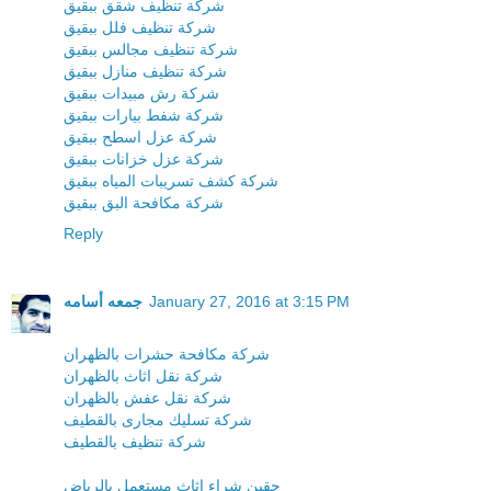
شركة تنظيف شقق ببقيق
شركة تنظيف فلل ببقيق
شركة تنظيف مجالس ببقيق
شركة تنظيف منازل ببقيق
شركة رش مبيدات ببقيق
شركة شفط بيارات ببقيق
شركة عزل اسطح ببقيق
شركة عزل خزانات ببقيق
شركة كشف تسريبات المياه ببقيق
شركة مكافحة البق ببقيق
Reply
جمعه أسامه
January 27, 2016 at 3:15 PM
شركة مكافحة حشرات بالظهران
شركة نقل اثاث بالظهران
شركة نقل عفش بالظهران
شركة تسليك مجارى بالقطيف
شركة تنظيف بالقطيف
حقين شراء اثاث مستعمل بالرياض