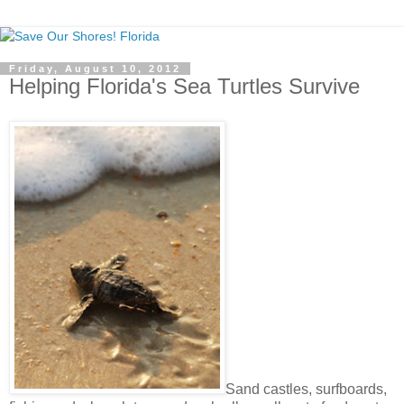
Friday, August 10, 2012
Helping Florida's Sea Turtles Survive
Sand castles, surfboards,