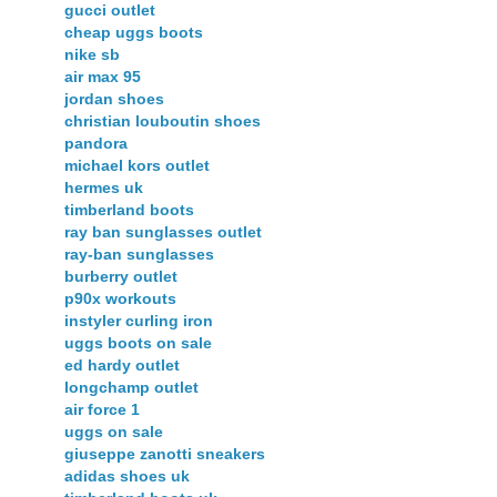
gucci outlet
cheap uggs boots
nike sb
air max 95
jordan shoes
christian louboutin shoes
pandora
michael kors outlet
hermes uk
timberland boots
ray ban sunglasses outlet
ray-ban sunglasses
burberry outlet
p90x workouts
instyler curling iron
uggs boots on sale
ed hardy outlet
longchamp outlet
air force 1
uggs on sale
giuseppe zanotti sneakers
adidas shoes uk