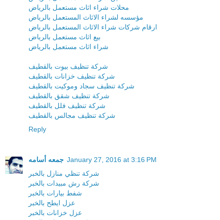
محلات شراء اثاث مستعمل بالرياض
مؤسسه لشراء الاثاث المستعمل بالرياض
ارقام شركات شراء الاثاث المستعمل بالرياض
بيع اثاث مستعمل بالرياض
شراء اثاث مستعمل بالرياض
شركة تنظيف بيوت بالقطيف
شركة تنظيف خزانات بالقطيف
شركة تنظيف سجاد وموكيت بالقطيف
شركة تنظيف شقق بالقطيف
شركة تنظيف فلل بالقطيف
شركة تنظيف مجالس بالقطيف
Reply
جمعه أسامه
January 27, 2016 at 3:16 PM
شركة تنظي منازل بالخبر
شركة رش مبيدات بالخبر
شفط بيارات بالخبر
عزل ايطح بالخبر
عزل خزانات بالخبر