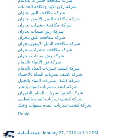
شركة مكافحة حشرات بالدمام
شركة ركن الابداع لكافة الخدمات
شركة مكافحة البق بجازان
شركة مكافحة النمل الابيض بجازان
شركة مكافحة حشرات بجازان
شركة رش مبيدات بجازان
شركة مكافحة البق بنجران
شركة مكافحة النمل الابيض بنجران
شركة مكافحة حشرات بنجران
شركة رش مبيدات بنجران
شركة نور الأنماء بالدمام
شركة كشف تسربات المياه بالدمام
شركة كشف تسربات المياه بالاحساء
شركة كشف تسربات المياه بالجبيل
شركة كشف تسربات المياه بالخبر
شركة كشف تسربات المياه بالظهران
شركة كشف تسربات المياه بالقطيف
شركة كشف تسربات المياه بسيهات وعنك
Reply
جمعه أسامه
January 27, 2016 at 3:12 PM