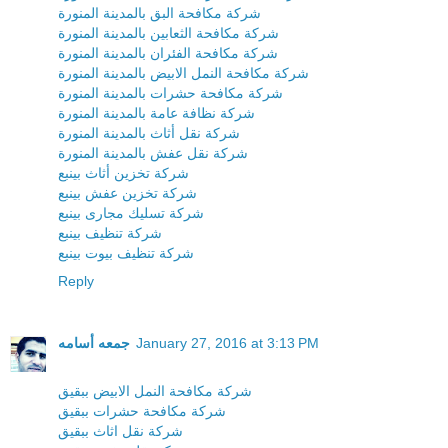
شركة مكافحة البق بالمدينة المنورة
شركة مكافحة الثعابين بالمدينة المنورة
شركة مكافحة الفئران بالمدينة المنورة
شركة مكافحة النمل الابيض بالمدينة المنورة
شركة مكافحة حشرات بالمدينة المنورة
شركة نظافة عامة بالمدينة المنورة
شركة نقل أثاث بالمدينة المنورة
شركة نقل عفش بالمدينة المنورة
شركة تخزين أثاث بينبع
شركة تخزين عفش بينبع
شركة تسليك مجارى بينبع
شركة تنظيف بينبع
شركة تنظيف بيوت بينبع
Reply
جمعه أسامه
January 27, 2016 at 3:13 PM
شركة مكافحة النمل الابيض ببقيق
شركة مكافحة حشرات ببقيق
شركة نقل اثاث ببقيق