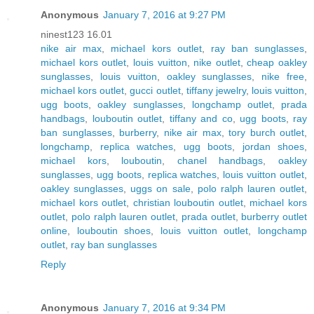
Anonymous
January 7, 2016 at 9:27 PM
ninest123 16.01
nike air max
,
michael kors outlet
,
ray ban sunglasses
,
michael kors outlet
,
louis vuitton
,
nike outlet
,
cheap oakley
sunglasses
,
louis vuitton
,
oakley sunglasses
,
nike free
,
michael kors outlet
,
gucci outlet
,
tiffany jewelry
,
louis vuitton
,
ugg boots
,
oakley sunglasses
,
longchamp outlet
,
prada
handbags
,
louboutin outlet
,
tiffany and co
,
ugg boots
,
ray
ban sunglasses
,
burberry
,
nike air max
,
tory burch outlet
,
longchamp
,
replica watches
,
ugg boots
,
jordan shoes
,
michael kors
,
louboutin
,
chanel handbags
,
oakley
sunglasses
,
ugg boots
,
replica watches
,
louis vuitton outlet
,
oakley sunglasses
,
uggs on sale
,
polo ralph lauren outlet
,
michael kors outlet
,
christian louboutin outlet
,
michael kors
outlet
,
polo ralph lauren outlet
,
prada outlet
,
burberry outlet
online
,
louboutin shoes
,
louis vuitton outlet
,
longchamp
outlet
,
ray ban sunglasses
Reply
Anonymous
January 7, 2016 at 9:34 PM