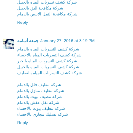
شركة كشف تسربات المياه بالجبيل
شركة مكافحة البق بالجبيل
شركة مكافحة النمل الابيض بالدمام
Reply
جمعه أسامه
January 27, 2016 at 3:19 PM
شركة كشف التسربات المياه بالدمام
شركة كشف التسربات المياه بالاحساء
شركة كشف التسربات المياه بالخبر
شركة كشف التسربات المياه بالجبيل
شركة كشف التسربات المياه بالقطيف
شركة تنظيف فلل بالدمام
شركة تنظيف منازل بالدمام
شركة تنظيف بيوت بالدمام
شركة نقل عفش بالدمام
شركة تنظيف بيوت بالاحساء
شركة تسليك مجارى بالاحساء
Reply