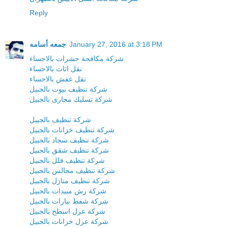
Reply
جمعه أسامه
January 27, 2016 at 3:18 PM
شركة مكافحة حشرات بالاحساء
نقل اثاث بالاحساء
نقل عفش بالاحساء
شركة تنظيف بيوت بالجبيل
شركة تسليك مجارى بالجبيل
شركة تنظيف بالجبيل
شركة تنظيف خزانات بالجبيل
شركة تنظيف سجاد بالجبيل
شركة تنظيف شقق بالجبيل
شركة تنظيف فلل بالجبيل
شركة تنظيف مجالس بالجبيل
شركة تنظيف منازل بالجبيل
شركة رش مبيدات بالجبيل
شركة شفط بيارات بالجبيل
شركة عزل اسطح بالجبيل
شركة عزل خزانات بالجبيل