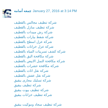
جمعه أسامه
January 27, 2016 at 3:14 PM
شركة تنظيف مجالس بالقطيف
شركة تنظيف منازل بالقطيف
شركة رش مبيدات بالقطيف
شركة شفط بيارات بالقطيف
شركة عزل اسطح بالقطيف
شركة عزل خزانات بالقطيف
شركة كشف تسريبات المياه بالقطيف
شركة مكافحة البق بالقطيف
شركة مكافحة النمل الابيض بالقطيف
شركة مكافحة حشرات بالقطيف
شركة نقل اثاث بالقطيف
شركة نقل عفش بالقطيف
شركة تسليك مجارى ببقيق
شركة تنظيف ببقيق
شركة تنظيف بيوت ببقيق
شركة تنظيف خزانات ببقيق
شركة تنظيف سجاد وموكيت ببقيق