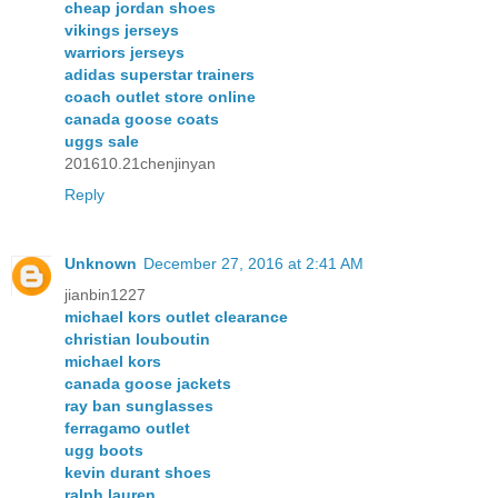
cheap jordan shoes
vikings jerseys
warriors jerseys
adidas superstar trainers
coach outlet store online
canada goose coats
uggs sale
201610.21chenjinyan
Reply
Unknown
December 27, 2016 at 2:41 AM
jianbin1227
michael kors outlet clearance
christian louboutin
michael kors
canada goose jackets
ray ban sunglasses
ferragamo outlet
ugg boots
kevin durant shoes
ralph lauren